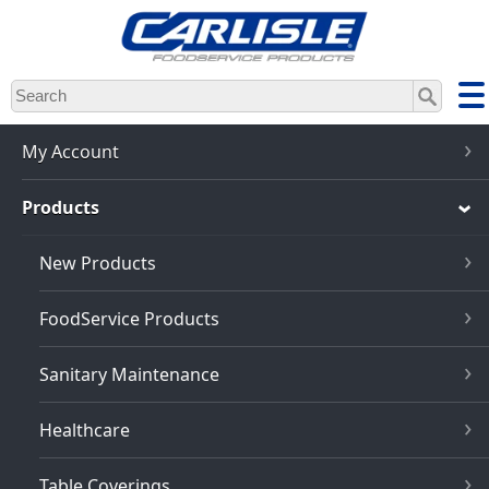
Skip
to
main
content
My Account
Products
New Products
FoodService Products
Sanitary Maintenance
Healthcare
Table Coverings