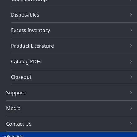
Disposables
Excess Inventory
Product Literature
Catalog PDFs
Closeout
Support
Media
Contact Us
Products