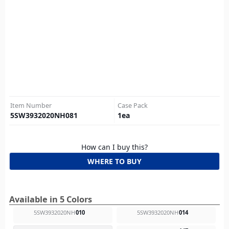
Item Number
Case Pack
5SW3932020NH081
1
ea
How can I buy this?
WHERE TO BUY
Available in 5 Colors
5SW3932020NH
010
5SW3932020NH
014