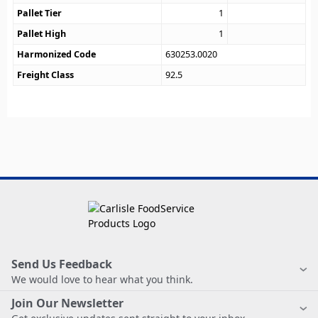
Pallet Tier
1
Pallet High
1
Harmonized Code
630253.0020
Freight Class
92.5
Send Us Feedback
We would love to hear what you think.
Join Our Newsletter