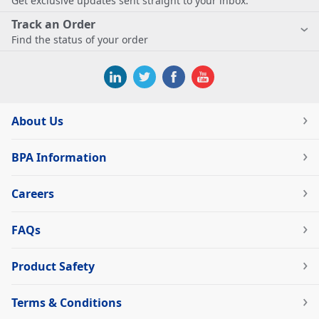
Get exclusive updates sent straight to your inbox.
Track an Order
Find the status of your order
About Us
BPA Information
Careers
FAQs
Product Safety
Terms & Conditions