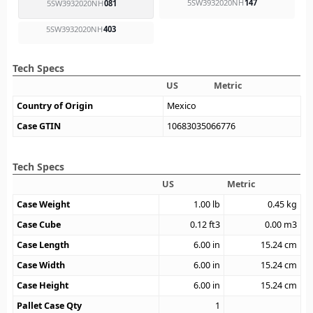
5SW3932020NH
147
5SW3932020NH
081
5SW3932020NH
403
Tech Specs
US
Metric
Country of Origin
Mexico
Case GTIN
10683035066776
Tech Specs
US
Metric
Case Weight
1.00
lb
0.45
kg
Case Cube
0.12
ft3
0.00
m3
Case Length
6.00
in
15.24
cm
Case Width
6.00
in
15.24
cm
Case Height
6.00
in
15.24
cm
Pallet Case Qty
1