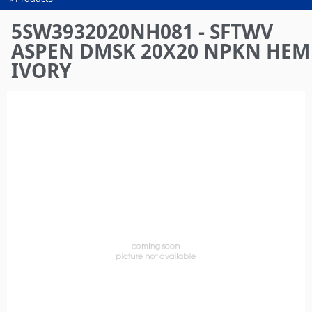
You
are
5SW3932020NH081 - SFTWV
here
ASPEN DMSK 20X20 NPKN HEM
IVORY