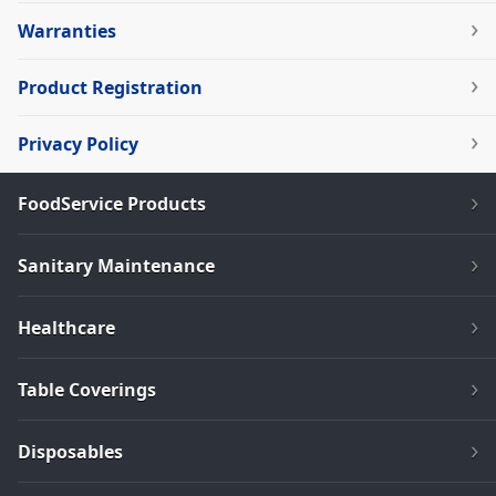
Warranties
Product Registration
Privacy Policy
FoodService Products
Sanitary Maintenance
Healthcare
Table Coverings
Disposables