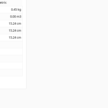
etric
0.45
kg
0.00
m3
15.24
cm
15.24
cm
15.24
cm