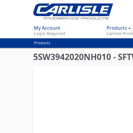
My Account
Products
Login Required
Carlisle Prod
Products
You
are
5SW3942020NH010 - SF
here