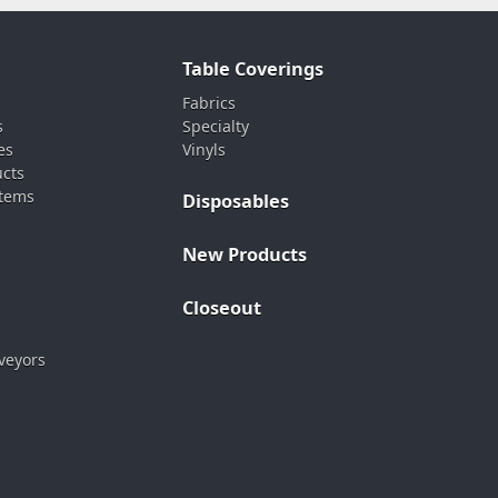
Table Coverings
Fabrics
s
Specialty
es
Vinyls
ucts
stems
Disposables
New Products
Closeout
veyors