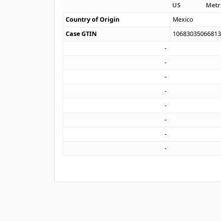
US
Metr
Country of Origin
Mexico
Case GTIN
1068303506681