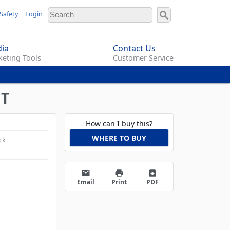
Safety
Login
ia
Contact Us
eting Tools
Customer Service
HT
How can I buy this?
WHERE TO BUY
ck
email
print
archive
Email
Print
PDF