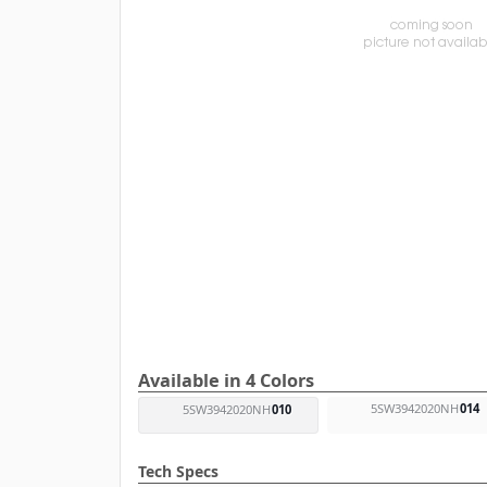
Available in 4 Colors
5SW3942020NH
014
5SW3942020NH
010
Tech Specs