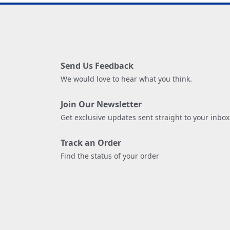
Send Us Feedback
We would love to hear what you think.
Join Our Newsletter
Get exclusive updates sent straight to your inbox
Track an Order
Find the status of your order