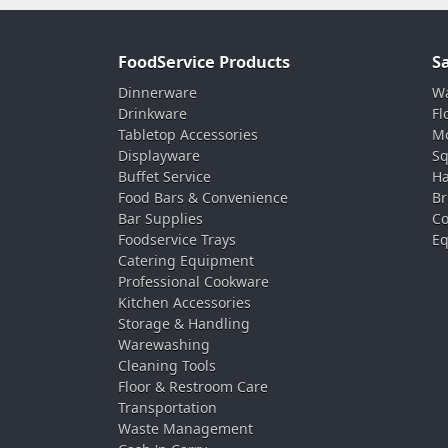
FoodService Products
S
Dinnerware
Wa
Drinkware
Fl
Tabletop Accessories
Mo
Displayware
Sq
Buffet Service
Ha
Food Bars & Convenience
Br
Bar Supplies
Co
Foodservice Trays
Eq
Catering Equipment
Professional Cookware
Kitchen Accessories
Storage & Handling
Warewashing
Cleaning Tools
Floor & Restroom Care
Transportation
Waste Management