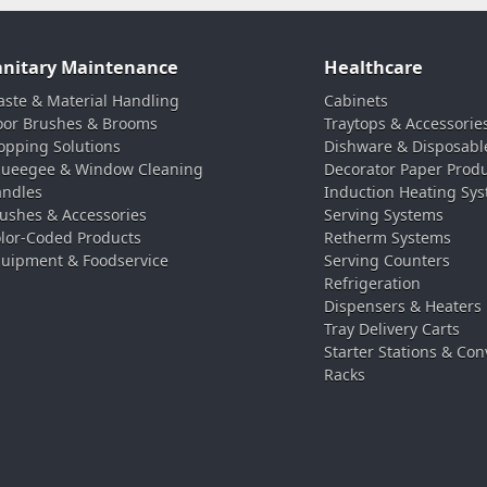
anitary Maintenance
Healthcare
ste & Material Handling
Cabinets
oor Brushes & Brooms
Traytops & Accessorie
pping Solutions
Dishware & Disposabl
ueegee & Window Cleaning
Decorator Paper Prod
ndles
Induction Heating Sy
ushes & Accessories
Serving Systems
lor-Coded Products
Retherm Systems
uipment & Foodservice
Serving Counters
Refrigeration
Dispensers & Heaters
Tray Delivery Carts
Starter Stations & Con
Racks