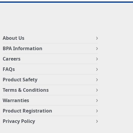
About Us
BPA Information
Careers
FAQs
Product Safety
Terms & Conditions
Warranties
Product Registration
Privacy Policy