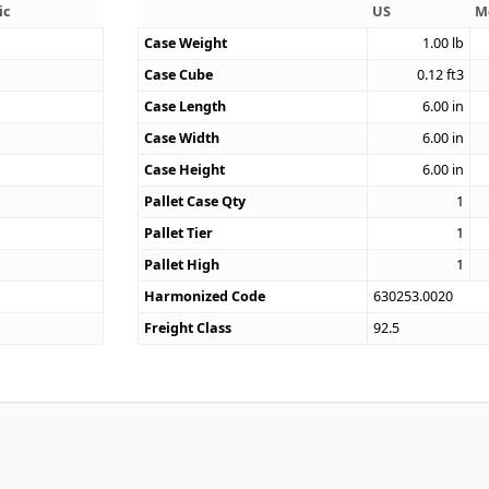
ic
US
M
Case Weight
1.00
lb
3
Case Cube
0.12
ft3
Case Length
6.00
in
Case Width
6.00
in
Case Height
6.00
in
Pallet Case Qty
1
Pallet Tier
1
Pallet High
1
Harmonized Code
630253.0020
Freight Class
92.5