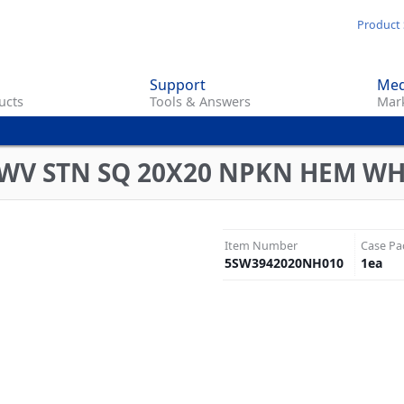
Skip
Product 
to
main
Support
Med
content
ucts
Tools & Answers
Mark
TWV STN SQ 20X20 NPKN HEM W
Item Number
Case Pa
5SW3942020NH010
1
ea