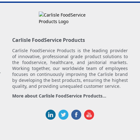
Carlisle FoodService Products
Carlisle FoodService Products is the leading provider
of innovative, professional grade product solutions to
the foodservice, healthcare, and janitorial markets.
Working together, our worldwide team of employees
.
focuses on continuously improving the Carlisle brand
by developing the best products, ensuring the highest
quality, and providing unequaled customer service.
More about Carlisle FoodService Products...