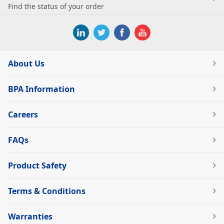
Find the status of your order
About Us
BPA Information
Careers
FAQs
Product Safety
Terms & Conditions
Warranties