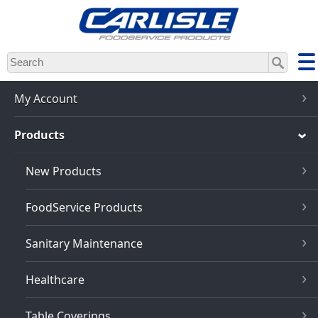
Skip
to
main
content
My Account
Products
New Products
FoodService Products
Sanitary Maintenance
Healthcare
Table Coverings