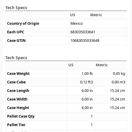
Tech Specs
US
Metric
Country of Origin
Mexico
Each UPC
683035033641
Case GTIN
10683035033648
Tech Specs
US
Metric
Case Weight
1.00
lb
0.45
kg
Case Cube
0.12
ft3
0.00
m3
Case Length
6.00
in
15.24
cm
Case Width
6.00
in
15.24
cm
Case Height
6.00
in
15.24
cm
Pallet Case Qty
1
Pallet Tier
1