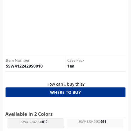
Item Number
Case Pack
5SW4122429S0010
1
ea
How can I buy this?
WHERE TO BUY
Available in 2 Colors
5SW4122429S0
591
5SW4122429S0
010