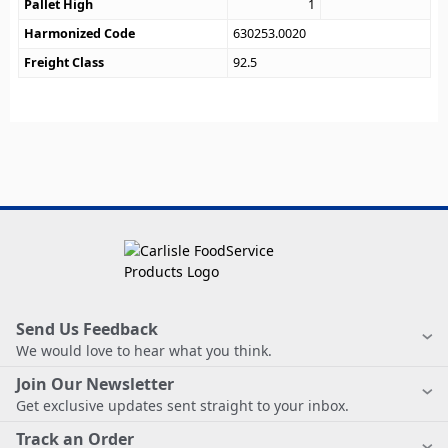
Pallet High
1
Harmonized Code
630253.0020
Freight Class
92.5
Send Us Feedback
We would love to hear what you think.
Join Our Newsletter
Get exclusive updates sent straight to your inbox.
Track an Order