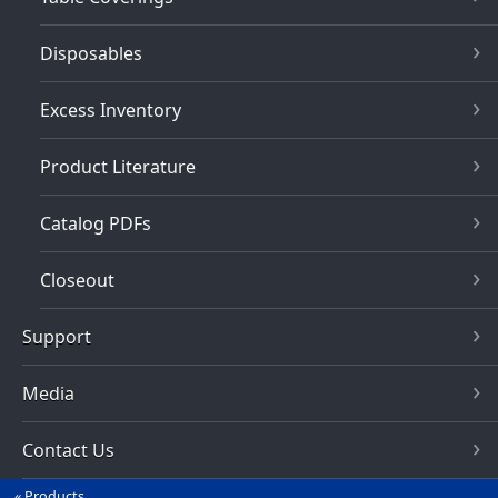
Disposables
Excess Inventory
Product Literature
Catalog PDFs
Closeout
Support
Media
Contact Us
Products