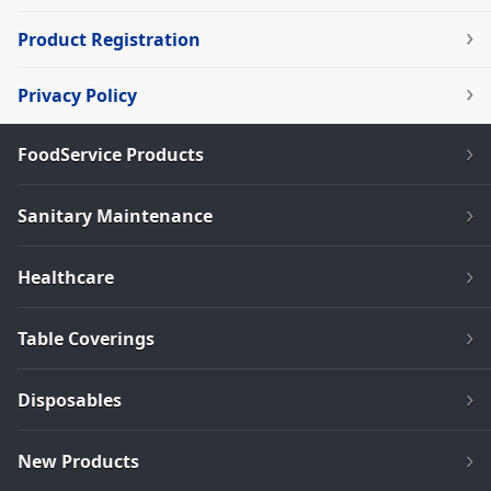
Product Registration
Privacy Policy
FoodService Products
Sanitary Maintenance
Healthcare
Table Coverings
Disposables
New Products