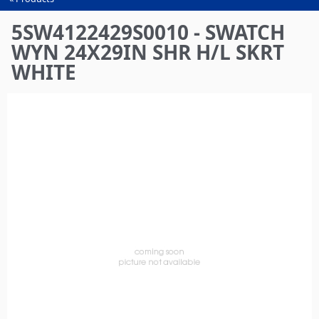
You
are
5SW4122429S0010 - SWATCH
here
WYN 24X29IN SHR H/L SKRT
WHITE