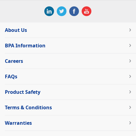
About Us
BPA Information
Careers
FAQs
Product Safety
Terms & Conditions
Warranties