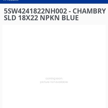
You
are
5SW4241822NH002 - CHAMBRY
here
SLD 18X22 NPKN BLUE