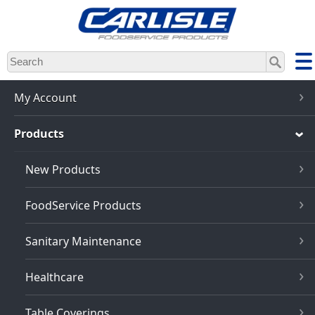
Skip
to
main
content
My Account
Products
New Products
FoodService Products
Sanitary Maintenance
Healthcare
Table Coverings