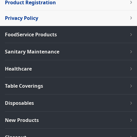
Product Registration
Privacy Policy
FoodService Products
Sanitary Maintenance
Healthcare
Table Coverings
Disposables
New Products