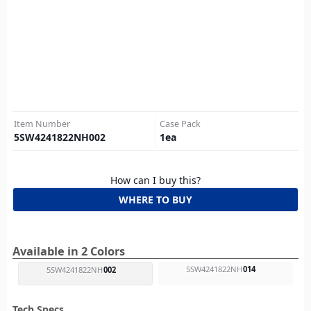
Item Number
Case Pack
5SW4241822NH002
1
ea
How can I buy this?
WHERE TO BUY
Available in 2 Colors
5SW4241822NH
014
5SW4241822NH
002
Tech Specs