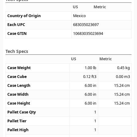
US
Metric
Country of Origin
Mexico
Each UPC
683035023697
Case GTIN
10683035023694
Tech Specs
US
Metric
Case Weight
1.00
lb
0.45
kg
Case Cube
0.12
ft3
0.00
m3
Case Length
6.00
in
15.24
cm
Case Width
6.00
in
15.24
cm
Case Height
6.00
in
15.24
cm
Pallet Case Qty
1
Pallet Tier
1
Pallet High
1