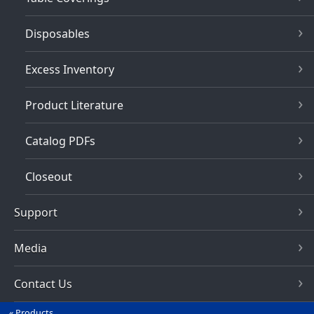
Disposables
Excess Inventory
Product Literature
Catalog PDFs
Closeout
Support
Media
Contact Us
Products