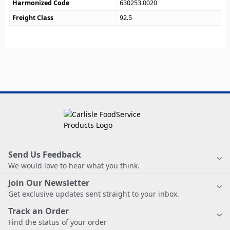
Harmonized Code
630253.0020
Freight Class
92.5
Send Us Feedback
We would love to hear what you think.
Join Our Newsletter
Get exclusive updates sent straight to your inbox.
Track an Order
Find the status of your order