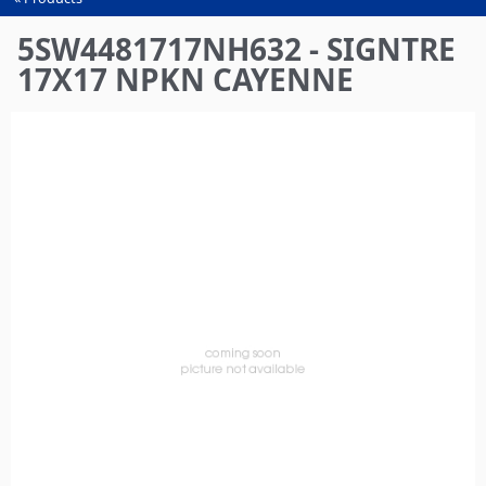
You
are
5SW4481717NH632 - SIGNTRE
here
17X17 NPKN CAYENNE