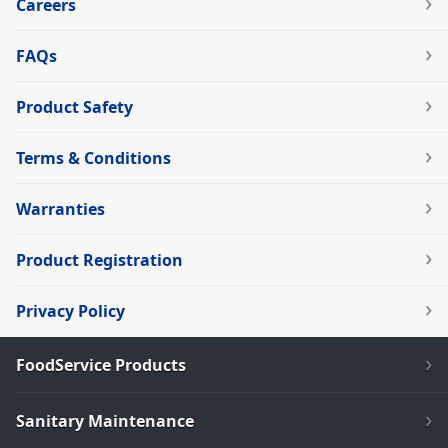
Careers
FAQs
Product Safety
Terms & Conditions
Warranties
Product Registration
Privacy Policy
FoodService Products
Sanitary Maintenance