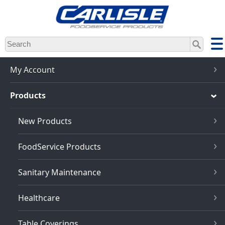
Skip
to
main
content
My Account
Products
New Products
FoodService Products
Sanitary Maintenance
Healthcare
Table Coverings