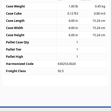
Case Weight
1.00
lb
0.45
kg
Case Cube
0.12
ft3
0.00
m3
Case Length
6.00
in
15.24
cm
Case Width
6.00
in
15.24
cm
Case Height
6.00
in
15.24
cm
Pallet Case Qty
1
Pallet Tier
1
Pallet High
1
Harmonized Code
630253.0020
Freight Class
92.5