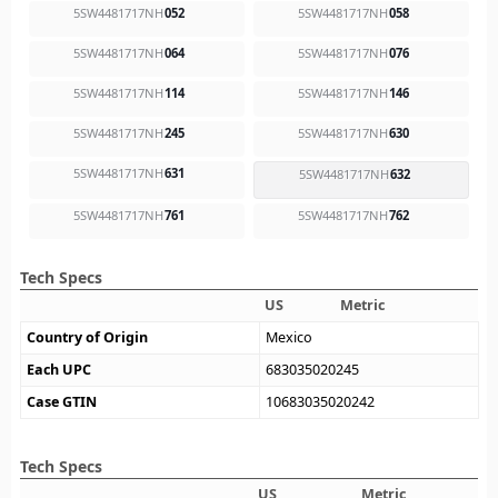
5SW4481717NH
052
5SW4481717NH
058
5SW4481717NH
064
5SW4481717NH
076
5SW4481717NH
114
5SW4481717NH
146
5SW4481717NH
245
5SW4481717NH
630
5SW4481717NH
631
5SW4481717NH
632
5SW4481717NH
761
5SW4481717NH
762
Tech Specs
US
Metric
Country of Origin
Mexico
Each UPC
683035020245
Case GTIN
10683035020242
Tech Specs
US
Metric