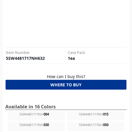
Item Number
Case Pack
5SW4481717NH632
1
ea
How can I buy this?
WHERE TO BUY
Available in 16 Colors
5SW4481717NH
004
5SW4481717NH
015
5SW4481717NH
030
5SW4481717NH
050