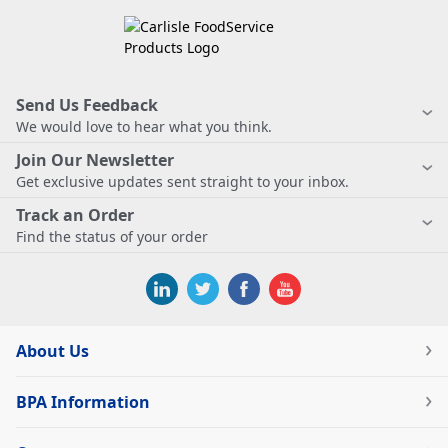
Send Us Feedback
We would love to hear what you think.
Join Our Newsletter
Get exclusive updates sent straight to your inbox.
Track an Order
Find the status of your order
About Us
BPA Information