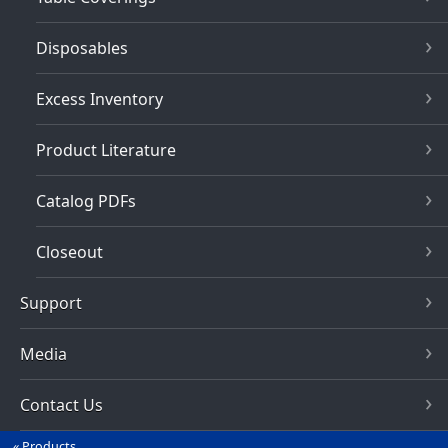
Disposables
Excess Inventory
Product Literature
Catalog PDFs
Closeout
Support
Media
Contact Us
Products