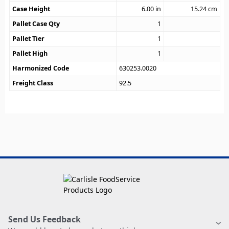
Case Height
6.00
in
15.24
cm
Pallet Case Qty
1
Pallet Tier
1
Pallet High
1
Harmonized Code
630253.0020
Freight Class
92.5
Send Us Feedback