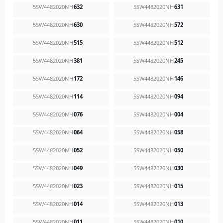
5SW4482020NH
632
5SW4482020NH
631
5SW4482020NH
630
5SW4482020NH
572
5SW4482020NH
515
5SW4482020NH
512
5SW4482020NH
381
5SW4482020NH
245
5SW4482020NH
172
5SW4482020NH
146
5SW4482020NH
114
5SW4482020NH
094
5SW4482020NH
076
5SW4482020NH
004
5SW4482020NH
064
5SW4482020NH
058
5SW4482020NH
052
5SW4482020NH
050
5SW4482020NH
049
5SW4482020NH
030
5SW4482020NH
023
5SW4482020NH
015
5SW4482020NH
014
5SW4482020NH
013
5SW4482020NH
011
5SW4482020NH
010