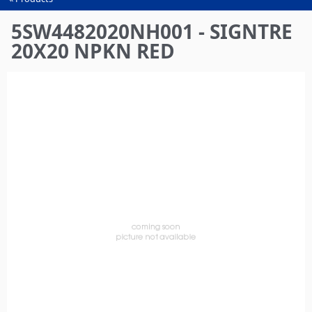
You
are
5SW4482020NH001 - SIGNTRE
here
20X20 NPKN RED