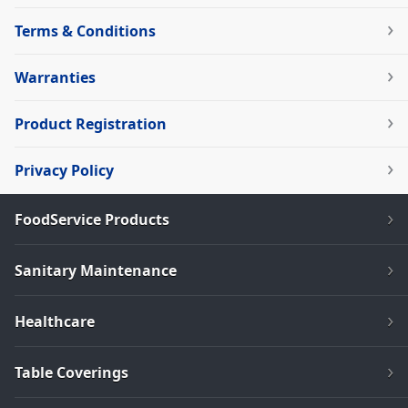
Terms & Conditions
Warranties
Product Registration
Privacy Policy
FoodService Products
Sanitary Maintenance
Healthcare
Table Coverings