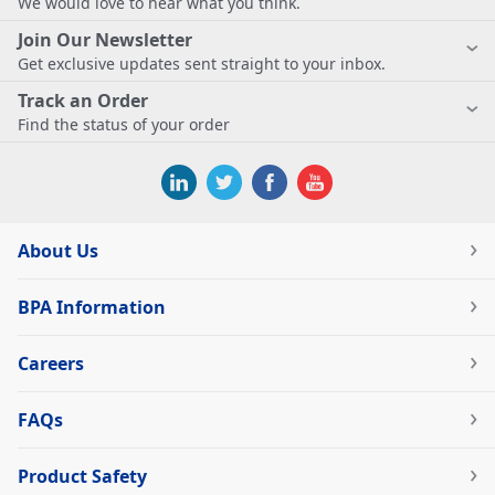
We would love to hear what you think.
Join Our Newsletter
Get exclusive updates sent straight to your inbox.
Track an Order
Find the status of your order
About Us
BPA Information
Careers
FAQs
Product Safety