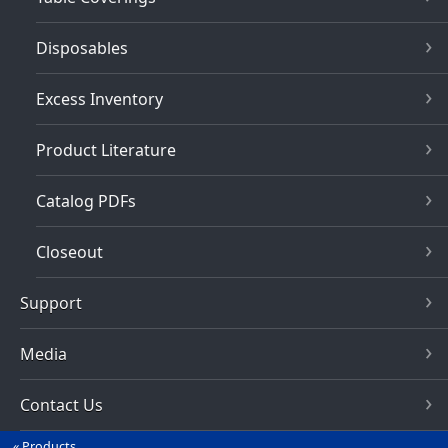
Disposables
Excess Inventory
Product Literature
Catalog PDFs
Closeout
Support
Media
Contact Us
Products