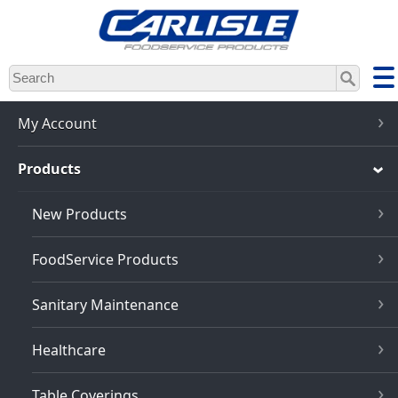
Skip
to
main
content
My Account
Products
New Products
FoodService Products
Sanitary Maintenance
Healthcare
Table Coverings