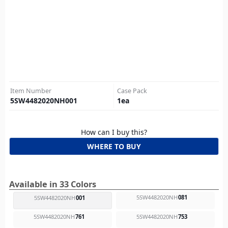
Item Number
Case Pack
5SW4482020NH001
1
ea
How can I buy this?
WHERE TO BUY
Available in 33 Colors
5SW4482020NH
081
5SW4482020NH
001
5SW4482020NH
761
5SW4482020NH
753