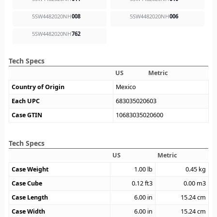
5SW4482020NH
008
5SW4482020NH
006
5SW4482020NH
762
Tech Specs
US
Metric
Country of Origin
Mexico
Each UPC
683035020603
Case GTIN
10683035020600
Tech Specs
US
Metric
Case Weight
1.00
lb
0.45
kg
Case Cube
0.12
ft3
0.00
m3
Case Length
6.00
in
15.24
cm
Case Width
6.00
in
15.24
cm