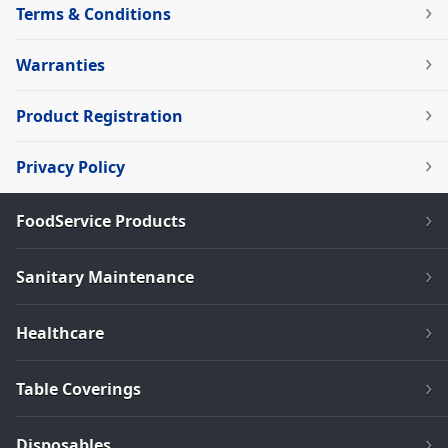
Terms & Conditions
Warranties
Product Registration
Privacy Policy
FoodService Products
Sanitary Maintenance
Healthcare
Table Coverings
Disposables