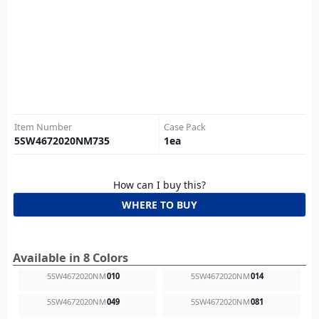
Item Number
Case Pack
5SW4672020NM735
1
ea
How can I buy this?
WHERE TO BUY
Available in 8 Colors
5SW4672020NM
010
5SW4672020NM
014
5SW4672020NM
049
5SW4672020NM
081