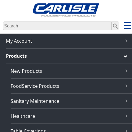
Skip
to
main
content
My Account
Products
New Products
FoodService Products
Sanitary Maintenance
Healthcare
Table Coverings