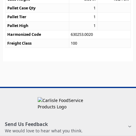
Pallet Case Qty
1
Pallet Tier
1
Pallet High
1
Harmonized Code
630253.0020
Freight Class
100
Send Us Feedback
We would love to hear what you think.