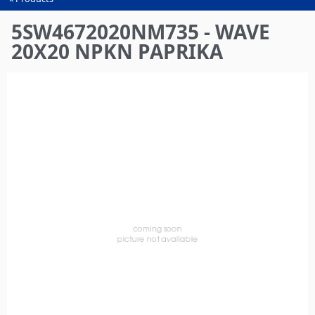
You
are
5SW4672020NM735 - WAVE
here
20X20 NPKN PAPRIKA