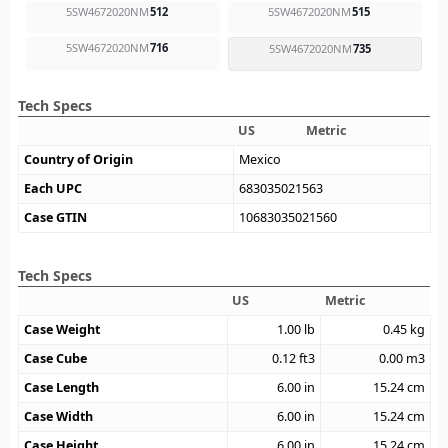
5SW4672020NM
512
5SW4672020NM
515
5SW4672020NM
716
5SW4672020NM
735
Tech Specs
US
Metric
Country of Origin
Mexico
Each UPC
683035021563
Case GTIN
10683035021560
Tech Specs
US
Metric
Case Weight
1.00
lb
0.45
kg
Case Cube
0.12
ft3
0.00
m3
Case Length
6.00
in
15.24
cm
Case Width
6.00
in
15.24
cm
Case Height
6.00
in
15.24
cm