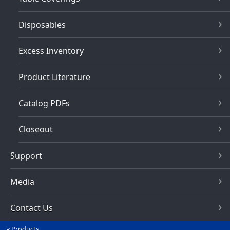
Disposables
Excess Inventory
Product Literature
Catalog PDFs
Closeout
Support
Media
Contact Us
Products