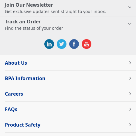
Join Our Newsletter
Get exclusive updates sent straight to your inbox.
Track an Order
Find the status of your order
About Us
BPA Information
Careers
FAQs
Product Safety