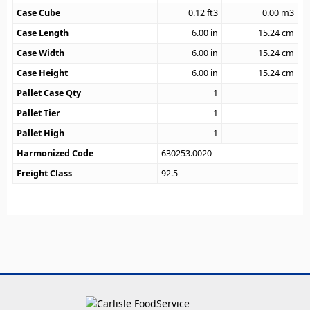
Case Cube
0.12
ft3
0.00
m3
Case Length
6.00
in
15.24
cm
Case Width
6.00
in
15.24
cm
Case Height
6.00
in
15.24
cm
Pallet Case Qty
1
Pallet Tier
1
Pallet High
1
Harmonized Code
630253.0020
Freight Class
92.5