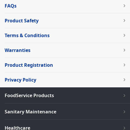
FAQs
Product Safety
Terms & Conditions
Warranties
Product Registration
Privacy Policy
FoodService Products
Sanitary Maintenance
Healthcare