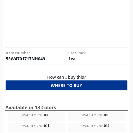
Item Number
Case Pack
5SW4701717NH049
1
ea
How can I buy this?
WHERE TO BUY
Available in 13 Colors
5SW4701717NH
008
5SW4701717NH
010
5SW4701717NH
011
5SW4701717NH
014