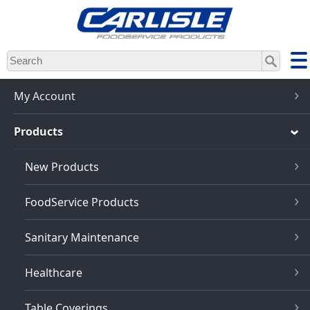
Skip
to
main
content
My Account
Products
New Products
FoodService Products
Sanitary Maintenance
Healthcare
Table Coverings