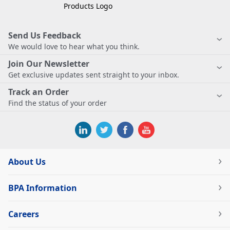
Send Us Feedback
We would love to hear what you think.
Join Our Newsletter
Get exclusive updates sent straight to your inbox.
Track an Order
Find the status of your order
About Us
BPA Information
Careers