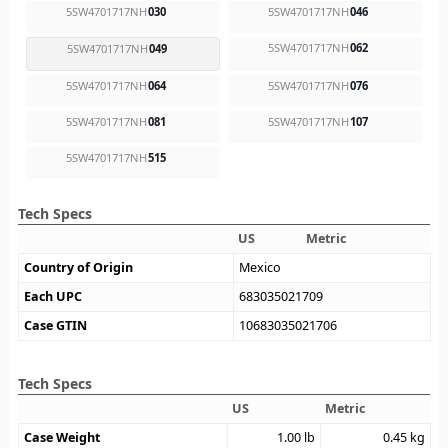
5SW4701717NH
030
5SW4701717NH
046
5SW4701717NH
062
5SW4701717NH
049
5SW4701717NH
064
5SW4701717NH
076
5SW4701717NH
081
5SW4701717NH
107
5SW4701717NH
515
Tech Specs
US
Metric
Country of Origin
Mexico
Each UPC
683035021709
Case GTIN
10683035021706
Tech Specs
US
Metric
Case Weight
1.00
lb
0.45
kg