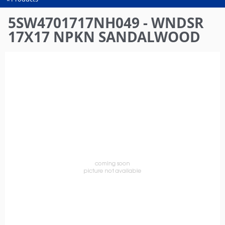
You
are
5SW4701717NH049 - WNDSR
here
17X17 NPKN SANDALWOOD