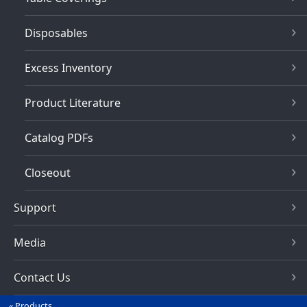
Disposables
Excess Inventory
Product Literature
Catalog PDFs
Closeout
Support
Media
Contact Us
Products