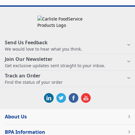
Send Us Feedback
We would love to hear what you think.
Join Our Newsletter
Get exclusive updates sent straight to your inbox.
Track an Order
Find the status of your order
About Us
BPA Information