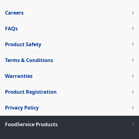
Careers
FAQs
Product Safety
Terms & Conditions
Warranties
Product Registration
Privacy Policy
FoodService Products