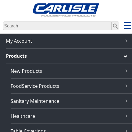
Skip
to
main
content
My Account
Products
New Products
FoodService Products
Sanitary Maintenance
Healthcare
Table Coverings