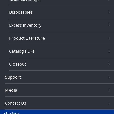
Disposables
Excess Inventory
Product Literature
Catalog PDFs
Closeout
Support
Media
Contact Us
Products