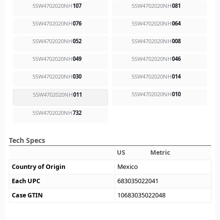
5SW4702020NH
107
5SW4702020NH
081
5SW4702020NH
076
5SW4702020NH
064
5SW4702020NH
052
5SW4702020NH
008
5SW4702020NH
049
5SW4702020NH
046
5SW4702020NH
030
5SW4702020NH
014
5SW4702020NH
010
5SW4702020NH
011
5SW4702020NH
732
Tech Specs
US
Metric
Country of Origin
Mexico
Each UPC
683035022041
Case GTIN
10683035022048