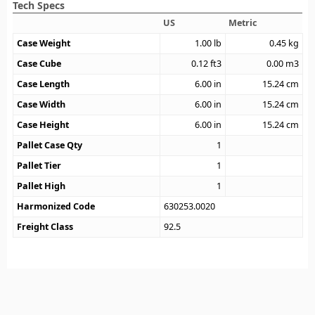
Tech Specs
US
Metric
Case Weight
1.00
lb
0.45
kg
Case Cube
0.12
ft3
0.00
m3
Case Length
6.00
in
15.24
cm
Case Width
6.00
in
15.24
cm
Case Height
6.00
in
15.24
cm
Pallet Case Qty
1
Pallet Tier
1
Pallet High
1
Harmonized Code
630253.0020
Freight Class
92.5