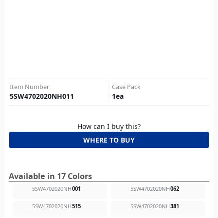
Item Number
Case Pack
5SW4702020NH011
1
ea
How can I buy this?
WHERE TO BUY
Available in 17 Colors
5SW4702020NH
001
5SW4702020NH
062
5SW4702020NH
515
5SW4702020NH
381