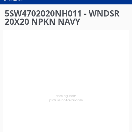
You
are
5SW4702020NH011 - WNDSR
here
20X20 NPKN NAVY