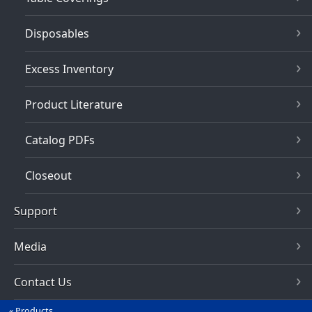
Disposables
Excess Inventory
Product Literature
Catalog PDFs
Closeout
Support
Media
Contact Us
Products