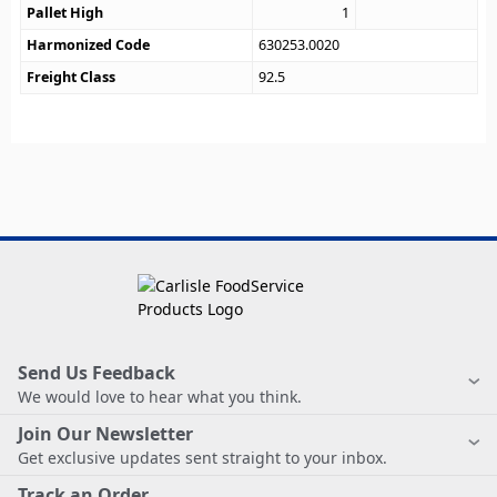
Pallet High
1
Harmonized Code
630253.0020
Freight Class
92.5
Send Us Feedback
We would love to hear what you think.
Join Our Newsletter
Get exclusive updates sent straight to your inbox.
Track an Order