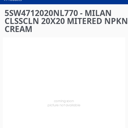
You
are
5SW4712020NL770 - MILAN
here
CLSSCLN 20X20 MITERED NPKN
CREAM