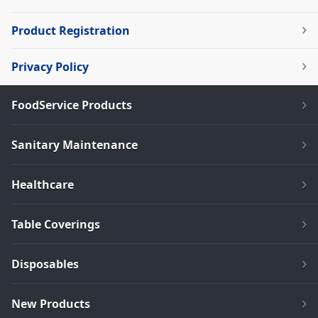
Product Registration
Privacy Policy
FoodService Products
Sanitary Maintenance
Healthcare
Table Coverings
Disposables
New Products