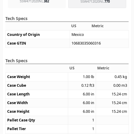
5SW4712020NL
382
5SW4712020NL
770
Tech Specs
US
Metric
Country of Origin
Mexico
Case GTIN
10683035060316
Tech Specs
US
Metric
Case Weight
1.00
lb
0.45
kg
Case Cube
0.12
ft3
0.00
m3
Case Length
6.00
in
15.24
cm
Case Width
6.00
in
15.24
cm
Case Height
6.00
in
15.24
cm
Pallet Case Qty
1
Pallet Tier
1