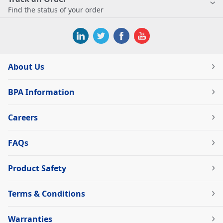
Find the status of your order
About Us
BPA Information
Careers
FAQs
Product Safety
Terms & Conditions
Warranties