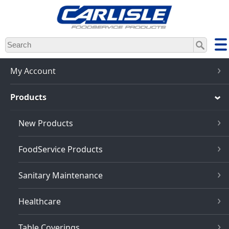
Skip
to
main
content
My Account
Products
New Products
FoodService Products
Sanitary Maintenance
Healthcare
Table Coverings