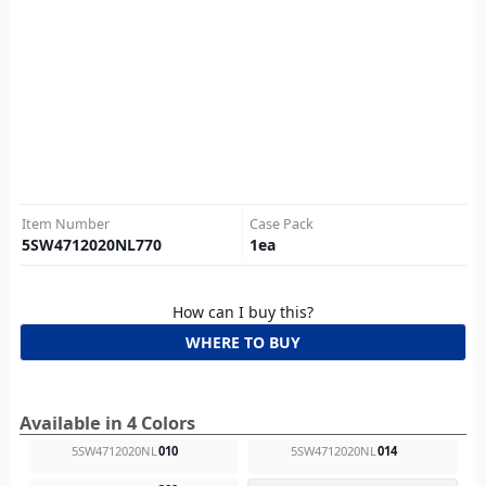
Item Number
Case Pack
5SW4712020NL770
1
ea
How can I buy this?
WHERE TO BUY
Available in 4 Colors
5SW4712020NL
010
5SW4712020NL
014