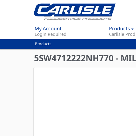
My Account
Products
Login Required
Carlisle Prod
Products
You
are
5SW4712222NH770 - MI
here