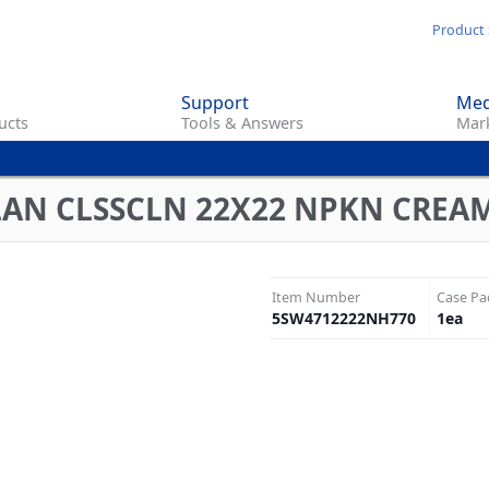
Skip
Product 
to
main
Support
Med
content
ucts
Tools & Answers
Mark
LAN CLSSCLN 22X22 NPKN CREA
Item Number
Case Pa
5SW4712222NH770
1
ea