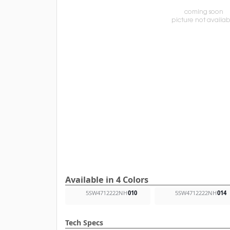
Available in 4 Colors
5SW4712222NH
010
5SW4712222NH
014
Tech Specs