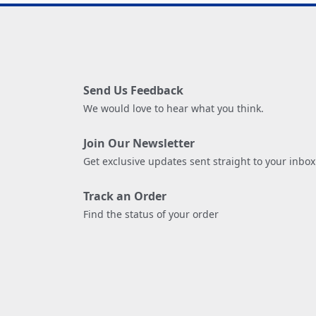
Send Us Feedback
We would love to hear what you think.
Join Our Newsletter
Get exclusive updates sent straight to your inbox
Track an Order
Find the status of your order