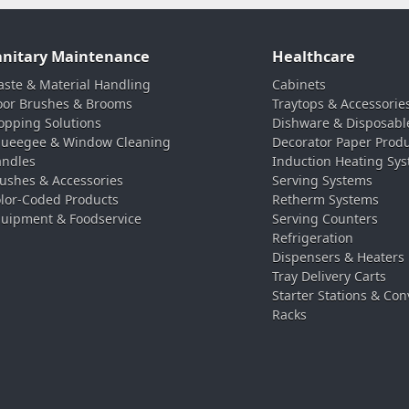
anitary Maintenance
Healthcare
ste & Material Handling
Cabinets
oor Brushes & Brooms
Traytops & Accessorie
pping Solutions
Dishware & Disposabl
ueegee & Window Cleaning
Decorator Paper Prod
ndles
Induction Heating Sy
ushes & Accessories
Serving Systems
lor-Coded Products
Retherm Systems
uipment & Foodservice
Serving Counters
Refrigeration
Dispensers & Heaters
Tray Delivery Carts
Starter Stations & Con
Racks