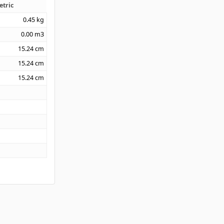
etric
0.45
kg
0.00
m3
15.24
cm
15.24
cm
15.24
cm