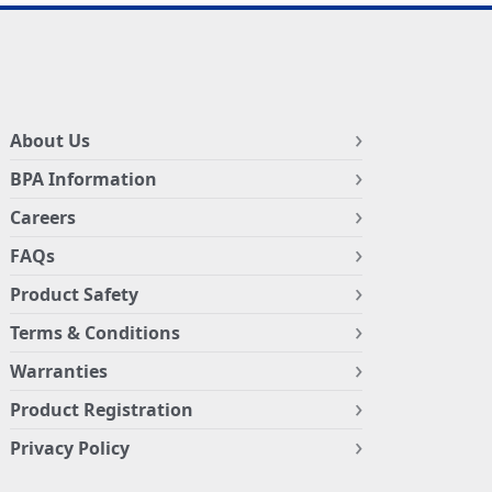
About Us
BPA Information
Careers
FAQs
Product Safety
Terms & Conditions
Warranties
Product Registration
Privacy Policy