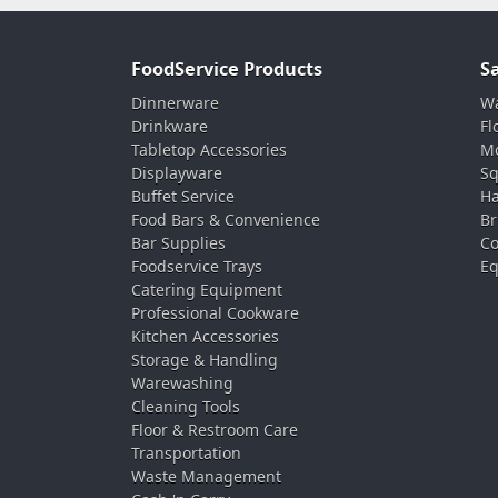
FoodService Products
S
Dinnerware
Wa
Drinkware
Fl
Tabletop Accessories
Mo
Displayware
Sq
Buffet Service
Ha
Food Bars & Convenience
Br
Bar Supplies
Co
Foodservice Trays
Eq
Catering Equipment
Professional Cookware
Kitchen Accessories
Storage & Handling
Warewashing
Cleaning Tools
Floor & Restroom Care
Transportation
Waste Management