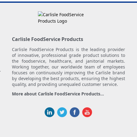
Carlisle FoodService Products
Carlisle FoodService Products is the leading provider
of innovative, professional grade product solutions to
the foodservice, healthcare, and janitorial markets.
Working together, our worldwide team of employees
.
focuses on continuously improving the Carlisle brand
by developing the best products, ensuring the highest
quality, and providing unequaled customer service.
More about Carlisle FoodService Products...