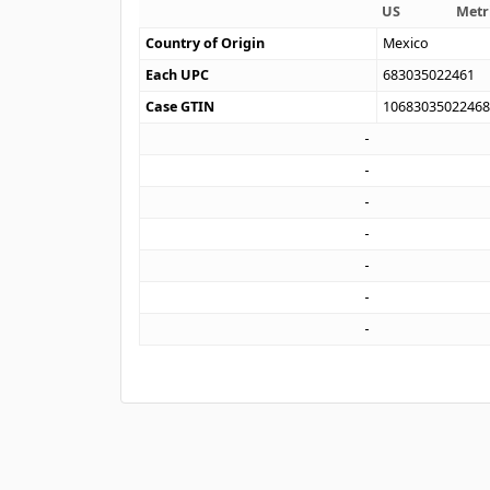
US
Metr
Country of Origin
Mexico
Each UPC
683035022461
Case GTIN
1068303502246