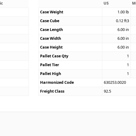
ic
US
M
Case Weight
1.00
lb
Case Cube
0.12
ft3
8
Case Length
6.00
in
Case Width
6.00
in
Case Height
6.00
in
Pallet Case Qty
1
Pallet Tier
1
Pallet High
1
Harmonized Code
630253.0020
Freight Class
92.5