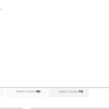
5SW4712222NH
382
5SW4712222NH
770