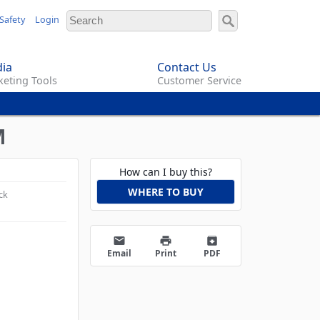
Safety
Login
ia
Contact Us
eting Tools
Customer Service
M
How can I buy this?
WHERE TO BUY
ck
email
print
archive
Email
Print
PDF