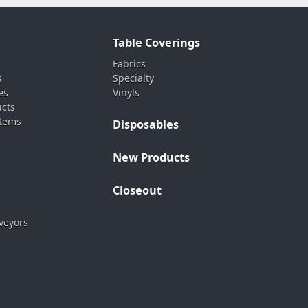
Table Coverings
Fabrics
s
Specialty
es
Vinyls
ucts
stems
Disposables
New Products
Closeout
veyors