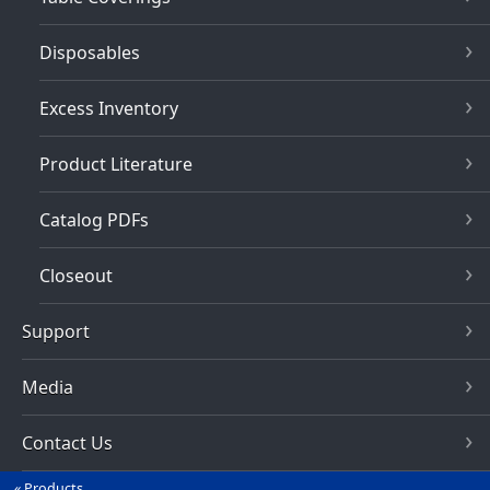
Disposables
Excess Inventory
Product Literature
Catalog PDFs
Closeout
Support
Media
Contact Us
Products