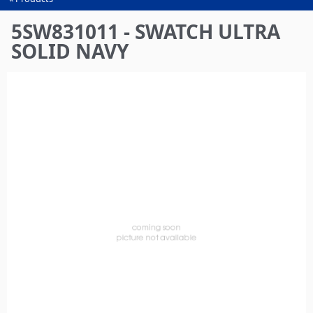
You
are
5SW831011 - SWATCH ULTRA
here
SOLID NAVY