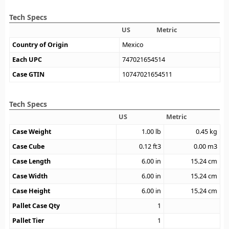
Tech Specs
US
Metric
Country of Origin
Mexico
Each UPC
747021654514
Case GTIN
10747021654511
Tech Specs
US
Metric
Case Weight
1.00
lb
0.45
kg
Case Cube
0.12
ft3
0.00
m3
Case Length
6.00
in
15.24
cm
Case Width
6.00
in
15.24
cm
Case Height
6.00
in
15.24
cm
Pallet Case Qty
1
Pallet Tier
1