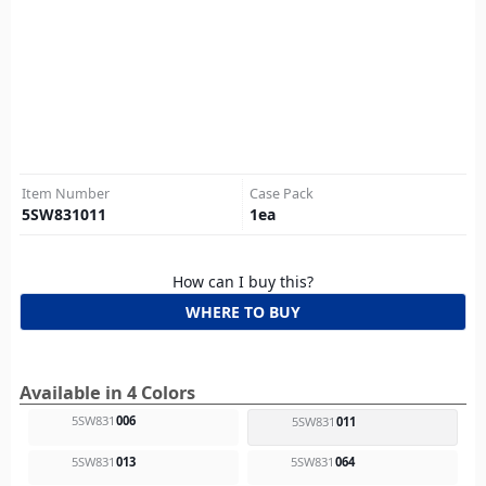
Item Number
Case Pack
5SW831011
1
ea
How can I buy this?
WHERE TO BUY
Available in 4 Colors
5SW831
006
5SW831
011
5SW831
013
5SW831
064