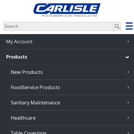
Skip
to
main
content
My Account
Products
New Products
FoodService Products
Sanitary Maintenance
Healthcare
Table Coverings