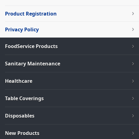
Product Registration
Privacy Policy
FoodService Products
Sanitary Maintenance
Healthcare
Table Coverings
Disposables
New Products