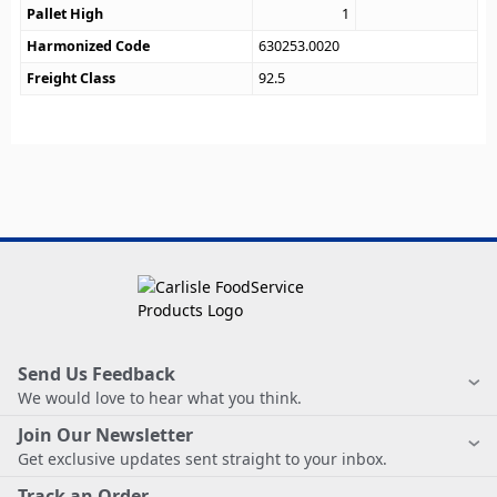
Pallet High
1
Harmonized Code
630253.0020
Freight Class
92.5
Send Us Feedback
We would love to hear what you think.
Join Our Newsletter
Get exclusive updates sent straight to your inbox.
Track an Order