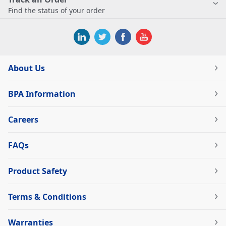
Find the status of your order
About Us
BPA Information
Careers
FAQs
Product Safety
Terms & Conditions
Warranties