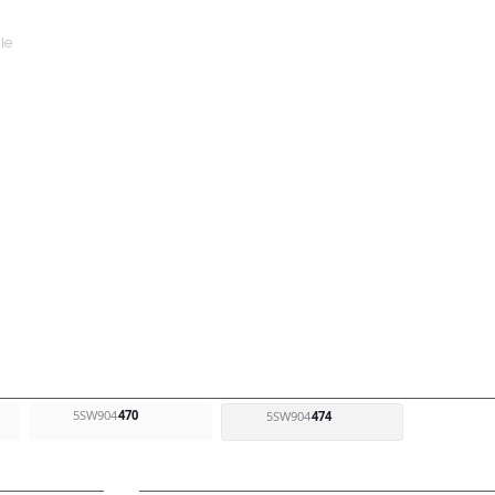
5SW904
470
5SW904
474