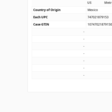
US
Metr
Country of Origin
Mexico
Each UPC
747021879153
Case GTIN
1074702187915