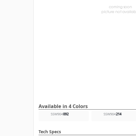
Available in 4 Colors
5SW904
092
5SW904
214
Tech Specs