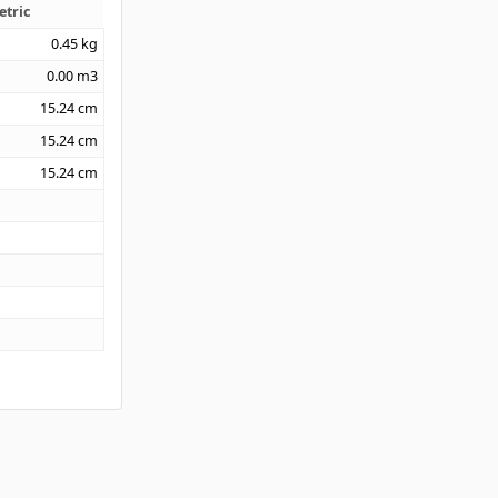
etric
0.45
kg
0.00
m3
15.24
cm
15.24
cm
15.24
cm