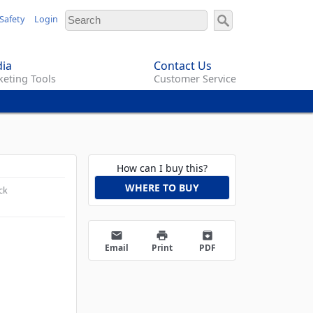
Safety
Login
ia
Contact Us
eting Tools
Customer Service
How can I buy this?
WHERE TO BUY
ck
email
print
archive
Email
Print
PDF