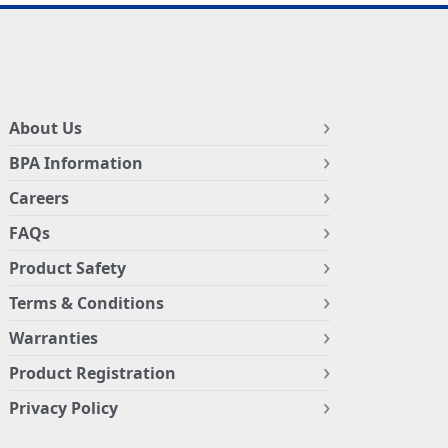
About Us
BPA Information
Careers
FAQs
Product Safety
Terms & Conditions
Warranties
Product Registration
Privacy Policy