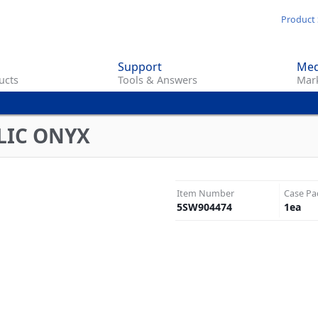
Skip
Product 
to
main
Support
Med
content
ucts
Tools & Answers
Mark
LIC ONYX
Item Number
Case Pa
5SW904474
1
ea