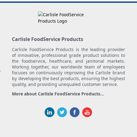
Carlisle FoodService Products
Carlisle FoodService Products is the leading provider
of innovative, professional grade product solutions to
the foodservice, healthcare, and janitorial markets.
Working together, our worldwide team of employees
.
focuses on continuously improving the Carlisle brand
by developing the best products, ensuring the highest
quality, and providing unequaled customer service.
More about Carlisle FoodService Products...