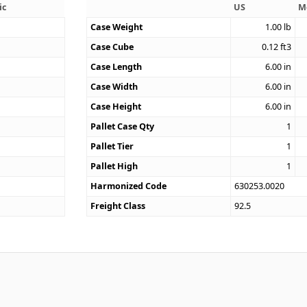
ic
US
M
Case Weight
1.00
lb
Case Cube
0.12
ft3
0
Case Length
6.00
in
Case Width
6.00
in
Case Height
6.00
in
Pallet Case Qty
1
Pallet Tier
1
Pallet High
1
Harmonized Code
630253.0020
Freight Class
92.5