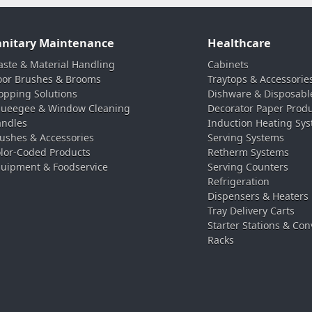
anitary Maintenance
Healthcare
ste & Material Handling
Cabinets
oor Brushes & Brooms
Traytops & Accessorie
pping Solutions
Dishware & Disposabl
ueegee & Window Cleaning
Decorator Paper Prod
ndles
Induction Heating Sy
ushes & Accessories
Serving Systems
lor-Coded Products
Retherm Systems
uipment & Foodservice
Serving Counters
Refrigeration
Dispensers & Heaters
Tray Delivery Carts
Starter Stations & Con
Racks