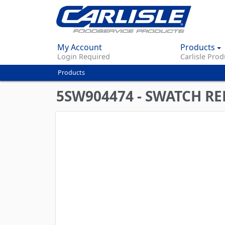
My Account
Products
Login Required
Carlisle Prod
Products
You
are
5SW904474 - SWATCH RE
here