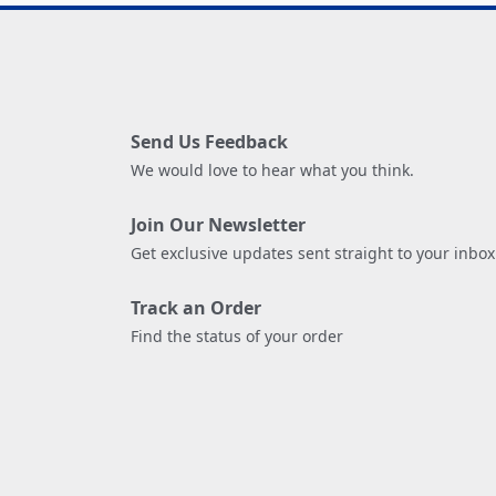
Send Us Feedback
We would love to hear what you think.
Join Our Newsletter
Get exclusive updates sent straight to your inbox
Track an Order
Find the status of your order