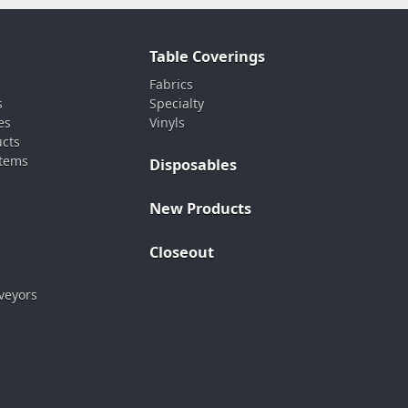
Table Coverings
Fabrics
s
Specialty
es
Vinyls
ucts
stems
Disposables
New Products
Closeout
veyors