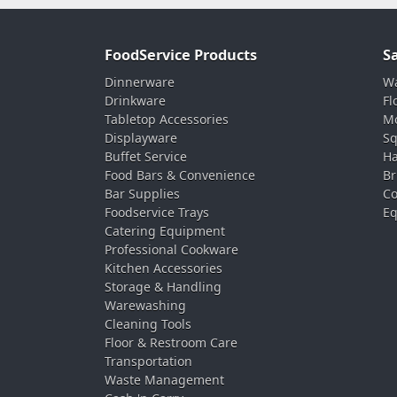
FoodService Products
S
Dinnerware
Wa
Drinkware
Fl
Tabletop Accessories
Mo
Displayware
Sq
Buffet Service
Ha
Food Bars & Convenience
Br
Bar Supplies
Co
Foodservice Trays
Eq
Catering Equipment
Professional Cookware
Kitchen Accessories
Storage & Handling
Warewashing
Cleaning Tools
Floor & Restroom Care
Transportation
Waste Management