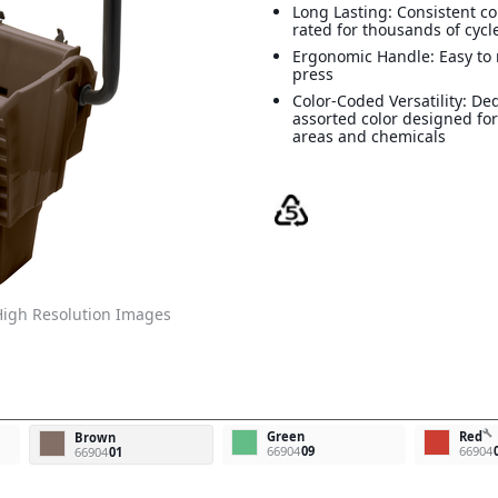
Long Lasting: Consistent c
rated for thousands of cycl
Ergonomic Handle: Easy to
press
Color-Coded Versatility: Ded
assorted color designed for
areas and chemicals
igh Resolution Images
build
Green
Red
Brown
66904
09
66904
66904
01