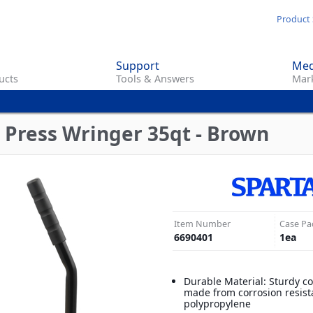
Skip
Product 
to
main
Support
Med
content
ucts
Tools & Answers
Mark
 Press Wringer 35qt - Brown
Item Number
Case Pa
6690401
1
ea
Durable Material: Sturdy c
made from corrosion resist
polypropylene