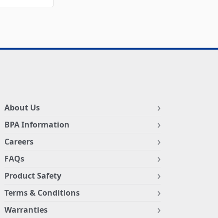
About Us
BPA Information
Careers
FAQs
Product Safety
Terms & Conditions
Warranties