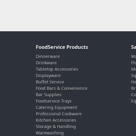
FoodService Products
S
Dinnerware
Wa
Drinkware
Fl
Tabletop Accessories
Mo
Displayware
Sq
Buffet Service
Ha
Food Bars & Convenience
Br
Bar Supplies
Co
Foodservice Trays
Eq
Catering Equipment
Professional Cookware
Kitchen Accessories
Storage & Handling
Warewashing