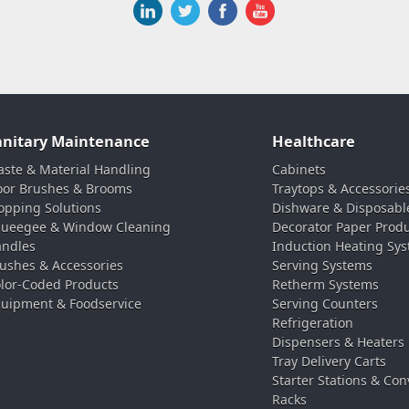
anitary Maintenance
Healthcare
ste & Material Handling
Cabinets
oor Brushes & Brooms
Traytops & Accessorie
pping Solutions
Dishware & Disposabl
ueegee & Window Cleaning
Decorator Paper Prod
ndles
Induction Heating Sy
ushes & Accessories
Serving Systems
lor-Coded Products
Retherm Systems
uipment & Foodservice
Serving Counters
Refrigeration
Dispensers & Heaters
Tray Delivery Carts
Starter Stations & Con
Racks