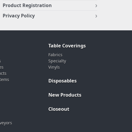
Product Registration
Privacy Policy
Table Coverings
Fabrics
s
Specialty
es
Vinyls
ucts
stems
Disposables
New Products
Closeout
veyors