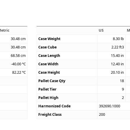
etric
US
M
30.48
cm
Case Weight
8.30
lb
30.48
cm
Case Cube
2.22
ft3
68.58
cm
Case Length
15.40
in
-40.00
°C
Case Width
12.40
in
82.22
°C
Case Height
20.10
in
Pallet Case Qty
18
Pallet Tier
9
Pallet High
2
Harmonized Code
392690.1000
Freight Class
200