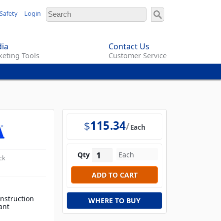
Safety
Login
ia
Contact Us
eting Tools
Customer Service
$
115.34
Each
Qty
ck
onstruction
WHERE TO BUY
ant