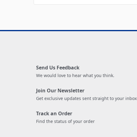
Send Us Feedback
We would love to hear what you think.
Join Our Newsletter
Get exclusive updates sent straight to your inbox
Track an Order
Find the status of your order