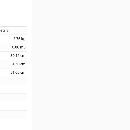
etric
3.76
kg
0.06
m3
39.12
cm
31.50
cm
51.05
cm