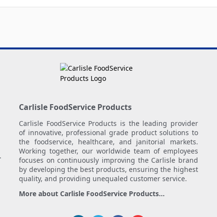
Carlisle FoodService Products
Carlisle FoodService Products is the leading provider
of innovative, professional grade product solutions to
the foodservice, healthcare, and janitorial markets.
Working together, our worldwide team of employees
.
focuses on continuously improving the Carlisle brand
by developing the best products, ensuring the highest
quality, and providing unequaled customer service.
More about Carlisle FoodService Products...