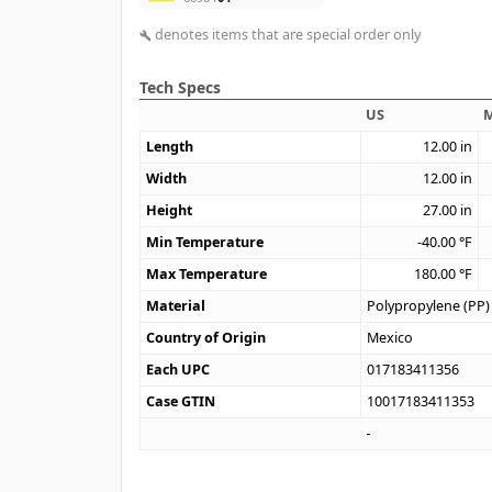
denotes items that are special order only
build
Tech Specs
US
M
Length
12.00
in
Width
12.00
in
Height
27.00
in
Min Temperature
-40.00
°F
Max Temperature
180.00
°F
Material
Polypropylene (PP)
Country of Origin
Mexico
Each UPC
017183411356
Case GTIN
10017183411353