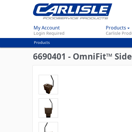
My Account
Products
Login Required
Carlisle Prod
Products
You
are
6690401 - OmniFit™ Side
here