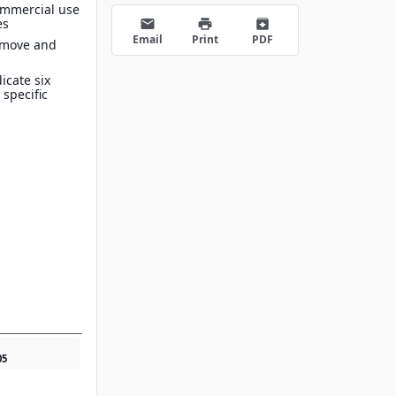
ommercial use
es
email
print
archive
Email
Print
PDF
 move and
icate six
 specific
05