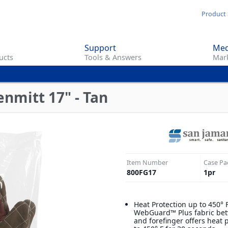
Skip
Product 
to
main
Support
Med
content
ucts
Tools & Answers
Mark
nmitt 17" - Tan
Item Number
Case Pa
800FG17
1
pr
Heat Protection up to 450° 
WebGuard™ Plus fabric be
and forefinger offers heat 