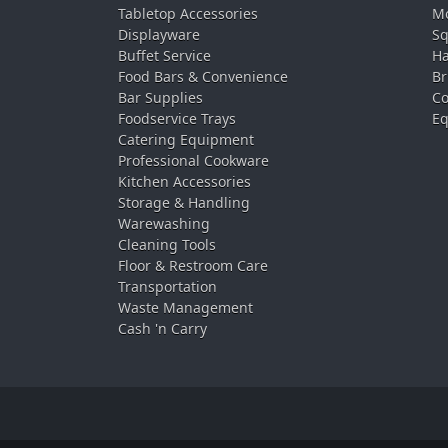
Tabletop Accessories
Mo
Displayware
Sq
Buffet Service
Ha
Food Bars & Convenience
Br
Bar Supplies
Co
Foodservice Trays
Eq
Catering Equipment
Professional Cookware
Kitchen Accessories
Storage & Handling
Warewashing
Cleaning Tools
Floor & Restroom Care
Transportation
Waste Management
Cash 'n Carry