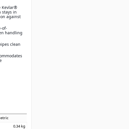
e Kevlar®
 stays in
ion against
-of-
en handling
wipes clean
ccommodates
e
etric
0.34
kg