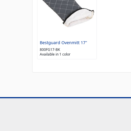
Bestguard Ovenmitt 17"
800FG17-BK
Available in 1 color