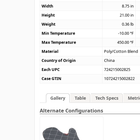
Width
8.75
in
Height
21.00
in
Weight
0.36
lb
Min Temperature
-10.00
°F
Max Temperature
450.00
°F
Material
Poly/Cotton Blend
Country of Origin
China
Each UPC
724215002825
Case GTIN
10724215002822
Gallery
Table
Tech Specs
Metri
Alternate Configurations