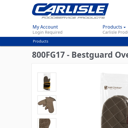
My Account
Products
Login Required
Carlisle Prod
Products
You
are
800FG17 - Bestguard Ove
here