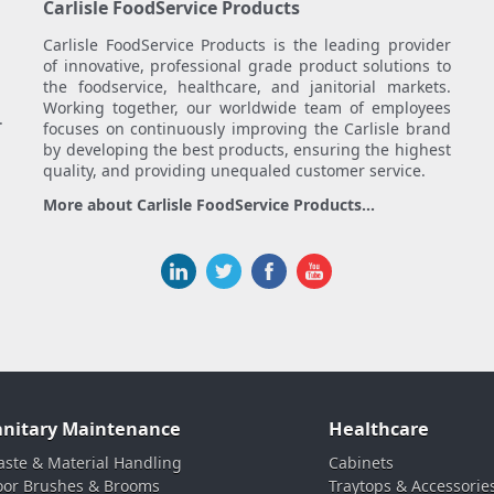
Carlisle FoodService Products
Carlisle FoodService Products is the leading provider
of innovative, professional grade product solutions to
the foodservice, healthcare, and janitorial markets.
Working together, our worldwide team of employees
.
focuses on continuously improving the Carlisle brand
by developing the best products, ensuring the highest
quality, and providing unequaled customer service.
More about Carlisle FoodService Products...
anitary Maintenance
Healthcare
ste & Material Handling
Cabinets
oor Brushes & Brooms
Traytops & Accessorie