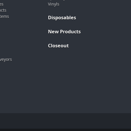
es
Vinyls
ucts
stems
Disposables
New Products
Closeout
veyors