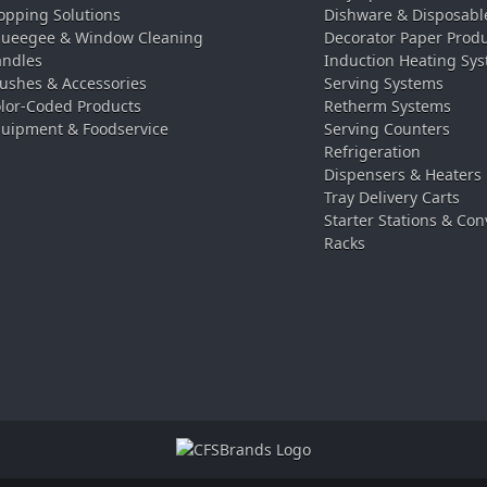
pping Solutions
Dishware & Disposabl
ueegee & Window Cleaning
Decorator Paper Prod
ndles
Induction Heating Sy
ushes & Accessories
Serving Systems
lor-Coded Products
Retherm Systems
uipment & Foodservice
Serving Counters
Refrigeration
Dispensers & Heaters
Tray Delivery Carts
Starter Stations & Con
Racks