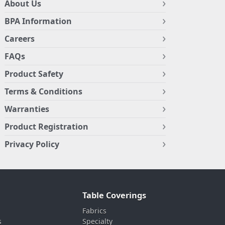
About Us
BPA Information
Careers
FAQs
Product Safety
Terms & Conditions
Warranties
Product Registration
Privacy Policy
Table Coverings
Fabrics
s
Specialty