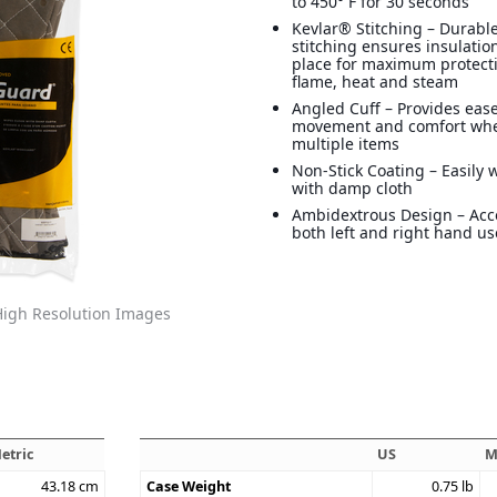
to 450° F for 30 seconds
Kevlar® Stitching – Durabl
stitching ensures insulation
place for maximum protect
flame, heat and steam
Angled Cuff – Provides ease
movement and comfort wh
multiple items
Non-Stick Coating – Easily 
with damp cloth
Ambidextrous Design – A
both left and right hand us
igh Resolution Images
etric
US
M
43.18
cm
Case Weight
0.75
lb