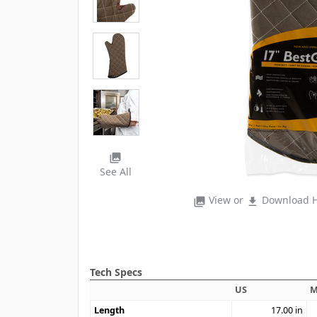
photo_library
See All
View or
Download H
photo_library
file_download
Tech Specs
US
M
Length
17.00
in