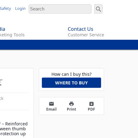
Safety
Login
ia
Contact Us
eting Tools
Customer Service
How can I buy this?
WHERE TO BUY
ck
email
print
archive
Email
Print
PDF
F – Reinforced
tween thumb
protection up