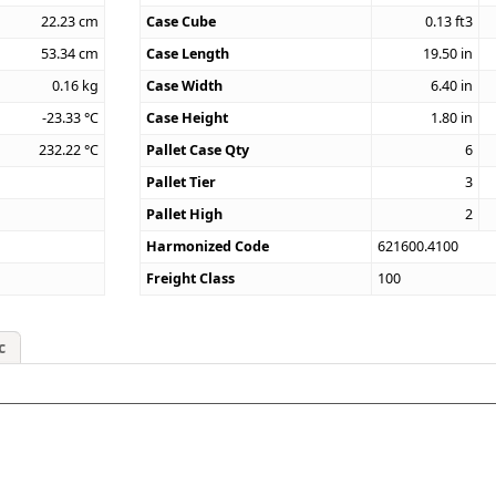
22.23
cm
Case Cube
0.13
ft3
53.34
cm
Case Length
19.50
in
0.16
kg
Case Width
6.40
in
-23.33
°C
Case Height
1.80
in
232.22
°C
Pallet Case Qty
6
Pallet Tier
3
Pallet High
2
Harmonized Code
621600.4100
Freight Class
100
c