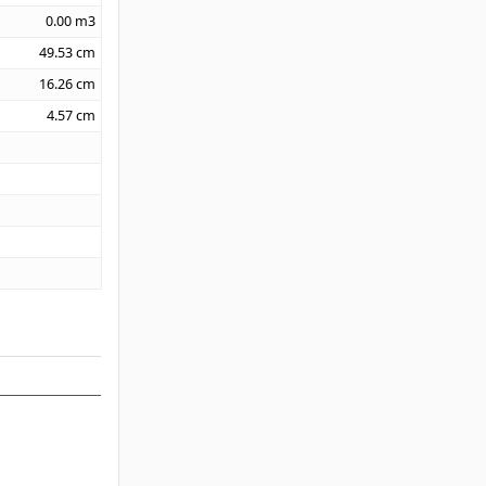
0.00
m3
49.53
cm
16.26
cm
4.57
cm