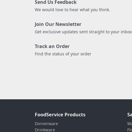
Send Us Feedback
We would love to hear what you think.
Join Our Newsletter
Get exclusive updates sent straight to your inbox
Track an Order
Find the status of your order
FoodService Products
S
Dinnerware
Wa
Drinkware
Fl