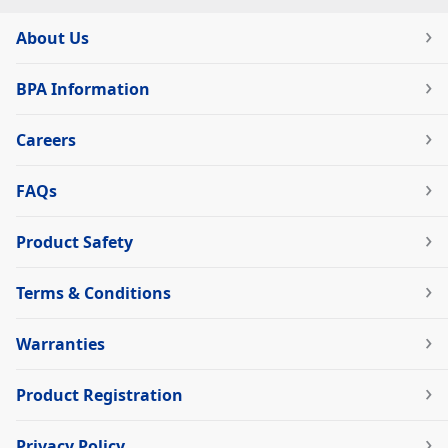
About Us
BPA Information
Careers
FAQs
Product Safety
Terms & Conditions
Warranties
Product Registration
Privacy Policy