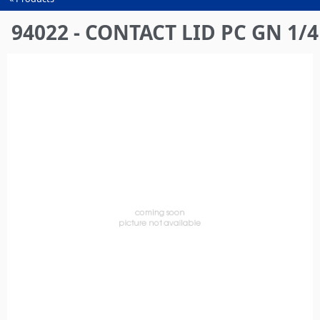
You
are
94022 - CONTACT LID PC GN 1/4
here