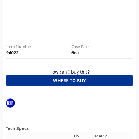
Item Number
Case Pack
94022
6
ea
How can I buy this?
WHERE TO BUY
Tech Specs
US
Metric