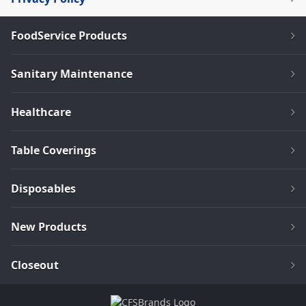
FoodService Products
Sanitary Maintenance
Healthcare
Table Coverings
Disposables
New Products
Closeout