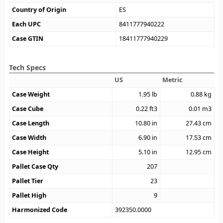
Country of Origin
ES
Each UPC
8411777940222
Case GTIN
18411777940229
Tech Specs
US
Metric
Case Weight
1.95
lb
0.88
kg
Case Cube
0.22
ft3
0.01
m3
Case Length
10.80
in
27.43
cm
Case Width
6.90
in
17.53
cm
Case Height
5.10
in
12.95
cm
Pallet Case Qty
207
Pallet Tier
23
Pallet High
9
Harmonized Code
392350.0000