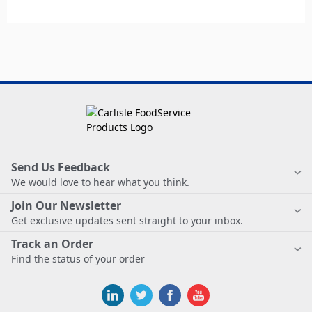
Send Us Feedback
We would love to hear what you think.
Join Our Newsletter
Get exclusive updates sent straight to your inbox.
Track an Order
Find the status of your order