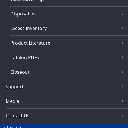
Disposables
Excess Inventory
Product Literature
Catalog PDFs
Closeout
Support
Media
Contact Us
Products