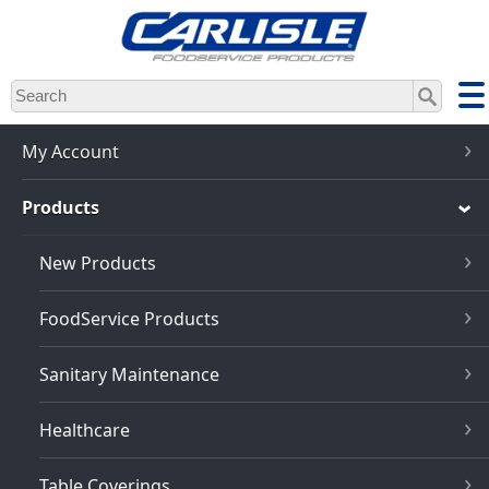
Skip
to
main
content
My Account
Products
New Products
FoodService Products
Sanitary Maintenance
Healthcare
Table Coverings