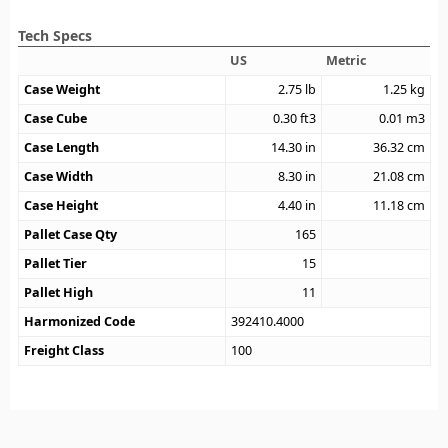
Tech Specs
US
Metric
Case Weight
2.75
lb
1.25
kg
Case Cube
0.30
ft3
0.01
m3
Case Length
14.30
in
36.32
cm
Case Width
8.30
in
21.08
cm
Case Height
4.40
in
11.18
cm
Pallet Case Qty
165
Pallet Tier
15
Pallet High
11
Harmonized Code
392410.4000
Freight Class
100