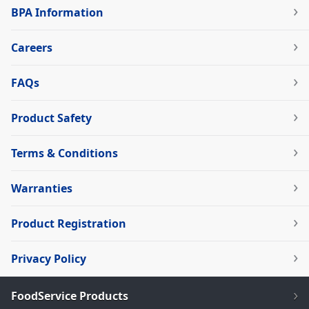
BPA Information
Careers
FAQs
Product Safety
Terms & Conditions
Warranties
Product Registration
Privacy Policy
FoodService Products