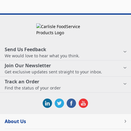
Send Us Feedback
We would love to hear what you think.
Join Our Newsletter
Get exclusive updates sent straight to your inbox.
Track an Order
Find the status of your order
About Us