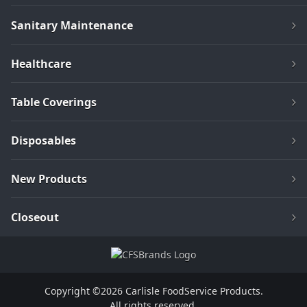
Sanitary Maintenance
Healthcare
Table Coverings
Disposables
New Products
Closeout
Copyright ©2026 Carlisle FoodService Products.
All rights reserved.