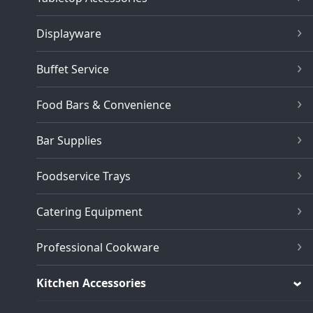
Displayware
Buffet Service
Food Bars & Convenience
Bar Supplies
Foodservice Trays
Catering Equipment
Professional Cookware
Kitchen Accessories