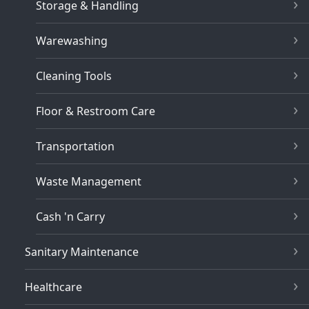
Storage & Handling
Warewashing
Cleaning Tools
Floor & Restroom Care
Transportation
Waste Management
Cash 'n Carry
Sanitary Maintenance
Healthcare