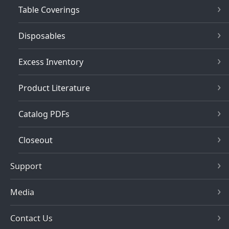
Table Coverings
Disposables
Excess Inventory
Product Literature
Catalog PDFs
Closeout
Support
Media
Contact Us