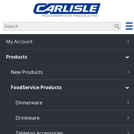
Skip
to
main
content
My Account
Products
New Products
FoodService Products
Dinnerware
Drinkware
Tabletop Accessories