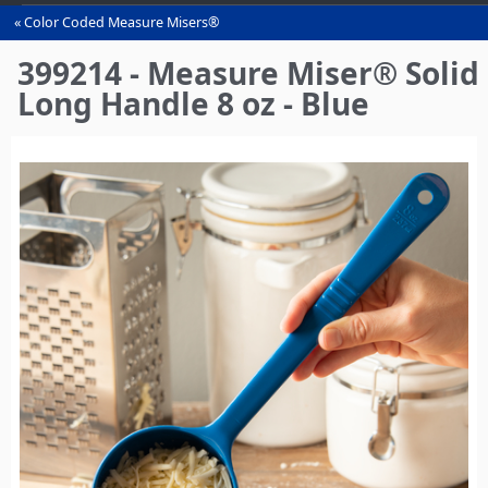
Color Coded Measure Misers®
You
are
399214 - Measure Miser® Solid
here
Long Handle 8 oz - Blue