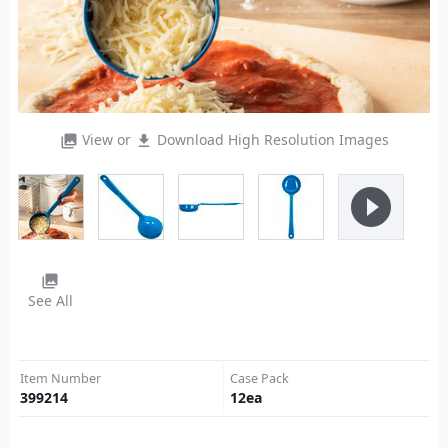
View or
Download High Resolution Images
photo_library
file_download
play_circle_filled
photo_library
See All
Item Number
Case Pack
399214
12
ea