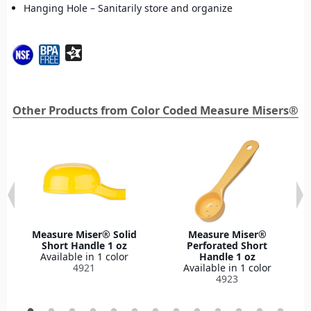
Hanging Hole – Sanitarily store and organize
Other Products from Color Coded Measure Misers®
Measure Miser® Solid
Measure Miser®
Short Handle 1 oz
Perforated Short
Available in 1 color
Handle 1 oz
4921
Available in 1 color
4923