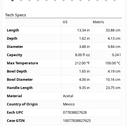
Tech Specs
US
Metric
Length
13.34
in
33.88
cm
Depth
1.62
in
4.13
cm
Diameter
3.88
in
9.84
cm
Capacity
8.00
fl oz
0.24
l
Max Temperature
212.00
°F
100.00
°C
Bowl Depth
1.65
in
4.19
cm
Bowl Diameter
4.00
in
10.16
cm
Handle Length
9.35
in
23.75
cm
Material
Acetal
Country of Origin
Mexico
Each UPC
077838827628
Case GTIN
10077838827625