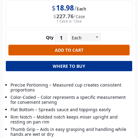
$
18.98
Each
$
227.76
Case
1 Case is 12ea
Qty
WHERE TO BUY
Precise Portioning – Measured cup creates consistent
proportions
Color-Coded – Color represents a specific measurement
for convenient serving
Flat Bottom – Spreads sauce and toppings easily
Rim Notch – Molded notch keeps miser upright and
resting on pan rim
Thumb Grip – Aids in easy grasping and handling while
hands are wet or dry