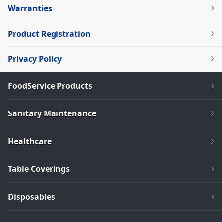
Warranties
Product Registration
Privacy Policy
FoodService Products
Sanitary Maintenance
Healthcare
Table Coverings
Disposables