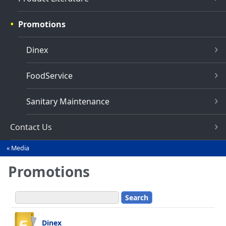
Promotions
Dinex
FoodService
Sanitary Maintenance
Contact Us
Media
You
are
Promotions
here
Dinex