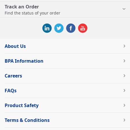
Track an Order
Find the status of your order
About Us
BPA Information
Careers
FAQs
Product Safety
Terms & Conditions