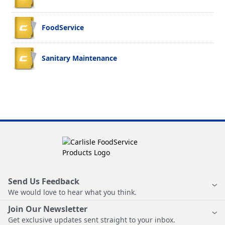
FoodService
Sanitary Maintenance
Send Us Feedback
We would love to hear what you think.
Join Our Newsletter
Get exclusive updates sent straight to your inbox.