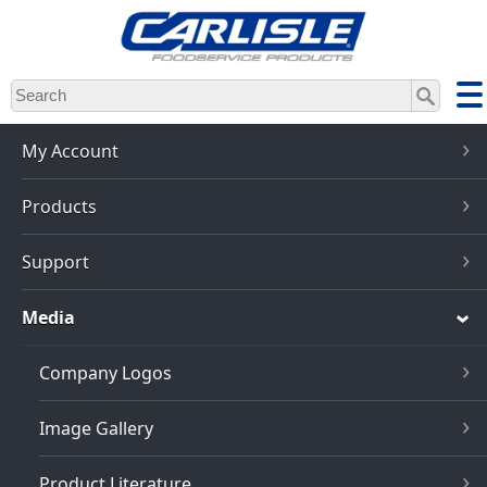
Skip
to
main
content
My Account
Products
Support
Media
Company Logos
Image Gallery
Product Literature