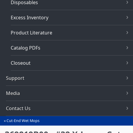
Disposables
Excess Inventory
Product Literature
Catalog PDFs
Closeout
Support
Media
Contact Us
Cut-End Wet Mops
You
are