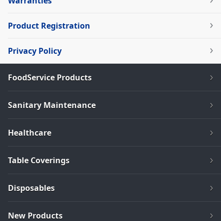
Warranties
Product Registration
Privacy Policy
FoodService Products
Sanitary Maintenance
Healthcare
Table Coverings
Disposables
New Products