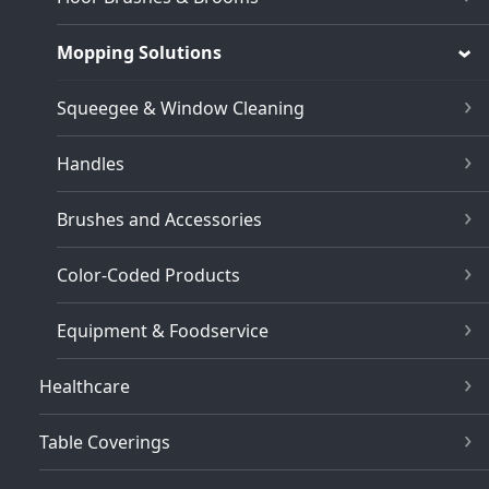
Mopping Solutions
Squeegee & Window Cleaning
Handles
Brushes and Accessories
Color-Coded Products
Equipment & Foodservice
Healthcare
Table Coverings