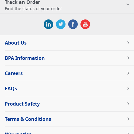
Track an Order
Find the status of your order
About Us
BPA Information
Careers
FAQs
Product Safety
Terms & Conditions