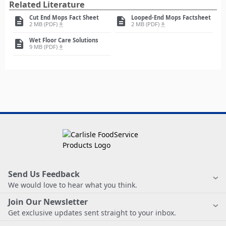
Related Literature
Cut End Mops Fact Sheet
Looped-End Mops Factsheet
description
description
2 MB (PDF)
2 MB (PDF)
file_download
file_download
Wet Floor Care Solutions
description
9 MB (PDF)
file_download
Send Us Feedback
We would love to hear what you think.
Join Our Newsletter
Get exclusive updates sent straight to your inbox.