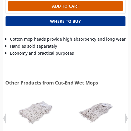
WHERE TO BUY
Cotton mop heads provide high absorbency and long wear
Handles sold separately
Economy and practical purposes
Other Products from Cut-End Wet Mops