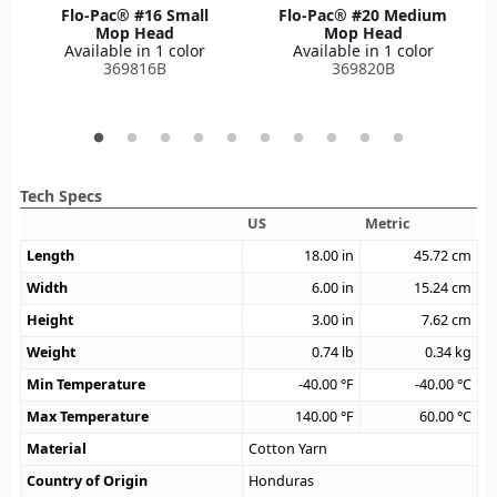
Flo-Pac® #16 Small
Flo-Pac® #20 Medium
Mop Head
Mop Head
Available in 1 color
Available in 1 color
369816B
369820B
Tech Specs
US
Metric
Length
18.00
in
45.72
cm
Width
6.00
in
15.24
cm
Height
3.00
in
7.62
cm
Weight
0.74
lb
0.34
kg
Min Temperature
-40.00
°F
-40.00
°C
Max Temperature
140.00
°F
60.00
°C
Material
Cotton Yarn
Country of Origin
Honduras