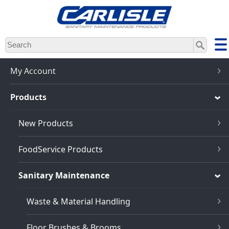
Skip
to
main
content
My Account
Products
New Products
FoodService Products
Sanitary Maintenance
Waste & Material Handling
Floor Brushes & Brooms