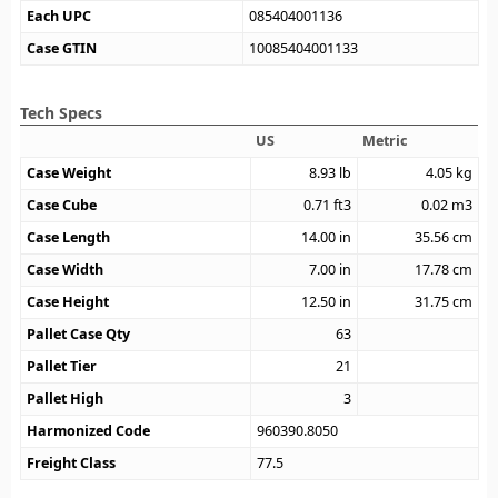
Each UPC
085404001136
Case GTIN
10085404001133
Tech Specs
US
Metric
Case Weight
8.93
lb
4.05
kg
Case Cube
0.71
ft3
0.02
m3
Case Length
14.00
in
35.56
cm
Case Width
7.00
in
17.78
cm
Case Height
12.50
in
31.75
cm
Pallet Case Qty
63
Pallet Tier
21
Pallet High
3
Harmonized Code
960390.8050
Freight Class
77.5