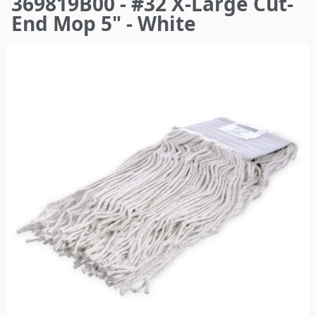
369819B00 - #32 X-Large Cut-
here
End Mop 5" - White