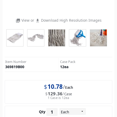
View or
Download High Resolution Images
photo_library
file_download
Item Number
Case Pack
369819B00
12
ea
$
10.78
Each
$
129.36
Case
1 Case is 12ea
Qty