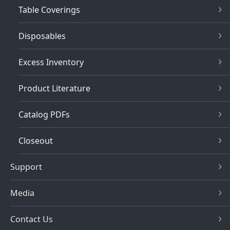
Table Coverings
Disposables
Excess Inventory
Product Literature
Catalog PDFs
Closeout
Support
Media
Contact Us