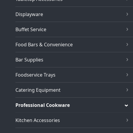
Displayware
Buffet Service
Food Bars & Convenience
Bar Supplies
Foodservice Trays
Catering Equipment
Professional Cookware
Kitchen Accessories