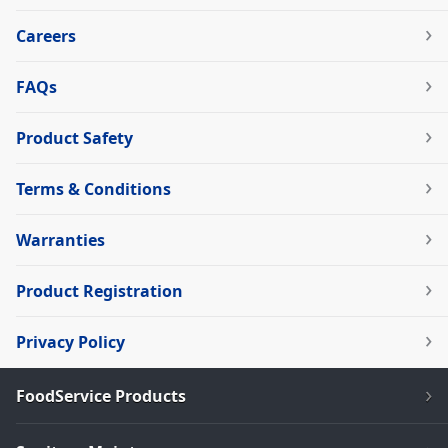
Careers
FAQs
Product Safety
Terms & Conditions
Warranties
Product Registration
Privacy Policy
FoodService Products