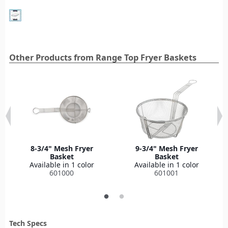
Other Products from Range Top Fryer Baskets
8-3/4" Mesh Fryer
9-3/4" Mesh Fryer
Basket
Basket
Available in 1 color
Available in 1 color
601000
601001
Tech Specs