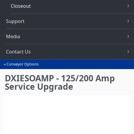
Closeout
Support
Media
Contact Us
Conveyor Options
You
are
DXIESOAMP - 125/200 Amp
here
Service Upgrade