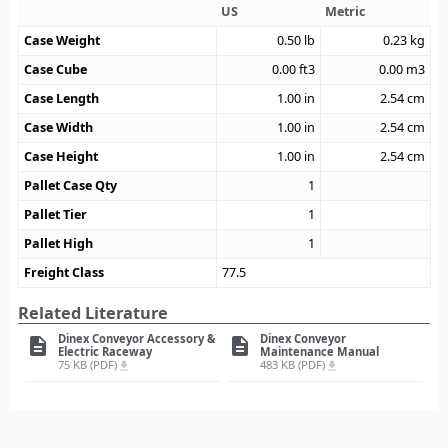
US
Metric
Case Weight
0.50
lb
0.23
kg
Case Cube
0.00
ft3
0.00
m3
Case Length
1.00
in
2.54
cm
Case Width
1.00
in
2.54
cm
Case Height
1.00
in
2.54
cm
Pallet Case Qty
1
Pallet Tier
1
Pallet High
1
Freight Class
77.5
Related Literature
Dinex Conveyor Accessory &
Dinex Conveyor
description
description
Electric Raceway
Maintenance Manual
75 KB (PDF)
483 KB (PDF)
file_download
file_download