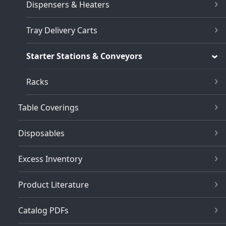
Dispensers & Heaters
Tray Delivery Carts
Starter Stations & Conveyors
Racks
Table Coverings
Disposables
Excess Inventory
Product Literature
Catalog PDFs