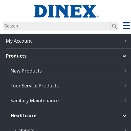
Skip
to
main
content
My Account
Products
New Products
FoodService Products
Sanitary Maintenance
Healthcare
Cabinets