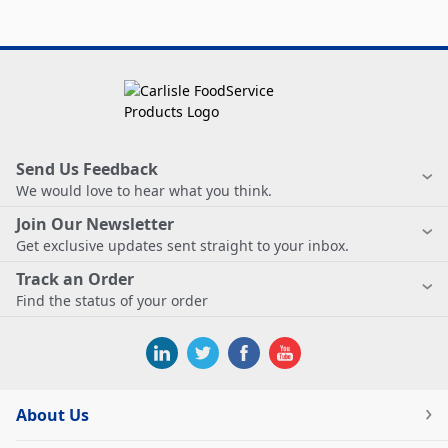
Send Us Feedback
We would love to hear what you think.
Join Our Newsletter
Get exclusive updates sent straight to your inbox.
Track an Order
Find the status of your order
About Us