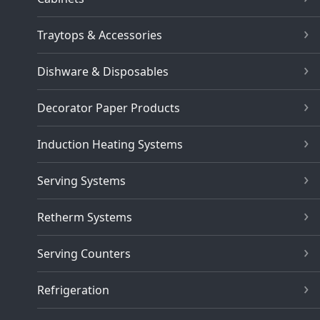
Traytops & Accessories
Dishware & Disposables
Decorator Paper Products
Induction Heating Systems
Serving Systems
Retherm Systems
Serving Counters
Refrigeration