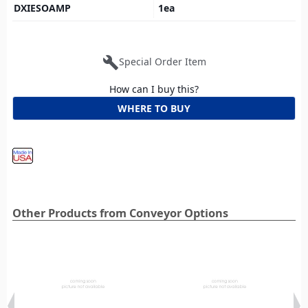
DXIESOAMP
1
ea
build
Special Order Item
How can I buy this?
WHERE TO BUY
Other Products from Conveyor Options