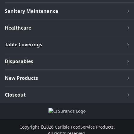
Sanitary Maintenance
Healthcare
Table Coverings
Disposables
New Products
Closeout
Copyright ©2026 Carlisle FoodService Products.
All rights reserved.