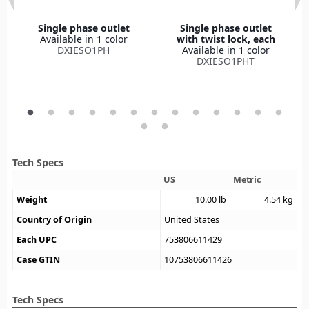
Single phase outlet
Single phase outlet
Available in 1 color
with twist lock, each
DXIESO1PH
Available in 1 color
DXIESO1PHT
Tech Specs
US
Metric
Weight
10.00
lb
4.54
kg
Country of Origin
United States
Each UPC
753806611429
Case GTIN
10753806611426
Tech Specs