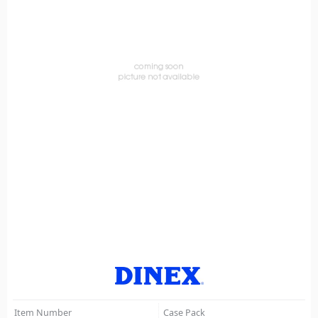
Item Number
Case Pack