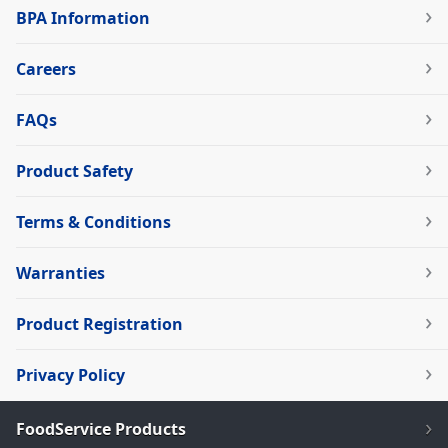
BPA Information
Careers
FAQs
Product Safety
Terms & Conditions
Warranties
Product Registration
Privacy Policy
FoodService Products