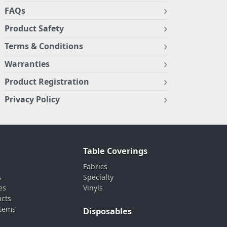
FAQs
Product Safety
Terms & Conditions
Warranties
Product Registration
Privacy Policy
Table Coverings
Fabrics
s
Specialty
es
Vinyls
ucts
stems
Disposables