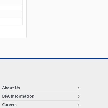
About Us
BPA Information
Careers