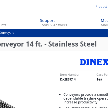
Skip
Product 
to
main
Support
Med
content
ucts
Tools & Answers
Mark
Conveyors
veyor 14 ft. - Stainless Steel
Item Number
Case Pa
DXIESR14
1
ea
Conveyors provide a smoot
dependable trayline opera
increase productivity
Conveyors come in a variet