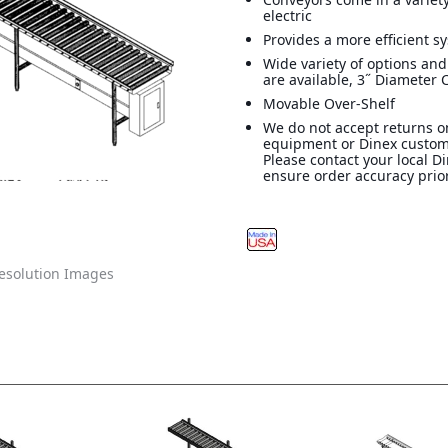
electric
Provides a more efficient s
Wide variety of options and
are available, 3˝ Diameter 
Movable Over-Shelf
We do not accept returns o
equipment or Dinex custom
Please contact your local D
ensure order accuracy prior
solution Images