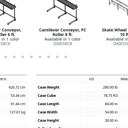
r Conveyor,
Cantilever Conveyor, PC
Skate Wheel
ler 6 ft.
Roller 8 ft.
10 f
 in 1 color
Available in 1 color
Available in
ESRC6
DXIESRC8
DXIESS
tric
US
Met
426.72
cm
Case Weight
280.00
lb
53.34
cm
Case Cube
78.75
ft3
91.44
cm
Case Length
84.00
in
127.01
kg
Case Width
54.00
in
Case Height
30.00
in