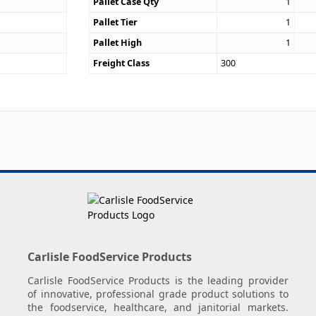
Pallet Case Qty
1
Pallet Tier
1
Pallet High
1
Freight Class
300
Carlisle FoodService Products
Carlisle FoodService Products is the leading provider
of innovative, professional grade product solutions to
the foodservice, healthcare, and janitorial markets.