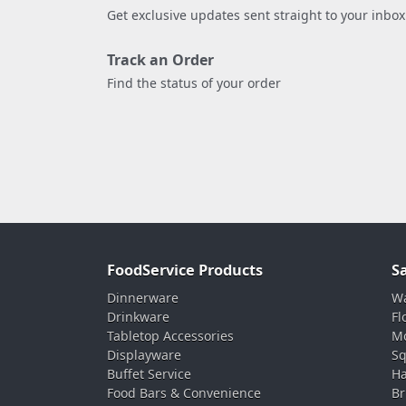
Get exclusive updates sent straight to your inbox
Track an Order
Find the status of your order
FoodService Products
S
Dinnerware
Wa
Drinkware
Fl
Tabletop Accessories
Mo
Displayware
Sq
Buffet Service
Ha
Food Bars & Convenience
Br