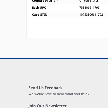
Country of Origin
United States
Each UPC
753806611795
Case GTIN
10753806611792
Send Us Feedback
We would love to hear what you think.
Join Our Newsletter