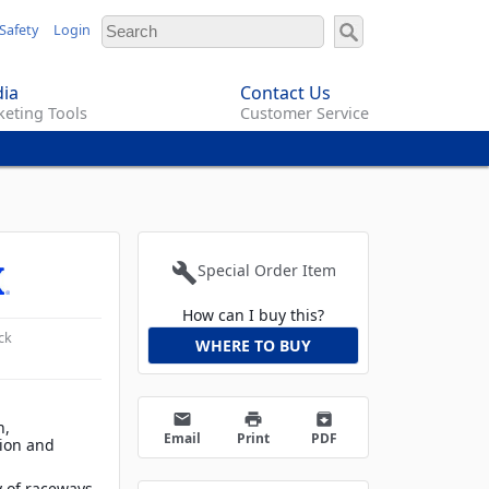
Safety
Login
ia
Contact Us
eting Tools
Customer Service
build
Special Order Item
How can I buy this?
ck
WHERE TO BUY
email
print
archive
h,
Email
Print
PDF
tion and
y of raceways,