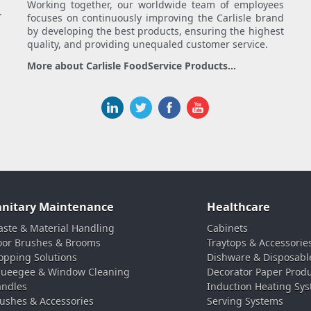
Working together, our worldwide team of employees
.
focuses on continuously improving the Carlisle brand
by developing the best products, ensuring the highest
quality, and providing unequaled customer service.
More about Carlisle FoodService Products...
anitary Maintenance
Healthcare
ste & Material Handling
Cabinets
oor Brushes & Brooms
Traytops & Accessorie
pping Solutions
Dishware & Disposabl
ueegee & Window Cleaning
Decorator Paper Prod
ndles
Induction Heating Sy
ushes & Accessories
Serving Systems