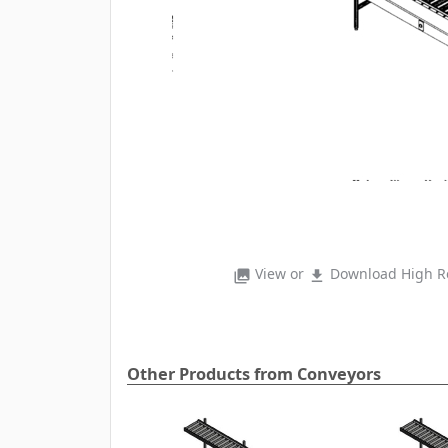
View or
Download High Re
photo_library
file_download
Other Products from Conveyors