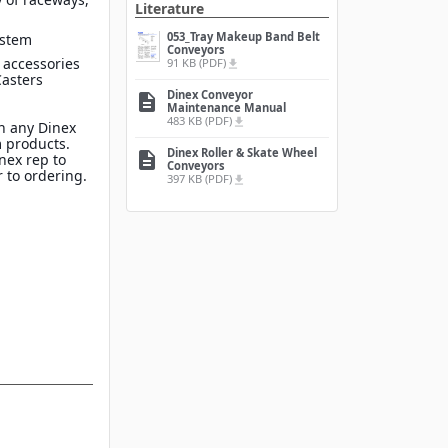
Literature
053_Tray Makeup Band Belt
ystem
Conveyors
 accessories
91 KB (PDF)
file_download
Casters
Dinex Conveyor
description
Maintenance Manual
483 KB (PDF)
file_download
n any Dinex
 products.
Dinex Roller & Skate Wheel
description
inex rep to
Conveyors
 to ordering.
397 KB (PDF)
file_download