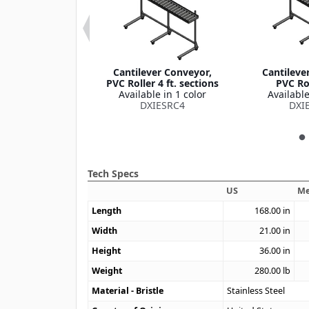
t Conveyor 20'
Cantilever Conveyor,
Cantileve
ft
PVC Roller 4 ft. sections
PVC Rol
le in 1 color
Available in 1 color
Available
XIESB20
DXIESRC4
DXI
Tech Specs
US
Me
Length
168.00
in
Width
21.00
in
Height
36.00
in
Weight
280.00
lb
Material - Bristle
Stainless Steel