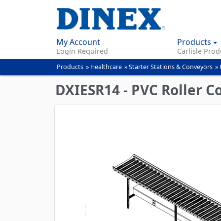
My Account
Products
Login Required
Carlisle Prod
Products
»
Healthcare
»
Starter Stations & Conveyors
»
You
are
DXIESR14 - PVC Roller Con
here