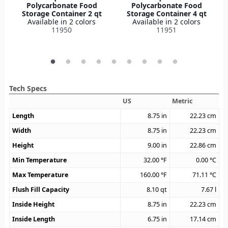
Polycarbonate Food
Polycarbonate Food
Storage Container 2 qt
Storage Container 4 qt
Available in 2 colors
Available in 2 colors
11950
11951
Tech Specs
US
Metric
Length
8.75
in
22.23
cm
Width
8.75
in
22.23
cm
Height
9.00
in
22.86
cm
Min Temperature
32.00
°F
0.00
°C
Max Temperature
160.00
°F
71.11
°C
Flush Fill Capacity
8.10
qt
7.67
l
Inside Height
8.75
in
22.23
cm
Inside Length
6.75
in
17.14
cm