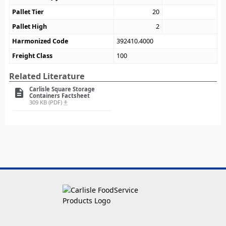
Pallet Tier
20
Pallet High
2
Harmonized Code
392410.4000
Freight Class
100
Related Literature
Carlisle Square Storage
description
Containers Factsheet
309 KB (PDF)
file_download