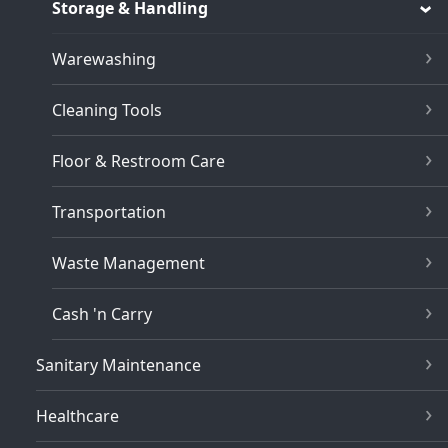
Storage & Handling
Warewashing
Cleaning Tools
Floor & Restroom Care
Transportation
Waste Management
Cash 'n Carry
Sanitary Maintenance
Healthcare