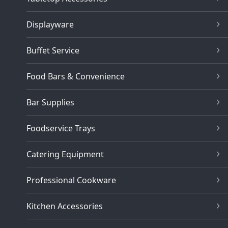
Displayware
Buffet Service
Food Bars & Convenience
Bar Supplies
Foodservice Trays
Catering Equipment
Professional Cookware
Kitchen Accessories