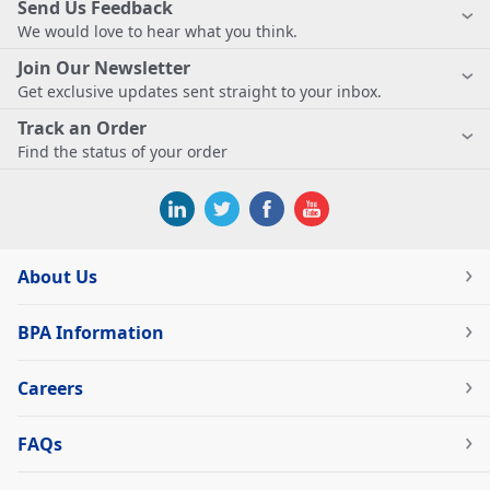
Send Us Feedback
We would love to hear what you think.
Join Our Newsletter
Get exclusive updates sent straight to your inbox.
Track an Order
Find the status of your order
About Us
BPA Information
Careers
FAQs