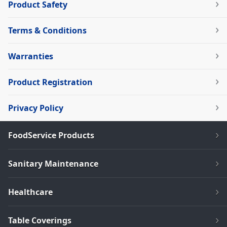
Product Safety
Terms & Conditions
Warranties
Product Registration
Privacy Policy
FoodService Products
Sanitary Maintenance
Healthcare
Table Coverings