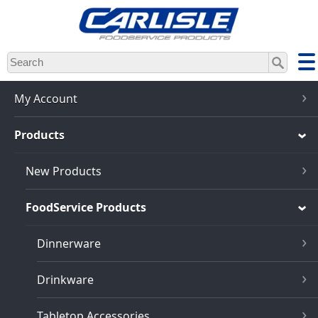
Skip
to
main
content
My Account
Products
New Products
FoodService Products
Dinnerware
Drinkware
Tabletop Accessories