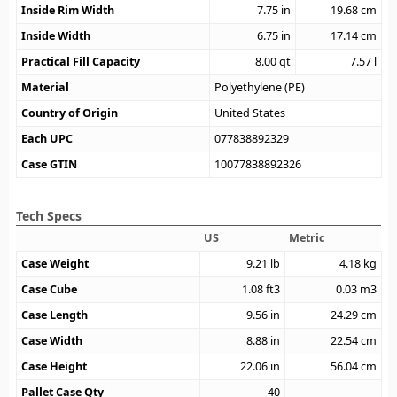
Inside Rim Width
7.75
in
19.68
cm
Inside Width
6.75
in
17.14
cm
Practical Fill Capacity
8.00
qt
7.57
l
Material
Polyethylene (PE)
Country of Origin
United States
Each UPC
077838892329
Case GTIN
10077838892326
Tech Specs
US
Metric
Case Weight
9.21
lb
4.18
kg
Case Cube
1.08
ft3
0.03
m3
Case Length
9.56
in
24.29
cm
Case Width
8.88
in
22.54
cm
Case Height
22.06
in
56.04
cm
Pallet Case Qty
40