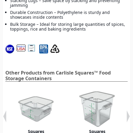
Stacking Lugs – Save space by stacking and preventing
jamming
Durable Construction – Polyethylene is sturdy and
showcases inside contents
Bulk Storage – Ideal for storing large quantities of spices,
toppings, rice and baking ingredients
Other Products from Carlisle Squares™ Food
Storage Containers
Squares
Squares