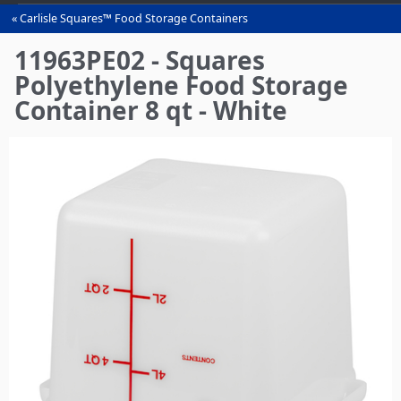
Carlisle Squares™ Food Storage Containers
You
are
11963PE02 - Squares
here
Polyethylene Food Storage
Container 8 qt - White