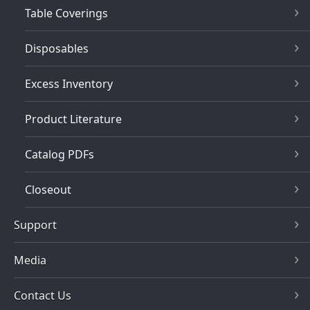
Table Coverings
Disposables
Excess Inventory
Product Literature
Catalog PDFs
Closeout
Support
Media
Contact Us