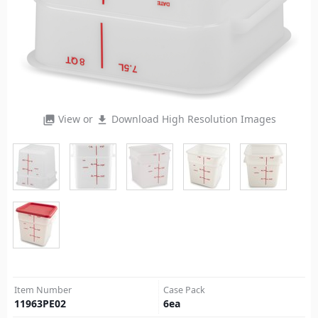
View or
Download High Resolution Images
photo_library
file_download
Item Number
Case Pack
11963PE02
6
ea