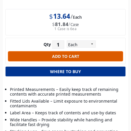
$
13.64
Each
$
81.84
Case
1 Case is 6ea
Qty
WHERE TO BUY
Printed Measurements – Easily keep track of remaining
contents with accurate printed measurements
Fitted Lids Available – Limit exposure to environmental
contaminants
Label Area – Keeps track of contents and use-by dates
Wide Handles – Provide stability while handling and
facilitate fast drying