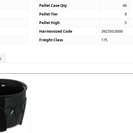
Pallet Case Qty
40
Pallet Tier
8
Pallet High
5
Harmonized Code
392350.0000
Freight Class
175
c