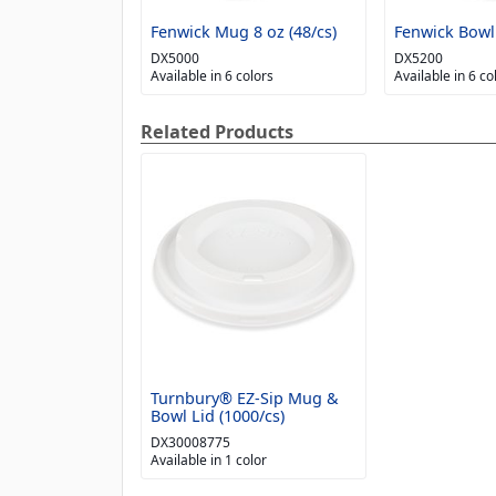
Fenwick Mug 8 oz (48/cs)
Fenwick Bowl 
DX5000
DX5200
Available in 6 colors
Available in 6 co
Related Products
Turnbury® EZ-Sip Mug &
Bowl Lid (1000/cs)
DX30008775
Available in 1 color