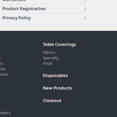
Product Registration
Privacy Policy
Table Coverings
Fabrics
s
Specialty
es
Vinyls
ucts
stems
Disposables
New Products
Closeout
veyors