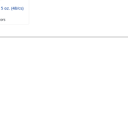
5 oz. (48/cs)
lors