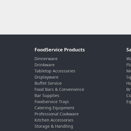
FoodService Products
S
Dinnerware
Wa
Drinkware
Fl
Tabletop Accessories
Mo
Displayware
Sq
Buffet Service
Ha
Food Bars & Convenience
Br
Bar Supplies
Co
Foodservice Trays
Eq
Catering Equipment
Professional Cookware
Kitchen Accessories
Storage & Handling