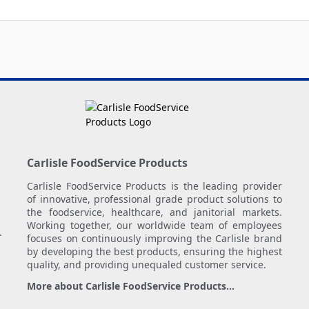
Carlisle FoodService Products
Carlisle FoodService Products is the leading provider
of innovative, professional grade product solutions to
the foodservice, healthcare, and janitorial markets.
Working together, our worldwide team of employees
.
focuses on continuously improving the Carlisle brand
by developing the best products, ensuring the highest
quality, and providing unequaled customer service.
More about Carlisle FoodService Products...