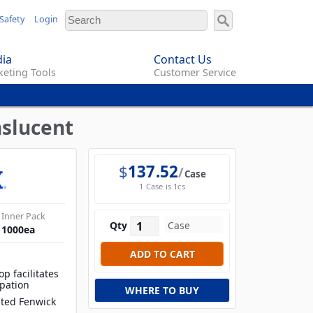
Safety
Login
ia
Contact Us
eting Tools
Customer Service
nslucent
$
137.52
Case
1 Case is 1cs
Inner Pack
Qty
1000
ea
op facilitates
ipation
WHERE TO BUY
ated Fenwick