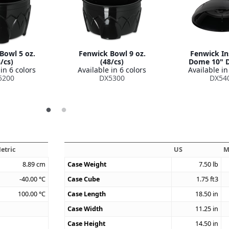
Bowl 5 oz.
Fenwick Bowl 9 oz.
Fenwick In
/cs)
(48/cs)
Dome 10" D
in 6 colors
Available in 6 colors
Available in
5200
DX5300
DX54
etric
US
M
8.89
cm
Case Weight
7.50
lb
-40.00
°C
Case Cube
1.75
ft3
100.00
°C
Case Length
18.50
in
Case Width
11.25
in
Case Height
14.50
in