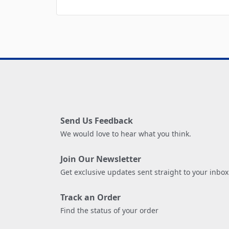
Send Us Feedback
We would love to hear what you think.
Join Our Newsletter
Get exclusive updates sent straight to your inbox
Track an Order
Find the status of your order