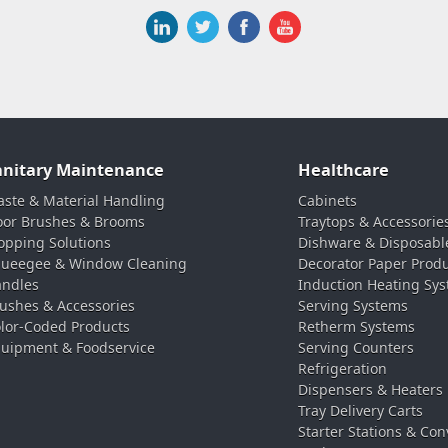
anitary Maintenance
Healthcare
ste & Material Handling
Cabinets
oor Brushes & Brooms
Traytops & Accessorie
pping Solutions
Dishware & Disposabl
ueegee & Window Cleaning
Decorator Paper Prod
ndles
Induction Heating Sy
ushes & Accessories
Serving Systems
lor-Coded Products
Retherm Systems
uipment & Foodservice
Serving Counters
Refrigeration
Dispensers & Heaters
Tray Delivery Carts
Starter Stations & Con