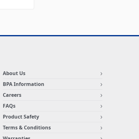
About Us
BPA Information
Careers
FAQs
Product Safety
Terms & Conditions
Warranties