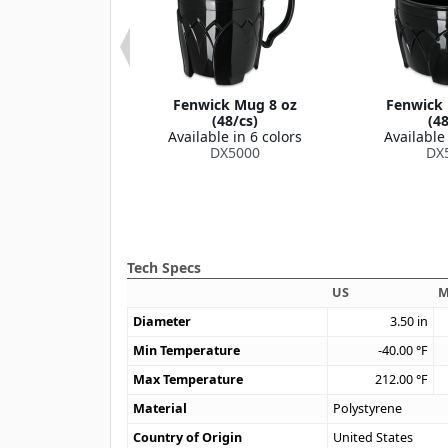
k Translucent
Fenwick Mug 8 oz
Fenwick 
id (1000/cs)
(48/cs)
(48
le in 1 color
Available in 6 colors
Available 
53008714
DX5000
DX
Tech Specs
US
M
Diameter
3.50
in
Min Temperature
-40.00
°F
Max Temperature
212.00
°F
Material
Polystyrene
Country of Origin
United States