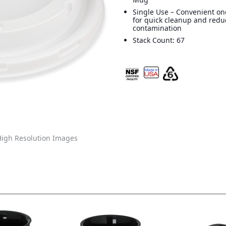
Single Use – Convenient on
for quick cleanup and redu
contamination
Stack Count: 67
igh Resolution Images