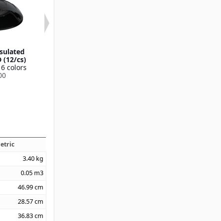
sulated
DuraTherm™ Insulated
Fenwick Trans
 (12/cs)
Soup Bowl Lid Cover
Mug & Bowl
 6 colors
5.25" x 1.45" (48/cs)
(1500/cs
00
Available in 2 colors
Available in 1
DX3353IL
DX500087
etric
3.40
kg
0.05
m3
46.99
cm
28.57
cm
36.83
cm