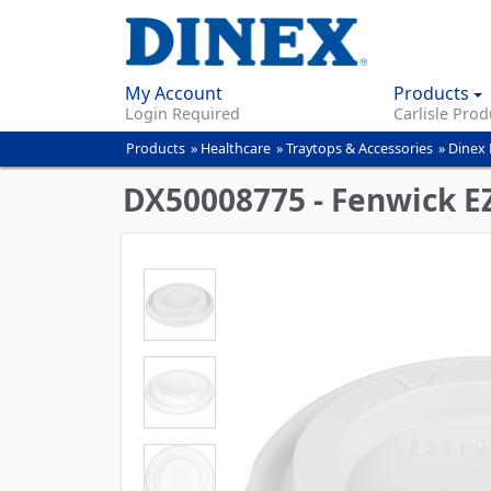
My Account
Products
Login Required
Carlisle Prod
Products
»
Healthcare
»
Traytops & Accessories
»
Dinex
You
are
DX50008775 - Fenwick EZ-
here