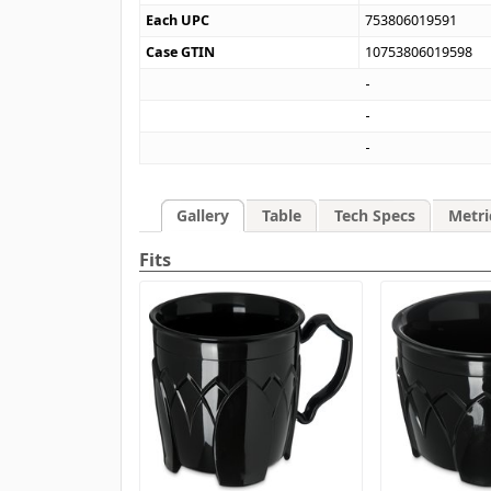
Each UPC
753806019591
Case GTIN
10753806019598
Gallery
Table
Tech Specs
Metri
Fits