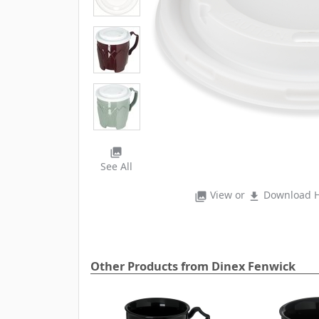
photo_library
See All
View or
Download H
photo_library
file_download
Other Products from Dinex Fenwick