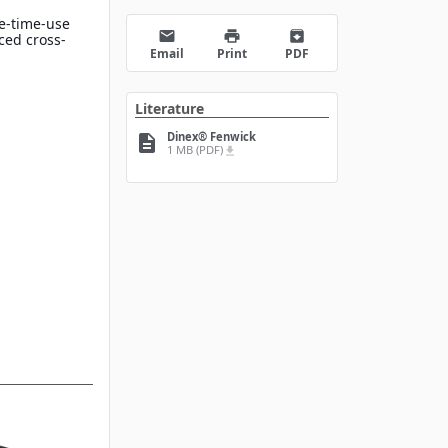
e-time-use
email
print
archive
ced cross-
Email
Print
PDF
Literature
Dinex® Fenwick
description
1 MB (PDF)
file_download