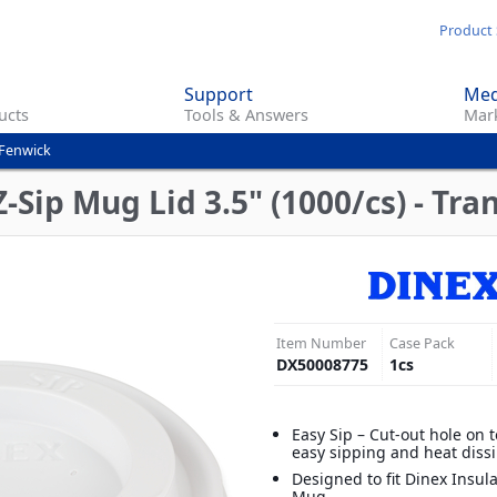
Skip
Product 
to
main
Support
Med
content
ucts
Tools & Answers
Mark
 Fenwick
Sip Mug Lid 3.5" (1000/cs) - Tra
Item Number
Case Pack
DX50008775
1
cs
Easy Sip – Cut-out hole on t
easy sipping and heat diss
Designed to fit Dinex Insul
Mug