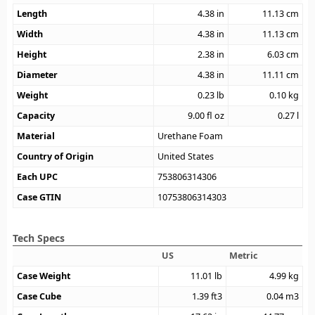
Length
4.38
in
11.13
cm
Width
4.38
in
11.13
cm
Height
2.38
in
6.03
cm
Diameter
4.38
in
11.11
cm
Weight
0.23
lb
0.10
kg
Capacity
9.00
fl oz
0.27
l
Material
Urethane Foam
Country of Origin
United States
Each UPC
753806314306
Case GTIN
10753806314303
Tech Specs
US
Metric
Case Weight
11.01
lb
4.99
kg
Case Cube
1.39
ft3
0.04
m3