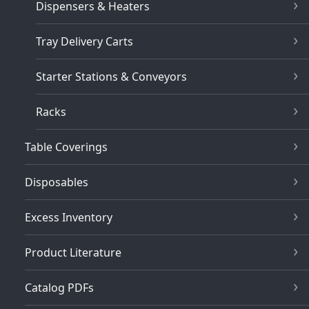
Dispensers & Heaters
Tray Delivery Carts
Starter Stations & Conveyors
Racks
Table Coverings
Disposables
Excess Inventory
Product Literature
Catalog PDFs