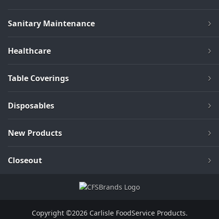
Sanitary Maintenance
Healthcare
Table Coverings
Disposables
New Products
Closeout
Copyright ©2026 Carlisle FoodService Products.