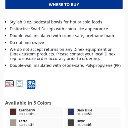
WHERE TO BUY
Stylish 9 oz. pedestal bowls for hot or cold foods
Distinctive Swirl Design with china-like appearance
Double-wall insulated with ozone-safe, urethane foam
Do not microwave
We do not accept returns on any Dinex equipment or
Dinex custom products. Please contact your local Dinex
rep to ensure order accuracy prior to ordering.
Double-wall insulated with ozone-safe, Polypropylene (PP)
Available in 5 Colors
Cranberry
Dark Blue
DX3300
61
DX3300
50
Latte
Onyx
DX3300
31
DX3300
03