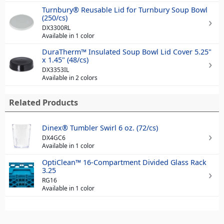
Turnbury® Reusable Lid for Turnbury Soup Bowl
(250/cs)
DX3300RL
Available in 1 color
DuraTherm™ Insulated Soup Bowl Lid Cover 5.25"
x 1.45" (48/cs)
DX3353IL
Available in 2 colors
Related Products
Dinex® Tumbler Swirl 6 oz. (72/cs)
DX4GC6
Available in 1 color
OptiClean™ 16-Compartment Divided Glass Rack
3.25
RG16
Available in 1 color