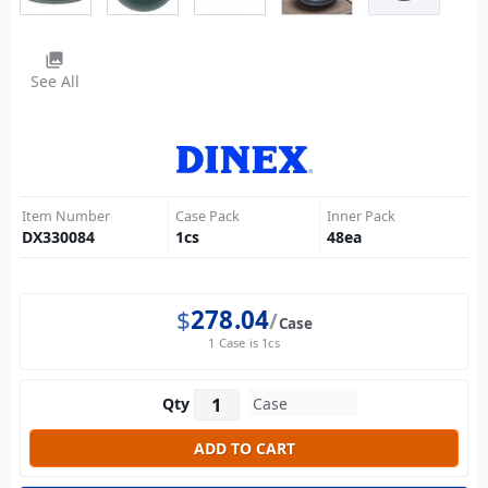
photo_library
See All
Item Number
Case Pack
Inner Pack
DX330084
1
cs
48
ea
$
278.04
Case
1 Case is 1cs
Qty