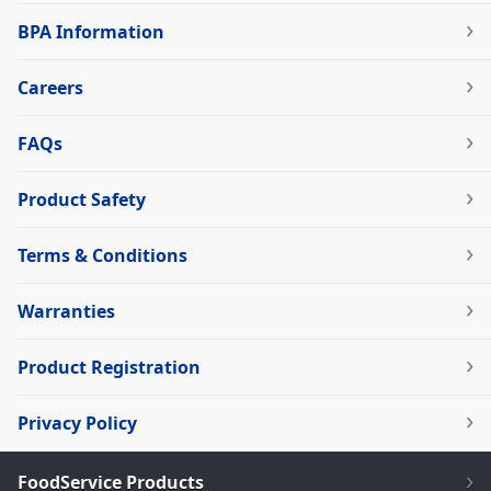
BPA Information
Careers
FAQs
Product Safety
Terms & Conditions
Warranties
Product Registration
Privacy Policy
FoodService Products