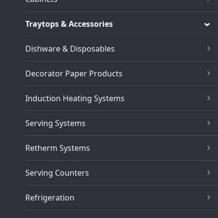
Traytops & Accessories
Dishware & Disposables
Decorator Paper Products
Induction Heating Systems
Serving Systems
Retherm Systems
Serving Counters
Refrigeration