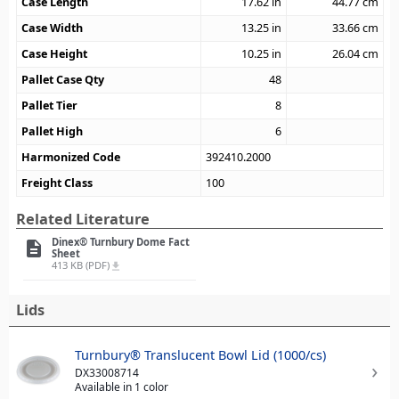
Case Length
17.62
in
44.77
cm
Case Width
13.25
in
33.66
cm
Case Height
10.25
in
26.04
cm
Pallet Case Qty
48
Pallet Tier
8
Pallet High
6
Harmonized Code
392410.2000
Freight Class
100
Related Literature
Dinex® Turnbury Dome Fact
description
Sheet
413 KB (PDF)
file_download
Lids
Turnbury® Translucent Bowl Lid (1000/cs)
DX33008714
Available in 1 color