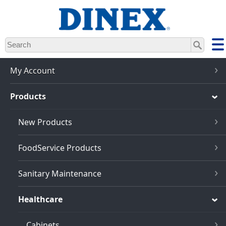
Skip
to
main
content
My Account
Products
New Products
FoodService Products
Sanitary Maintenance
Healthcare
Cabinets