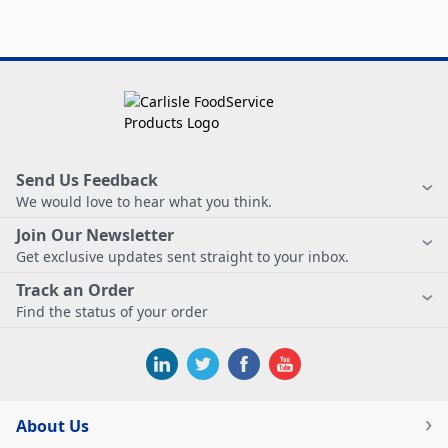
Send Us Feedback
We would love to hear what you think.
Join Our Newsletter
Get exclusive updates sent straight to your inbox.
Track an Order
Find the status of your order
About Us