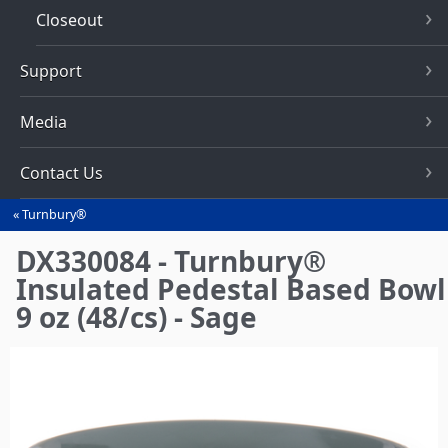
Closeout
Support
Media
Contact Us
Turnbury®
You
are
DX330084 - Turnbury®
here
Insulated Pedestal Based Bowl
9 oz (48/cs) - Sage