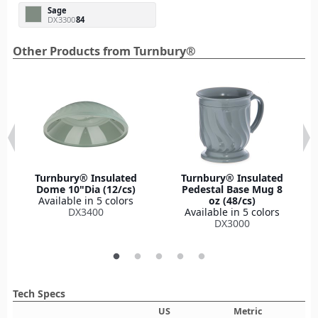
Sage
DX3300
84
Other Products from Turnbury®
Turnbury® Insulated
Turnbury® Insulated
Dome 10"Dia (12/cs)
Pedestal Base Mug 8
Available in 5 colors
oz (48/cs)
DX3400
Available in 5 colors
DX3000
Tech Specs
US
Metric