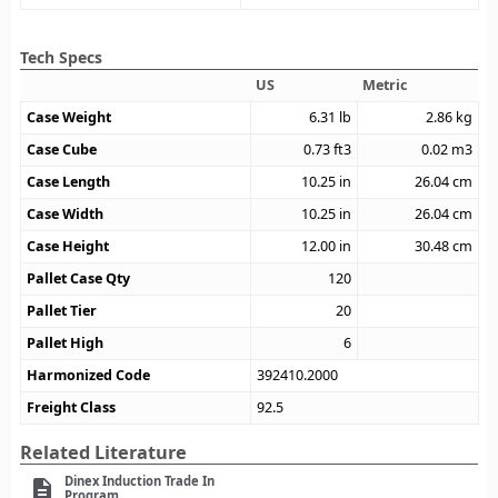
Tech Specs
US
Metric
Case Weight
6.31
lb
2.86
kg
Case Cube
0.73
ft3
0.02
m3
Case Length
10.25
in
26.04
cm
Case Width
10.25
in
26.04
cm
Case Height
12.00
in
30.48
cm
Pallet Case Qty
120
Pallet Tier
20
Pallet High
6
Harmonized Code
392410.2000
Freight Class
92.5
Related Literature
Dinex Induction Trade In
description
Program