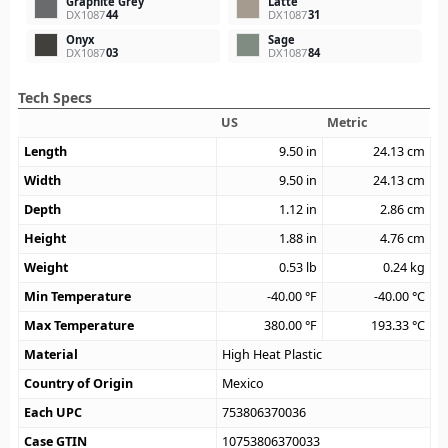
Graphite Grey
Latte
DX1087
44
DX1087
31
Onyx
Sage
DX1087
03
DX1087
84
Tech Specs
US
Metric
Length
9.50
in
24.13
cm
Width
9.50
in
24.13
cm
Depth
1.12
in
2.86
cm
Height
1.88
in
4.76
cm
Weight
0.53
lb
0.24
kg
Min Temperature
-40.00
°F
-40.00
°C
Max Temperature
380.00
°F
193.33
°C
Material
High Heat Plastic
Country of Origin
Mexico
Each UPC
753806370036
Case GTIN
10753806370033