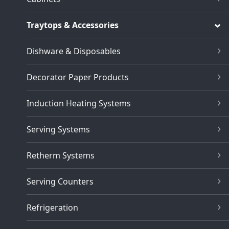
Traytops & Accessories
Dishware & Disposables
Decorator Paper Products
Induction Heating Systems
Serving Systems
Retherm Systems
Serving Counters
Refrigeration