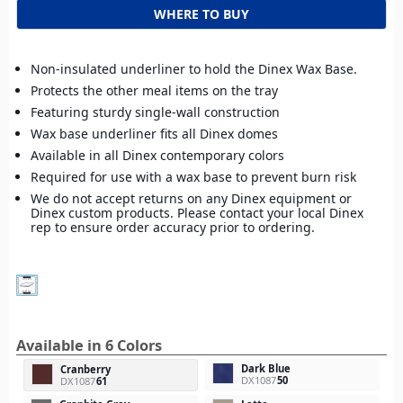
WHERE TO BUY
Non-insulated underliner to hold the Dinex Wax Base.
Protects the other meal items on the tray
Featuring sturdy single-wall construction
Wax base underliner fits all Dinex domes
Available in all Dinex contemporary colors
Required for use with a wax base to prevent burn risk
We do not accept returns on any Dinex equipment or
Dinex custom products. Please contact your local Dinex
rep to ensure order accuracy prior to ordering.
Available in 6 Colors
Dark Blue
Cranberry
DX1087
50
DX1087
61