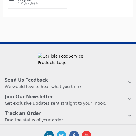
1 MB (PDF)
file_download
Send Us Feedback
We would love to hear what you think.
Join Our Newsletter
Get exclusive updates sent straight to your inbox.
Track an Order
Find the status of your order