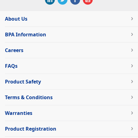
About Us
BPA Information
Careers
FAQs
Product Safety
Terms & Conditions
Warranties
Product Registration