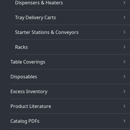
Dispensers & Heaters
Tray Delivery Carts
Starter Stations & Conveyors
Racks
Table Coverings
Disposables
Excess Inventory
Product Literature
Catalog PDFs