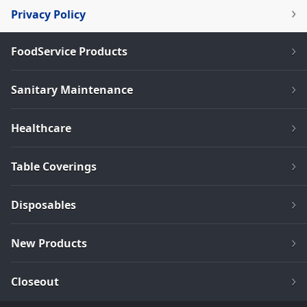
Privacy Policy
FoodService Products
Sanitary Maintenance
Healthcare
Table Coverings
Disposables
New Products
Closeout