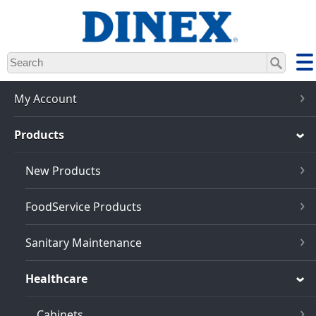
Skip
to
main
content
My Account
Products
New Products
FoodService Products
Sanitary Maintenance
Healthcare
Cabinets