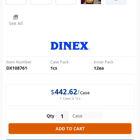
photo_library
See All
Item Number
Case Pack
Inner Pack
DX108761
1
cs
12
ea
$
442.62
Case
1 Case is 1cs
Qty