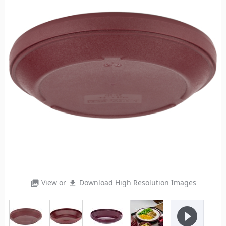
View or
Download High Resolution Images
photo_library
file_download
play_circle_filled