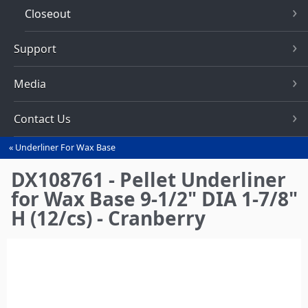
Closeout
Support
Media
Contact Us
Underliner For Wax Base
You
are
DX108761 - Pellet Underliner
here
for Wax Base 9-1/2" DIA 1-7/8"
H (12/cs) - Cranberry