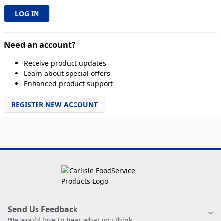
Need an account?
Receive product updates
Learn about special offers
Enhanced product support
REGISTER NEW ACCOUNT
Send Us Feedback
We would love to hear what you think.