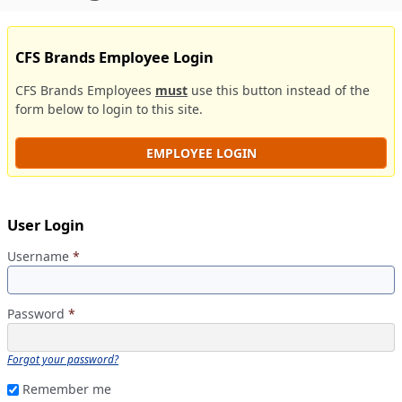
CFS Brands Employee Login
CFS Brands Employees
must
use this button instead of the
form below to login to this site.
EMPLOYEE LOGIN
User Login
Username
*
Password
*
Forgot your password?
Remember me