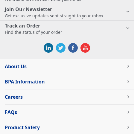
Join Our Newsletter
Get exclusive updates sent straight to your inbox.
Track an Order
Find the status of your order
About Us
BPA Information
Careers
FAQs
Product Safety