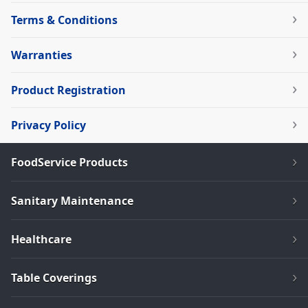
Terms & Conditions
Warranties
Product Registration
Privacy Policy
FoodService Products
Sanitary Maintenance
Healthcare
Table Coverings