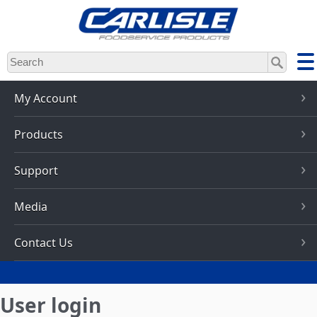
Skip
to
main
content
My Account
Products
Support
Media
Contact Us
User login