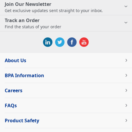
Join Our Newsletter
Get exclusive updates sent straight to your inbox.
Track an Order
Find the status of your order
About Us
BPA Information
Careers
FAQs
Product Safety