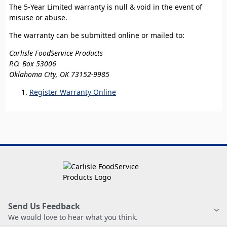
The 5-Year Limited warranty is null & void in the event of
misuse or abuse.
The warranty can be submitted online or mailed to:
Carlisle FoodService Products
P.O. Box 53006
Oklahoma City, OK 73152-9985
Register Warranty Online
Send Us Feedback
We would love to hear what you think.