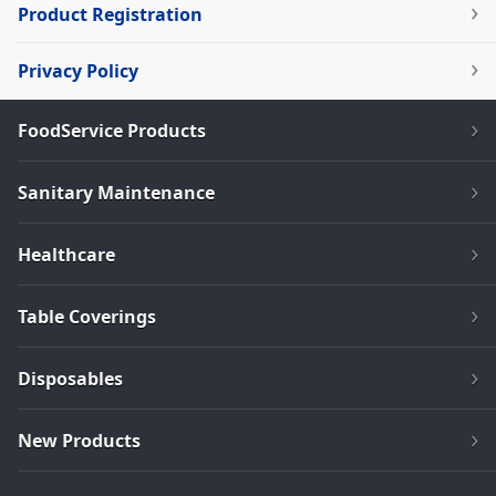
Product Registration
Privacy Policy
FoodService Products
Sanitary Maintenance
Healthcare
Table Coverings
Disposables
New Products