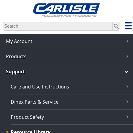
Skip
to
main
content
My Account
Products
Support
Care and Use Instructions
Dinex Parts & Service
Product Safety
Resource Library