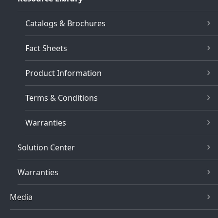
Catalogs & Brochures
Fact Sheets
Product Information
Terms & Conditions
Warranties
Solution Center
Warranties
Media