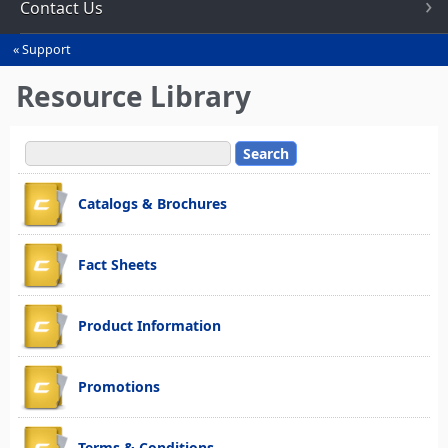
Contact Us
Support
You
are
Resource Library
here
Catalogs & Brochures
Fact Sheets
Product Information
Promotions
Terms & Conditions