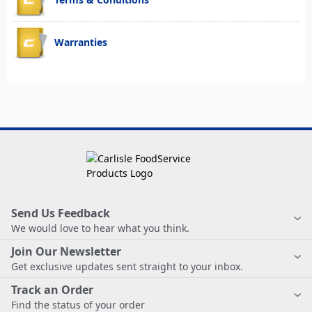
Warranties
Send Us Feedback
We would love to hear what you think.
Join Our Newsletter
Get exclusive updates sent straight to your inbox.
Track an Order
Find the status of your order