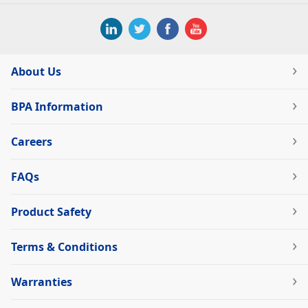
About Us
BPA Information
Careers
FAQs
Product Safety
Terms & Conditions
Warranties