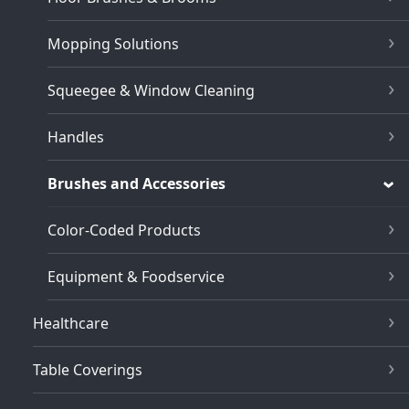
Mopping Solutions
Squeegee & Window Cleaning
Handles
Brushes and Accessories
Color-Coded Products
Equipment & Foodservice
Healthcare
Table Coverings