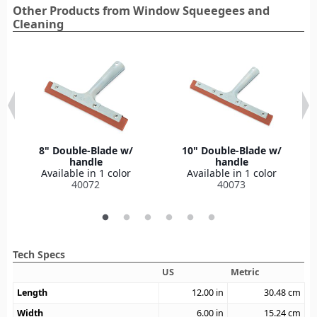
Other Products from Window Squeegees and
Cleaning
8" Double-Blade w/
10" Double-Blade w/
handle
handle
Available in 1 color
Available in 1 color
40072
40073
Tech Specs
US
Metric
Length
12.00
in
30.48
cm
Width
6.00
in
15.24
cm