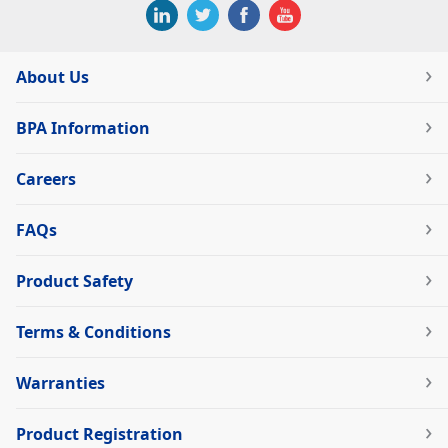
About Us
BPA Information
Careers
FAQs
Product Safety
Terms & Conditions
Warranties
Product Registration