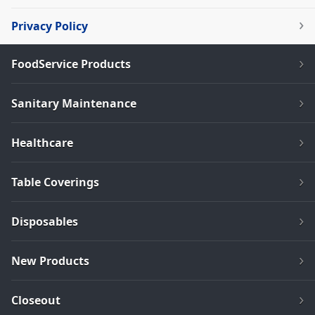
Privacy Policy
FoodService Products
Sanitary Maintenance
Healthcare
Table Coverings
Disposables
New Products
Closeout