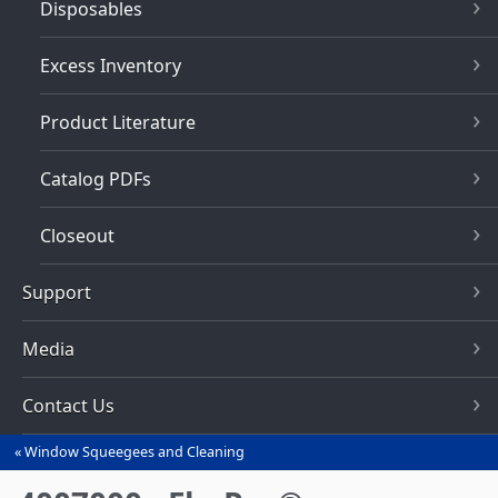
Disposables
Excess Inventory
Product Literature
Catalog PDFs
Closeout
Support
Media
Contact Us
Window Squeegees and Cleaning
You
are