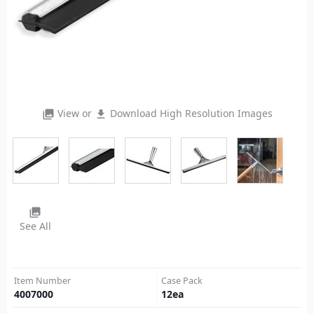
View or
Download High Resolution Images
photo_library
file_download
photo_library
See All
Item Number
Case Pack
4007000
12
ea