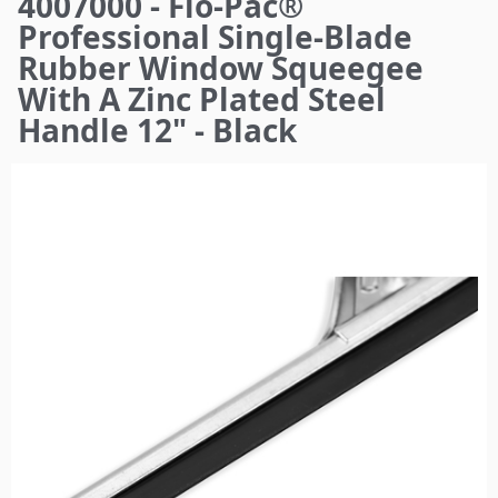
4007000 - Flo-Pac®
here
Professional Single-Blade
Rubber Window Squeegee
With A Zinc Plated Steel
Handle 12" - Black