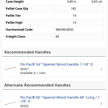
Case Height
3.80
in
9.65
cm
Pallet Case Qty
182
Pallet Tier
14
Pallet High
13
Harmonized Code
960390.8050
Freight Class
85
Recommended Handles
Flo-Pac® 54" Tapered Wood Handle 1-1/8" D
40261
Available in 1 color
Alternate Recommended Handles
Flo-Pac® 60" Tapered Wood Handle 60" Long / 1-
1/8" D
40262