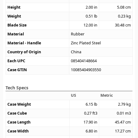
Height
2.00
in
5.08
cm
Weight
0.51
lb
0.23
kg
Blade Size
12.00
in
30.48
cm
Material
Rubber
Material - Handle
Zinc Plated Steel
Country of Origin
China
Each UPC
085404148664
Case GTIN
10085404903550
Tech Specs
US
Metric
Case Weight
6.15
lb
2.79
kg
Case Cube
0.27
ft3
0.01
m3
Case Length
17.90
in
45.47
cm
Case Width
6.80
in
17.27
cm