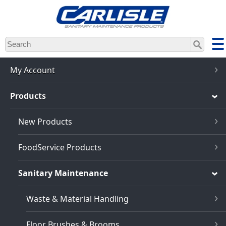
Skip
to
main
content
My Account
Products
New Products
FoodService Products
Sanitary Maintenance
Waste & Material Handling
Floor Brushes & Brooms