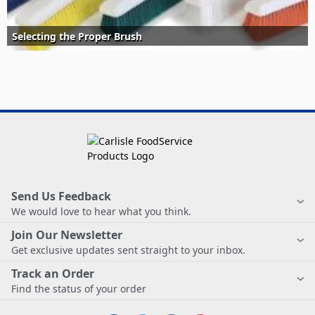
Selecting the Proper Brush
Send Us Feedback
We would love to hear what you think.
Join Our Newsletter
Get exclusive updates sent straight to your inbox.
Track an Order
Find the status of your order