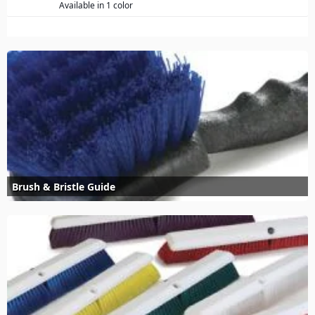
Available in 1 color
Brush & Bristle Guide