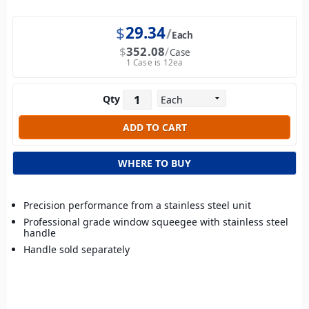
$
29.34
Each
$
352.08
Case
1 Case is 12ea
Qty
WHERE TO BUY
Precision performance from a stainless steel unit
Professional grade window squeegee with stainless steel
handle
Handle sold separately