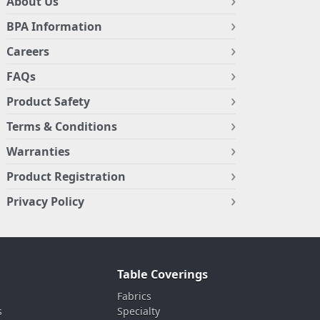
About Us
BPA Information
Careers
FAQs
Product Safety
Terms & Conditions
Warranties
Product Registration
Privacy Policy
Table Coverings
Fabrics
s
Specialty