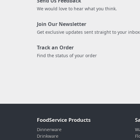
Send Us Feedback
We would love to hear what you think.
Join Our Newsletter
Get exclusive updates sent straight to your inbox
Track an Order
Find the status of your order
FoodService Products
S
Dinnerware
Wa
Drinkware
Fl