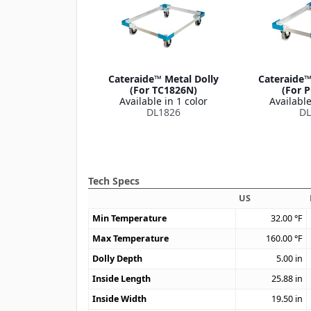
Cateraide™ Metal Dolly
Cateraide™
(For TC1826N)
(For 
Available in 1 color
Available
DL1826
DL
Tech Specs
US
Min Temperature
32.00
°F
Max Temperature
160.00
°F
Dolly Depth
5.00
in
Inside Length
25.88
in
Inside Width
19.50
in