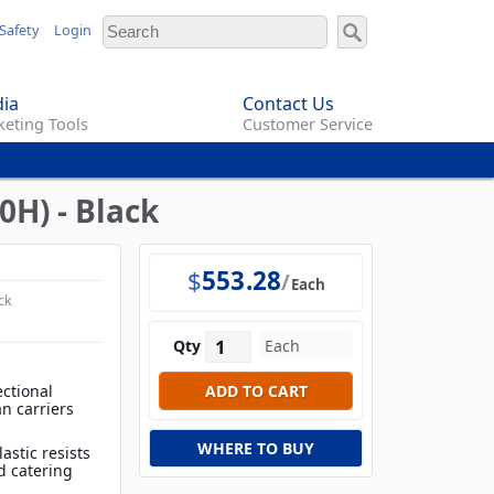
Safety
Login
ia
Contact Us
eting Tools
Customer Service
H) - Black
$
553.28
Each
ck
Qty
ctional
n carriers
WHERE TO BUY
astic resists
d catering