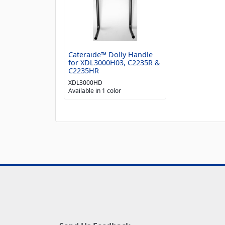
Cateraide™ Dolly Handle
for XDL3000H03, C2235R &
C2235HR
XDL3000HD
Available in 1 color