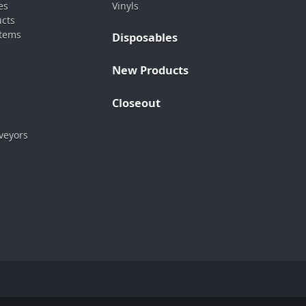
es
Vinyls
ucts
stems
Disposables
New Products
Closeout
veyors