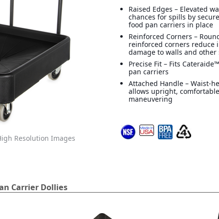
Raised Edges – Elevated wa
chances for spills by secur
food pan carriers in place
Reinforced Corners – Roun
reinforced corners reduce 
damage to walls and other 
Precise Fit – Fits Cateraid
pan carriers
Attached Handle – Waist-h
allows upright, comfortabl
maneuvering
igh Resolution Images
n Carrier Dollies