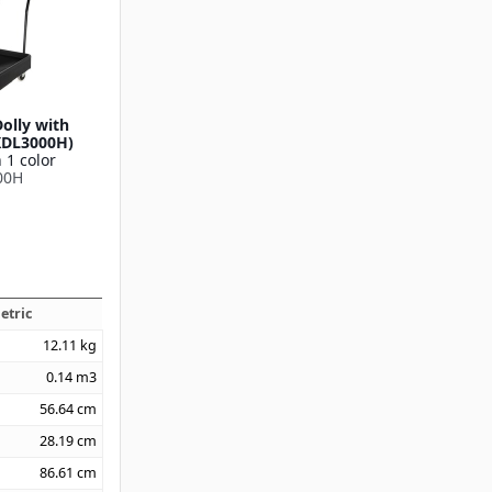
olly with
XDL3000H)
 1 color
00H
etric
12.11
kg
0.14
m3
56.64
cm
28.19
cm
86.61
cm