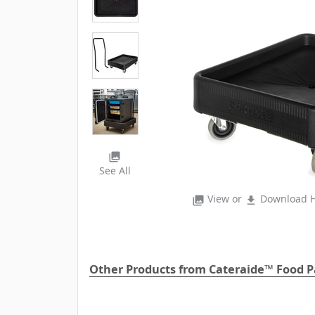
photo_library
See All
View or
Download H
photo_library
file_download
Other Products from Cateraide™ Food Pa