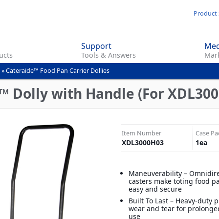
Skip
Product 
to
main
Support
Med
content
ucts
Tools & Answers
Mark
»
Cateraide™ Food Pan Carrier Dollies
 Dolly with Handle (For XDL3000
Item Number
Case Pa
XDL3000H03
1
ea
Maneuverability – Omnidire
casters make toting food pa
easy and secure
Built To Last – Heavy-duty pl
wear and tear for prolonge
use