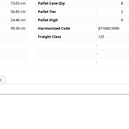
73.03
cm
Pallet Case Qty
8
56.85
cm
Pallet Tier
2
24.46
cm
Pallet High
4
99.39
cm
Harmonized Code
871680.5090
Freight Class
125
c