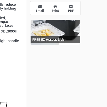
lls reduce
email
print
archive
ely holding
Email
Print
PDF
ded,
impact
surfaces
e™ XDL3000H
FREE EZ Access Lids
eight handle
e