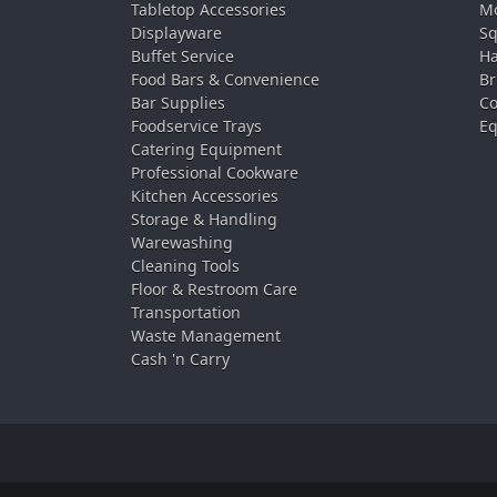
Tabletop Accessories
Mo
Displayware
Sq
Buffet Service
Ha
Food Bars & Convenience
Br
Bar Supplies
Co
Foodservice Trays
Eq
Catering Equipment
Professional Cookware
Kitchen Accessories
Storage & Handling
Warewashing
Cleaning Tools
Floor & Restroom Care
Transportation
Waste Management
Cash 'n Carry