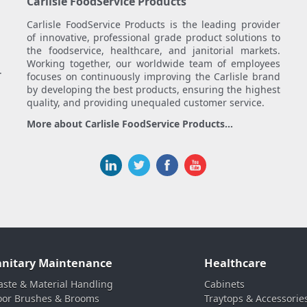
Carlisle FoodService Products
Carlisle FoodService Products is the leading provider
of innovative, professional grade product solutions to
the foodservice, healthcare, and janitorial markets.
Working together, our worldwide team of employees
.
focuses on continuously improving the Carlisle brand
by developing the best products, ensuring the highest
quality, and providing unequaled customer service.
More about Carlisle FoodService Products...
anitary Maintenance
Healthcare
ste & Material Handling
Cabinets
oor Brushes & Brooms
Traytops & Accessorie