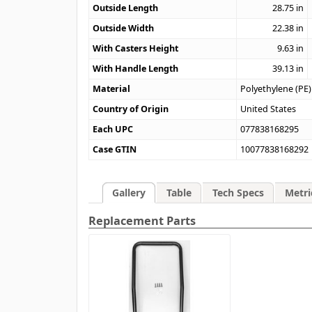
Outside Length
28.75
in
Outside Width
22.38
in
With Casters Height
9.63
in
With Handle Length
39.13
in
Material
Polyethylene (PE)
Country of Origin
United States
Each UPC
077838168295
Case GTIN
10077838168292
Gallery
Table
Tech Specs
Metri
Replacement Parts