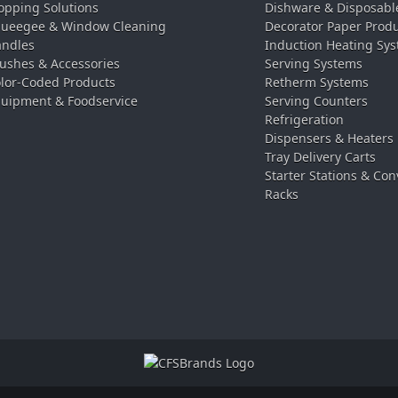
pping Solutions
Dishware & Disposabl
ueegee & Window Cleaning
Decorator Paper Prod
ndles
Induction Heating Sy
ushes & Accessories
Serving Systems
lor-Coded Products
Retherm Systems
uipment & Foodservice
Serving Counters
Refrigeration
Dispensers & Heaters
Tray Delivery Carts
Starter Stations & Con
Racks