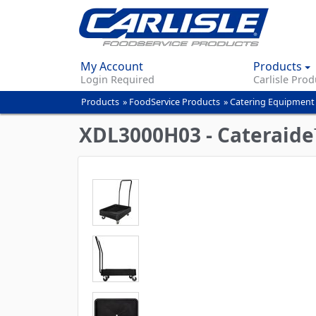
My Account
Products
Login Required
Carlisle Prod
Products
»
FoodService Products
»
Catering Equipment
You
are
XDL3000H03 - Cateraide™
here