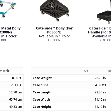
 Metal Dolly
Cateraide™ Dolly (For
Cateraide™ D
PC300N)
PC300N)
Handle (For 
 in 1 color
Available in 1 color
Available in
300
DL300R
XDL30
Metric
US
M
0.00
°C
Case Weight
26.70
lb
71.11
°C
Case Cube
4.88
ft3
12.70
cm
Case Length
22.30
in
65.74
cm
Case Width
11.10
in
49.53
cm
Case Height
34.10
in