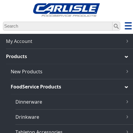
Skip
to
main
content
My Account
Products
New Products
FoodService Products
Dinnerware
Drinkware
Tabletop Accessories