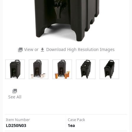
View or
Download High Resolution Images
photo_library
file_download
photo_library
See All
Item Number
Case Pack
LD250N03
1
ea