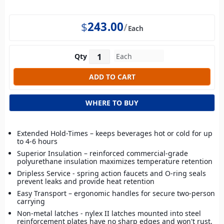
$
243.00
Each
Qty
WHERE TO BUY
Extended Hold-Times – keeps beverages hot or cold for up
to 4-6 hours
Superior Insulation – reinforced commercial-grade
polyurethane insulation maximizes temperature retention
Dripless Service - spring action faucets and O-ring seals
prevent leaks and provide heat retention
Easy Transport – ergonomic handles for secure two-person
carrying
Non-metal latches - nylex II latches mounted into steel
reinforcement plates have no sharp edges and won't rust,