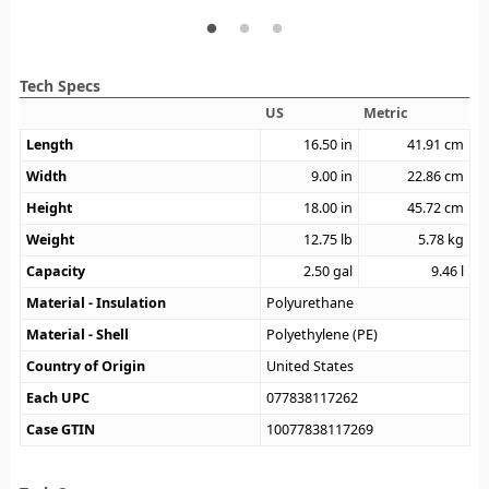
Tech Specs
US
Metric
Length
16.50
in
41.91
cm
Width
9.00
in
22.86
cm
Height
18.00
in
45.72
cm
Weight
12.75
lb
5.78
kg
Capacity
2.50
gal
9.46
l
Material - Insulation
Polyurethane
Material - Shell
Polyethylene (PE)
Country of Origin
United States
Each UPC
077838117262
Case GTIN
10077838117269