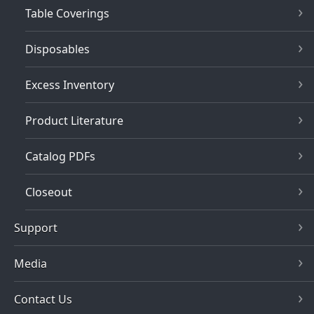
Table Coverings
Disposables
Excess Inventory
Product Literature
Catalog PDFs
Closeout
Support
Media
Contact Us