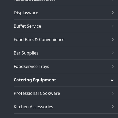
Displayware
Buffet Service
Food Bars & Convenience
Bar Supplies
Foodservice Trays
Catering Equipment
Professional Cookware
Kitchen Accessories