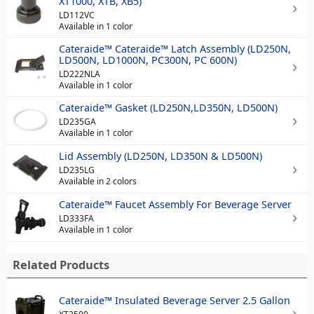
XT1000, XTB, XB5)
LD112VC
Available in 1 color
Cateraide™ Cateraide™ Latch Assembly (LD250N,
LD500N, LD1000N, PC300N, PC 600N)
LD222NLA
Available in 1 color
Cateraide™ Gasket (LD250N,LD350N, LD500N)
LD235GA
Available in 1 color
Lid Assembly (LD250N, LD350N & LD500N)
LD235LG
Available in 2 colors
Cateraide™ Faucet Assembly For Beverage Server
LD333FA
Available in 1 color
Related Products
Cateraide™ Insulated Beverage Server 2.5 Gallon