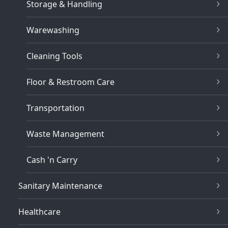
Storage & Handling
Warewashing
Cleaning Tools
Floor & Restroom Care
Transportation
Waste Management
Cash 'n Carry
Sanitary Maintenance
Healthcare