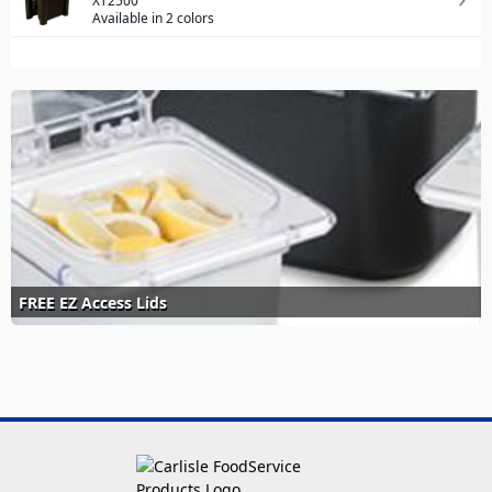
XT2500
Available in 2 colors
FREE EZ Access Lids