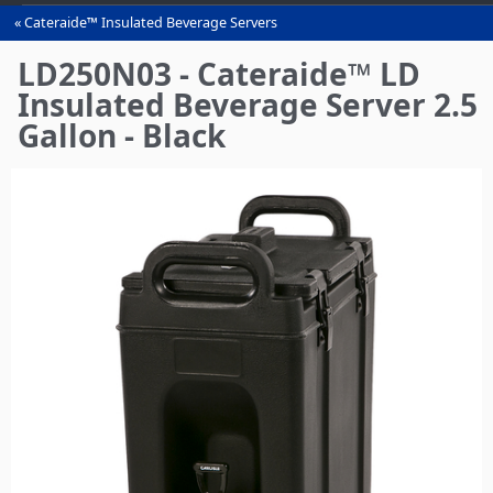
Cateraide™ Insulated Beverage Servers
You
are
LD250N03 - Cateraide™ LD
here
Insulated Beverage Server 2.5
Gallon - Black