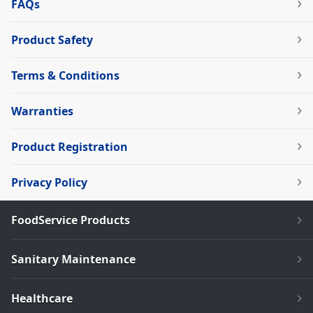
FAQs
Product Safety
Terms & Conditions
Warranties
Product Registration
Privacy Policy
FoodService Products
Sanitary Maintenance
Healthcare