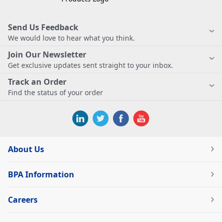
Send Us Feedback
We would love to hear what you think.
Join Our Newsletter
Get exclusive updates sent straight to your inbox.
Track an Order
Find the status of your order
About Us
BPA Information
Careers