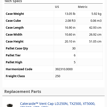
Tech Specs
US
Metric
Case Weight
13.05
lb
5.92
kg
Case Cube
2.08
ft3
0.06
m3
Case Length
16.90
in
42.93
cm
Case Width
10.60
in
26.92
cm
Case Height
20.10
in
51.05
cm
Pallet Case Qty
30
Pallet Tier
6
Pallet High
5
Harmonized Code
392310.0000
Freight Class
250
Replacement Parts
Cateraide™ Vent Cap LD250N, TX2500, XT5000,