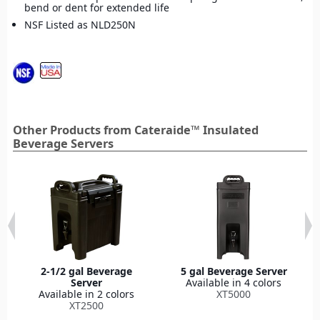
bend or dent for extended life
NSF Listed as NLD250N
Other Products from Cateraide™ Insulated
Beverage Servers
2-1/2 gal Beverage
5 gal Beverage Server
Server
Available in 4 colors
Available in 2 colors
XT5000
XT2500