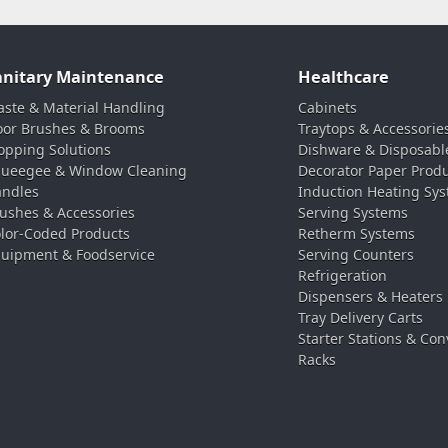
anitary Maintenance
Healthcare
ste & Material Handling
Cabinets
oor Brushes & Brooms
Traytops & Accessorie
pping Solutions
Dishware & Disposabl
ueegee & Window Cleaning
Decorator Paper Prod
ndles
Induction Heating Sy
ushes & Accessories
Serving Systems
lor-Coded Products
Retherm Systems
uipment & Foodservice
Serving Counters
Refrigeration
Dispensers & Heaters
Tray Delivery Carts
Starter Stations & Con
Racks