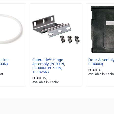
asket
Cateraide™ Hinge
Door Assembly
00N)
Assembly (PC200N,
PC600N)
PC300N, PC600N,
PC301LG
TC1826N)
lor
Available in 3 colo
PC301HA
Available in 1 color