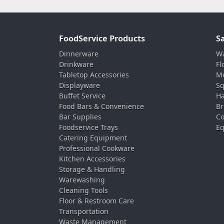
FoodService Products
S
Dinnerware
Wa
Drinkware
Fl
Tabletop Accessories
Mo
Displayware
Sq
Buffet Service
Ha
Food Bars & Convenience
Br
Bar Supplies
Co
Foodservice Trays
Eq
Catering Equipment
Professional Cookware
Kitchen Accessories
Storage & Handling
Warewashing
Cleaning Tools
Floor & Restroom Care
Transportation
Waste Management