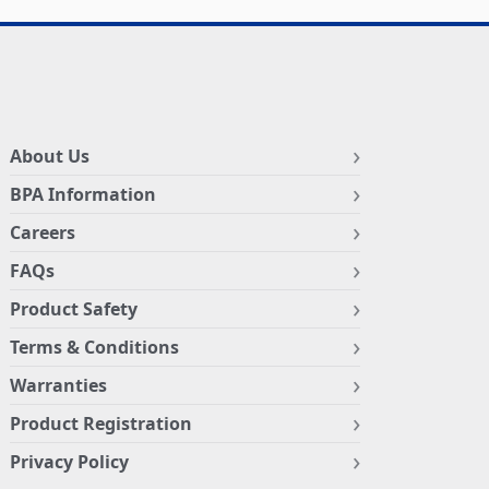
About Us
BPA Information
Careers
FAQs
Product Safety
Terms & Conditions
Warranties
Product Registration
Privacy Policy