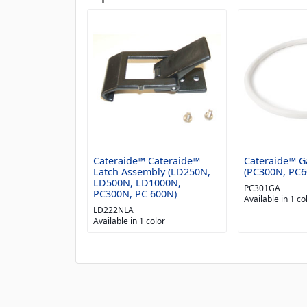
Cateraide™ Cateraide™
Cateraide™ G
Latch Assembly (LD250N,
(PC300N, PC6
LD500N, LD1000N,
PC301GA
PC300N, PC 600N)
Available in 1 co
LD222NLA
Available in 1 color