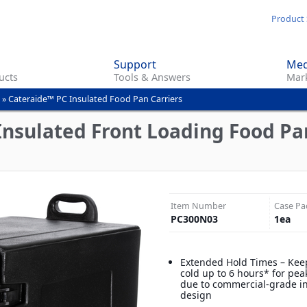
Skip
Product 
to
main
Support
Med
content
ucts
Tools & Answers
Mark
»
Cateraide™ PC Insulated Food Pan Carriers
nsulated Front Loading Food Pan
Item Number
Case Pa
PC300N03
1
ea
Extended Hold Times – Keep
cold up to 6 hours* for pea
due to commercial-grade i
design