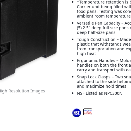
*Temperature retention is
Carrier unit being filled wi
food pans. Testing was co
ambient room temperatures
Versatile Pan Capacity – 
(5) 2.5" deep full size pans 
deep half-size pans
Tough Construction – Made
plastic that withstands wea
from transportation and ex
high heat
Ergonomic Handles – Mold
handles on both the front 
carry and transport with e
Snap Lock Clasps – Two sna
attached to the side helpin
and maximize hold times
igh Resolution Images
NSF Listed as NPC300N