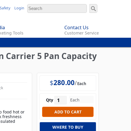
Safety
Login
ia
Contact Us
eting Tools
Customer Service
 Carrier 5 Pan Capacity
$
280.00
Each
ck
Qty
 food hot or
k freshness
nsulated
WHERE TO BUY