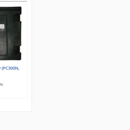
 (PC300N,
rs