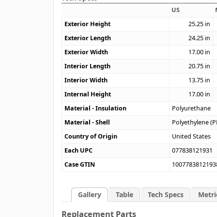
US
Exterior Height
25.25
in
Exterior Length
24.25
in
Exterior Width
17.00
in
Interior Length
20.75
in
Interior Width
13.75
in
Internal Height
17.00
in
Material - Insulation
Polyurethane
Material - Shell
Polyethylene (P
Country of Origin
United States
Each UPC
077838121931
Case GTIN
1007783812193
Gallery
Table
Tech Specs
Metri
Replacement Parts