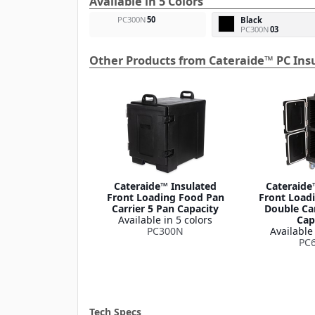
Available in 5 Colors
PC300N
50
Black
PC300N
03
Other Products from Cateraide™ PC Insu
Cateraide™ Insulated
Cateraide
Front Loading Food Pan
Front Load
Carrier 5 Pan Capacity
Double Car
Available in 5 colors
Cap
PC300N
Available 
PC
Tech Specs