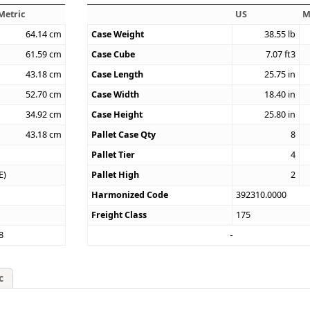
Metric
US
M
64.14
cm
Case Weight
38.55
lb
61.59
cm
Case Cube
7.07
ft3
43.18
cm
Case Length
25.75
in
52.70
cm
Case Width
18.40
in
34.92
cm
Case Height
25.80
in
43.18
cm
Pallet Case Qty
8
Pallet Tier
4
E)
Pallet High
2
Harmonized Code
392310.0000
Freight Class
175
8
c