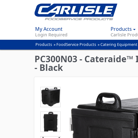
My Account
Products
Login Required
Carlisle Prod
Products
»
FoodService Products
»
Catering Equipment
You
are
PC300N03 - Cateraide™ I
here
- Black