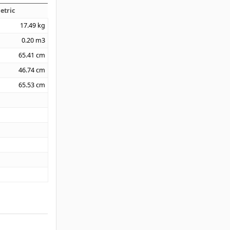
etric
17.49
kg
0.20
m3
65.41
cm
46.74
cm
65.53
cm