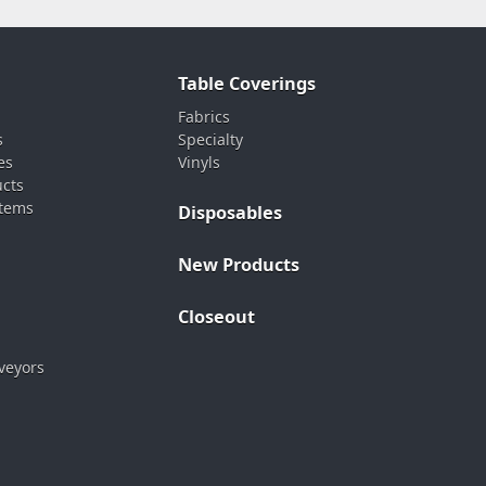
Table Coverings
Fabrics
s
Specialty
es
Vinyls
ucts
stems
Disposables
New Products
Closeout
veyors