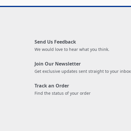
Send Us Feedback
We would love to hear what you think.
Join Our Newsletter
Get exclusive updates sent straight to your inbox
Track an Order
Find the status of your order