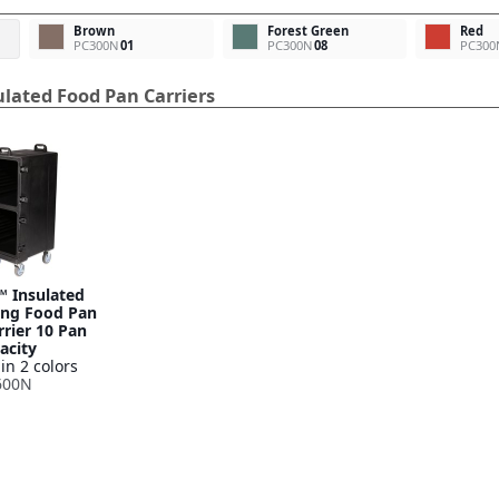
Brown
Forest Green
Red
PC300N
01
PC300N
08
PC300
lated Food Pan Carriers
™ Insulated
ing Food Pan
rier 10 Pan
acity
in 2 colors
600N