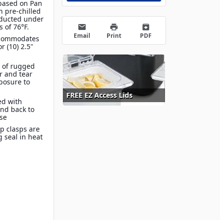
 based on Pan
th pre-chilled
nducted under
 of 76°F.
email
print
archive
Email
Print
PDF
Accommodates
or (10) 2.5"
 of rugged
r and tear
posure to
FREE EZ Access Lids
ed with
and back to
ase
p clasps are
g seal in heat