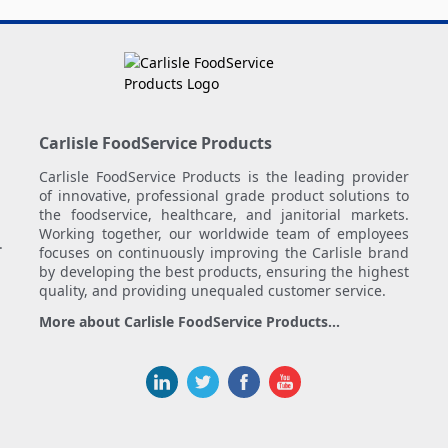
Carlisle FoodService Products
Carlisle FoodService Products is the leading provider
of innovative, professional grade product solutions to
the foodservice, healthcare, and janitorial markets.
Working together, our worldwide team of employees
.
focuses on continuously improving the Carlisle brand
by developing the best products, ensuring the highest
quality, and providing unequaled customer service.
More about Carlisle FoodService Products...