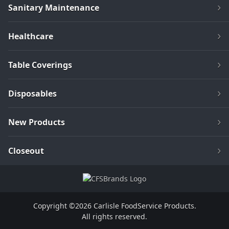
Sanitary Maintenance
Healthcare
Table Coverings
Disposables
New Products
Closeout
Copyright ©2026 Carlisle FoodService Products.
All rights reserved.