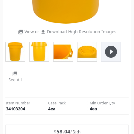
View or
Download High Resolution Images
photo_library
file_download
play_circle_filled
photo_library
See All
Item Number
Case Pack
Min Order Qty
34103204
4
ea
4
ea
$
58.04
Each