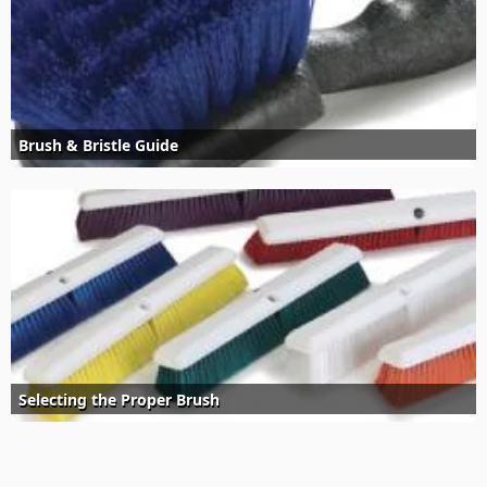
Brush & Bristle Guide
Selecting the Proper Brush