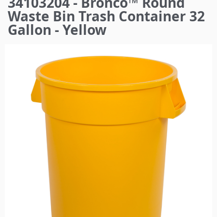
34103204 - Bronco™ Round
here
Waste Bin Trash Container 32
Gallon - Yellow