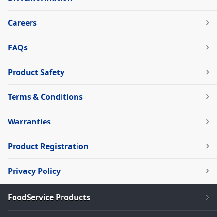
Careers
FAQs
Product Safety
Terms & Conditions
Warranties
Product Registration
Privacy Policy
FoodService Products