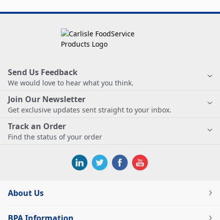
Send Us Feedback
We would love to hear what you think.
Join Our Newsletter
Get exclusive updates sent straight to your inbox.
Track an Order
Find the status of your order
About Us
BPA Information