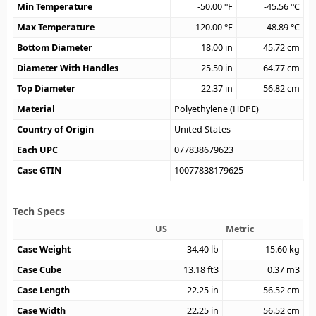
Min Temperature
-50.00
°F
-45.56
°C
Max Temperature
120.00
°F
48.89
°C
Bottom Diameter
18.00
in
45.72
cm
Diameter With Handles
25.50
in
64.77
cm
Top Diameter
22.37
in
56.82
cm
Material
Polyethylene (HDPE)
Country of Origin
United States
Each UPC
077838679623
Case GTIN
10077838179625
Tech Specs
US
Metric
Case Weight
34.40
lb
15.60
kg
Case Cube
13.18
ft3
0.37
m3
Case Length
22.25
in
56.52
cm
Case Width
22.25
in
56.52
cm