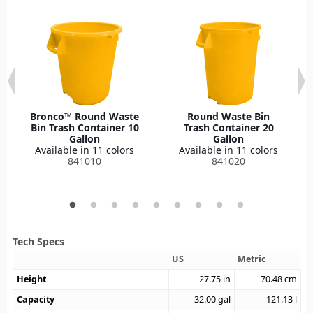
Bronco™ Round Waste
Round Waste Bin
Bin Trash Container 10
Trash Container 20
Gallon
Gallon
Available in 11 colors
Available in 11 colors
841010
841020
Tech Specs
US
Metric
Height
27.75
in
70.48
cm
Capacity
32.00
gal
121.13
l