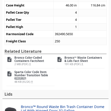
Case Height
46.00
in
116.84
cm
Pallet Case Qty
4
Pallet Tier
4
Pallet High
1
Harmonized Code
392490.5650
Freight Class
250
Related Literature
Bronco Color-Coded
Bronco™ Waste Containers
description
description
Containers Factsheet
& Lids Fact Sheet
2 MB (PDF)
191 KB (PDF)
file_download
file_download
Sparta Color Code Item
description
Number Transition Table
02232021
48 KB (XLSX)
file_download
Lids
Bronco™ Round Waste Bin Trash Container Dome
Lid With Hinged Door 32 Gallon