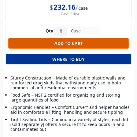
$
232.16
Case
1 Case is 4ea
Qty
WHERE TO BUY
Sturdy Construction – Made of durable plastic walls and
reinforced drag skids that withstand daily use in both
commercial and residential environments
Food Safe – NSF 2 certified for organizing and storing
large quantities of food
Ergonomic Handles – Comfort Curve™ and helper handles
aid in comfortable lifting, handling and secure tipping
Tight Sealing Lids – Coming in a variety of styles, each lid
(sold separately) offers a secure fit to keep odors in and
contaminates out