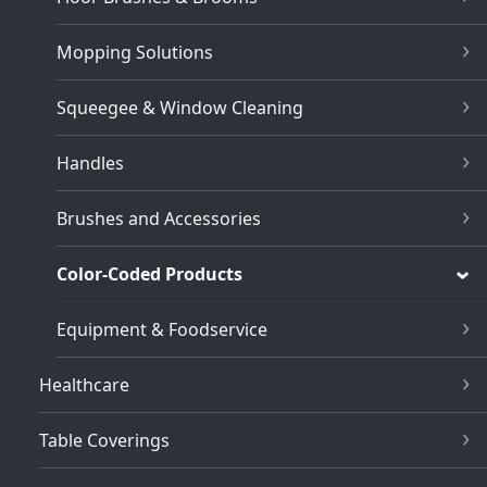
Mopping Solutions
Squeegee & Window Cleaning
Handles
Brushes and Accessories
Color-Coded Products
Equipment & Foodservice
Healthcare
Table Coverings