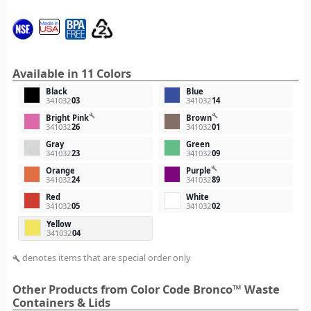
Available in 11 Colors
Black
Blue
341032
03
341032
14
build
build
Bright Pink
Brown
341032
26
341032
01
Gray
Green
341032
23
341032
09
build
Orange
Purple
341032
24
341032
89
Red
White
341032
05
341032
02
Yellow
341032
04
denotes items that are special order only
build
Other Products from Color Code Bronco™ Waste
Containers & Lids