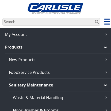
Skip
to
main
content
My Account
Products
New Products
FoodService Products
Sanitary Maintenance
Waste & Material Handling
Floor Brushes & Brooms