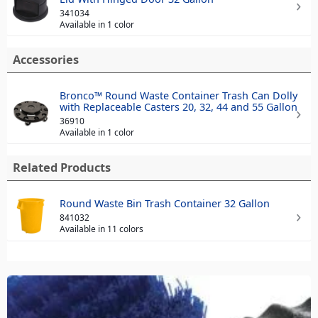
341034
Available in 1 color
Accessories
Bronco™ Round Waste Container Trash Can Dolly
with Replaceable Casters 20, 32, 44 and 55 Gallon
36910
Available in 1 color
Related Products
Round Waste Bin Trash Container 32 Gallon
841032
Available in 11 colors