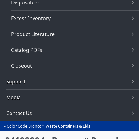
Disposables
Excess Inventory
Product Literature
Catalog PDFs
Closeout
Support
Media
Contact Us
Color Code Bronco™ Waste Containers & Lids
You
are