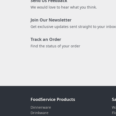
Send Us Feedback
We would love to hear what you think.
Join Our Newsletter
Get exclusive updates sent straight to your inbox
Track an Order
Find the status of your order
FoodService Products
S
Dinnerware
Wa
Drinkware
Fl