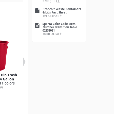
2 MB (PDF)
file_download
Bronco™ Waste Containers
description
& Lids Fact Sheet
191 KB (PDF)
file_download
Sparta Color Code Item
description
Number Transition Table
02232021
48 KB (XLSX)
file_download
Bin Trash
Round Waste Bin Trash
Bronco™ Round
4 Gallon
Container 55 Gallon
Bin Trash Conta
11 colors
Available in 11 colors
10 Gallo
44
841055
Available in 11
841011