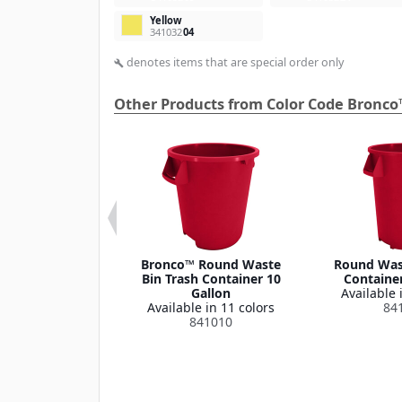
Yellow
341032
04
denotes items that are special order only
build
Other Products from Color Code Bronco
 Round Waste
Bronco™ Round Waste
Round Wast
ash Container
Bin Trash Container 10
Container
Lid 32 Gallon
Gallon
Available 
le in 1 color
Available in 11 colors
84
341035
841010