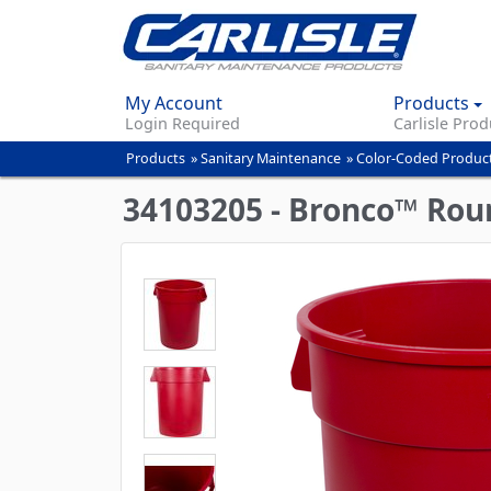
My Account
Products
Login Required
Carlisle Prod
Products
»
Sanitary Maintenance
»
Color-Coded Produc
You
are
34103205 - Bronco™ Roun
here