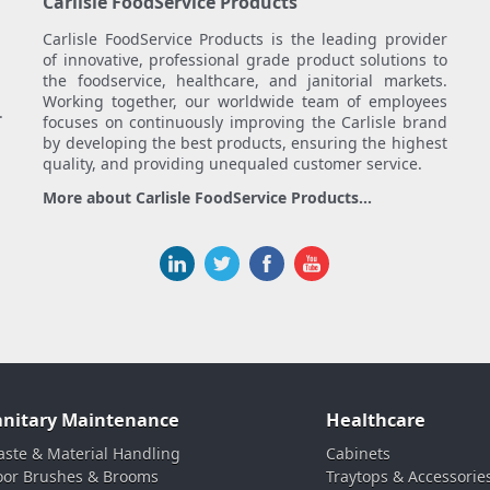
Carlisle FoodService Products
Carlisle FoodService Products is the leading provider
of innovative, professional grade product solutions to
the foodservice, healthcare, and janitorial markets.
Working together, our worldwide team of employees
.
focuses on continuously improving the Carlisle brand
by developing the best products, ensuring the highest
quality, and providing unequaled customer service.
More about Carlisle FoodService Products...
anitary Maintenance
Healthcare
ste & Material Handling
Cabinets
oor Brushes & Brooms
Traytops & Accessorie