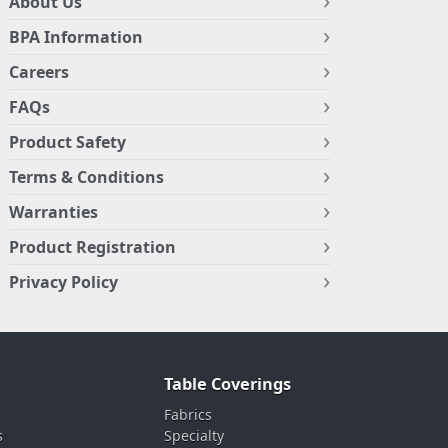
About Us
BPA Information
Careers
FAQs
Product Safety
Terms & Conditions
Warranties
Product Registration
Privacy Policy
Table Coverings
Fabrics
s
Specialty