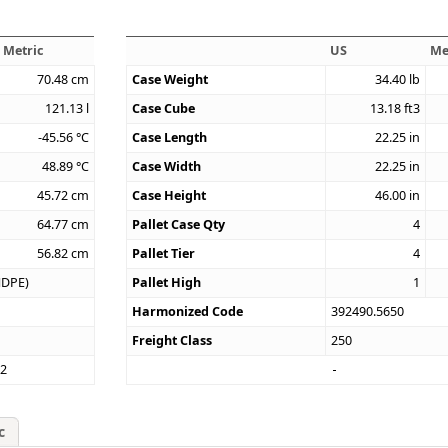
Metric
US
Me
70.48
cm
Case Weight
34.40
lb
121.13
l
Case Cube
13.18
ft3
-45.56
°C
Case Length
22.25
in
48.89
°C
Case Width
22.25
in
45.72
cm
Case Height
46.00
in
64.77
cm
Pallet Case Qty
4
56.82
cm
Pallet Tier
4
HDPE)
Pallet High
1
Harmonized Code
392490.5650
Freight Class
250
12
c