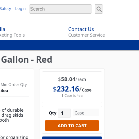
Safety
Login
ia
Contact Us
eting Tools
Customer Service
Gallon - Red
$
58.04
Each
Min Order Qty
$
232.16
Case
4
ea
1 Case is 4ea
 of durable
Qty
d drag skids
 both
 for organizing