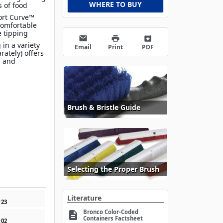
WHERE TO BUY
s of food
ort Curve™
comfortable
e tipping
email
print
archive
 in a variety
Email
Print
PDF
arately) offers
n and
Brush & Bristle Guide
Selecting the Proper Brush
Literature
2
23
Bronco Color-Coded
description
Containers Factsheet
2
02