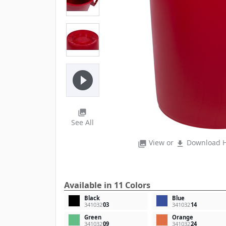
play_circle_filled
photo_library
See All
View or
Download H
photo_library
file_download
Available in 11 Colors
Black
Blue
341032
03
341032
14
Green
Orange
341032
09
341032
24