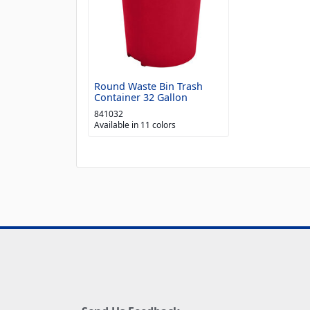
Round Waste Bin Trash
Container 32 Gallon
841032
Available in 11 colors