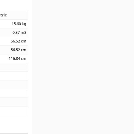
tric
15.60
kg
0.37
m3
56.52
cm
56.52
cm
116.84
cm