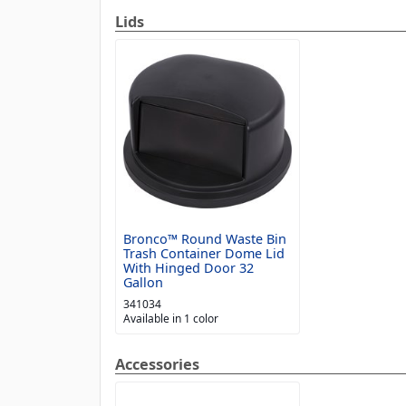
Lids
Bronco™ Round Waste Bin
Trash Container Dome Lid
With Hinged Door 32
Gallon
341034
Available in 1 color
Accessories