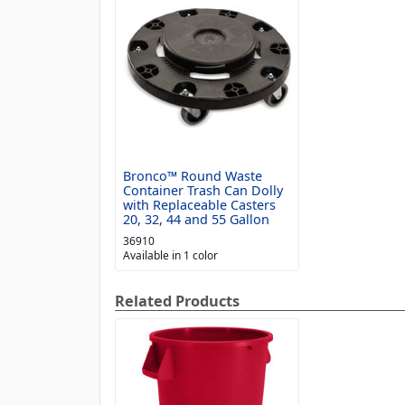
Bronco™ Round Waste
Container Trash Can Dolly
with Replaceable Casters
20, 32, 44 and 55 Gallon
36910
Available in 1 color
Related Products