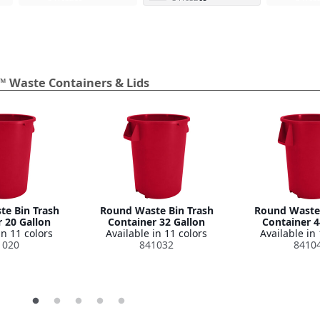
™ Waste Containers & Lids
e Bin Trash
Round Waste Bin Trash
Round Waste 
 20 Gallon
Container 32 Gallon
Container 4
in 11 colors
Available in 11 colors
Available in 
1020
841032
8410