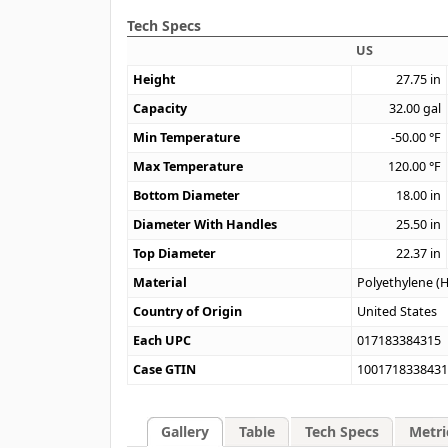
Tech Specs
US
Height
27.75
in
Capacity
32.00
gal
Min Temperature
-50.00
°F
Max Temperature
120.00
°F
Bottom Diameter
18.00
in
Diameter With Handles
25.50
in
Top Diameter
22.37
in
Material
Polyethylene (
Country of Origin
United States
Each UPC
017183384315
Case GTIN
100171833843
Gallery
Table
Tech Specs
Metri