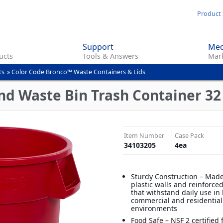
Skip
Product 
to
main
Support
Med
content
ucts
Tools & Answers
Mark
ts
»
Color Code Bronco™ Waste Containers & Lids
d Waste Bin Trash Container 32 
Item Number
Case Pack
34103205
4
ea
Sturdy Construction – Made
plastic walls and reinforce
that withstand daily use in
commercial and residential
environments
Food Safe – NSF 2 certified