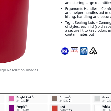
and storing large quantitie
Ergonomic Handles – Comf
and helper handles aid in 
lifting, handling and secur
Tight Sealing Lids – Coming
of styles, each lid (sold sep
a secure fit to keep odors i
contaminates out
igh Resolution Images
build
build
Bright Pink
Brown
Gray
341032
26
341032
01
34103
build
Purple
White
Red
341032
89
34103
341032
05