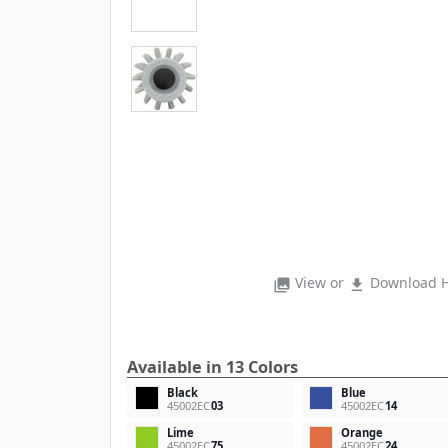
View or
Download H
photo_library
file_download
Available in 13 Colors
Black
Blue
45002EC
03
45002EC
14
Lime
Orange
45002EC
75
45002EC
24