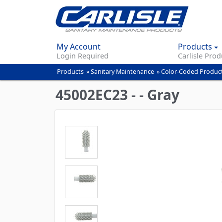
My Account
Products
Login Required
Carlisle Prod
Products
»
Sanitary Maintenance
»
Color-Coded Produc
You
are
45002EC23 - - Gray
here