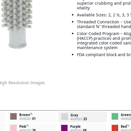
superior crubbing and prol
vitality
Available Sizes: 2, 2 ½, 3, 3 
Threaded Connection – Use
standard ¾” threaded han
Color-Coded Program – Ali
(HACCP) practices and pro
integrated color-coded san
maintenance system
FDA compliant block and br
igh Resolution Images
build
Brown
Green
Gray
45002EC
01
45002
45002EC
23
build
build
Pink
Purple
Red
45002EC
26
45002EC
68
45002