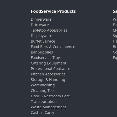
FoodService Products
S
Dinnerware
Wa
Drinkware
Fl
Tabletop Accessories
Mo
Displayware
Sq
Buffet Service
Ha
Food Bars & Convenience
Br
Bar Supplies
Co
Foodservice Trays
Eq
Catering Equipment
Professional Cookware
Kitchen Accessories
Storage & Handling
Warewashing
Cleaning Tools
Floor & Restroom Care
Transportation
Waste Management
Cash 'n Carry