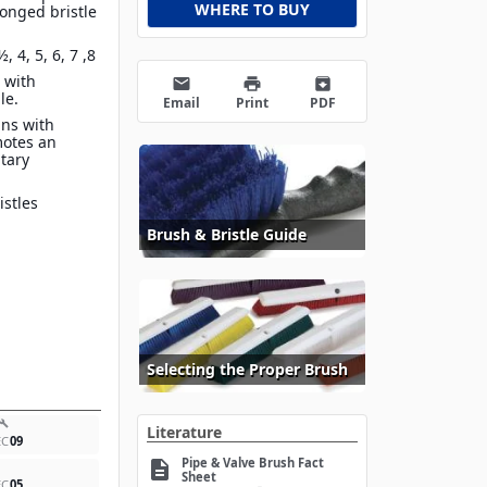
WHERE TO BUY
onged bristle
½, 4, 5, 6, 7 ,8
 with
email
print
archive
dle.
Email
Print
PDF
gns with
motes an
itary
istles
Brush & Bristle Guide
Selecting the Proper Brush
build
Literature
EC
09
Pipe & Valve Brush Fact
description
Sheet
EC
05