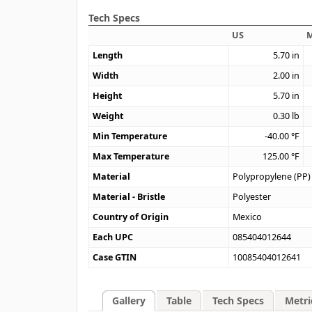
Tech Specs
US
M
Length
5.70
in
Width
2.00
in
Height
5.70
in
Weight
0.30
lb
Min Temperature
-40.00
°F
Max Temperature
125.00
°F
Material
Polypropylene (PP)
Material - Bristle
Polyester
Country of Origin
Mexico
Each UPC
085404012644
Case GTIN
10085404012641
Gallery
Table
Tech Specs
Metri