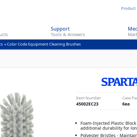
Skip
Product 
to
main
Support
Med
content
ucts
Tools & Answers
Mark
ts
»
Color Code Equipment Cleaning Brushes
Item Number
Case Pa
45002EC23
6
ea
Foam-Injected Plastic Block
additional durability for l
Polyester Bristles - Maintai