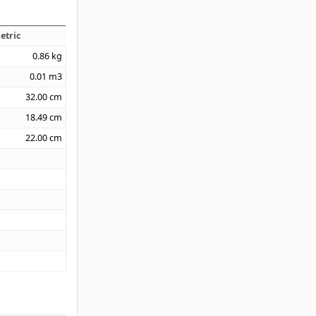
etric
0.86
kg
0.01
m3
32.00
cm
18.49
cm
22.00
cm