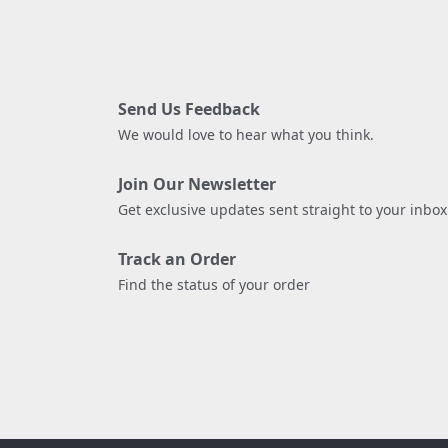
Send Us Feedback
We would love to hear what you think.
Join Our Newsletter
Get exclusive updates sent straight to your inbox
Track an Order
Find the status of your order