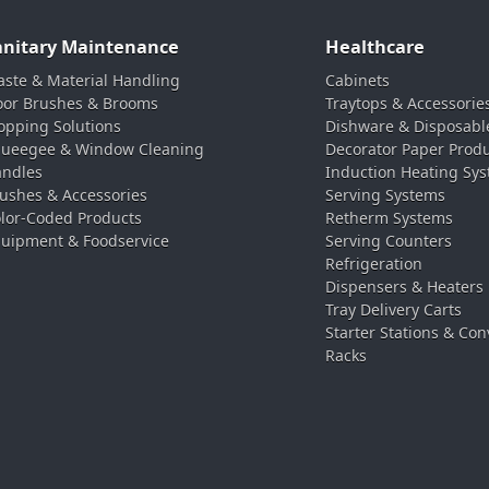
anitary Maintenance
Healthcare
ste & Material Handling
Cabinets
oor Brushes & Brooms
Traytops & Accessorie
pping Solutions
Dishware & Disposabl
ueegee & Window Cleaning
Decorator Paper Prod
ndles
Induction Heating Sy
ushes & Accessories
Serving Systems
lor-Coded Products
Retherm Systems
uipment & Foodservice
Serving Counters
Refrigeration
Dispensers & Heaters
Tray Delivery Carts
Starter Stations & Con
Racks