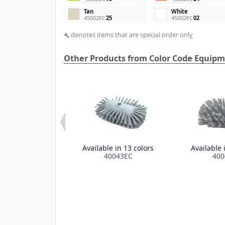
Tan
White
45002EC
25
45002EC
02
denotes items that are special order only
build
Other Products from Color Code Equip
a Color Code
Available in 13 colors
Available 
In-Place Hook
40043EC
400
Brush
e in 13 colors
1100EC