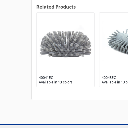
Related Products
40041EC
40043EC
Available in 13 colors
Available in 13 c