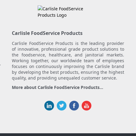
Carlisle FoodService Products
Carlisle FoodService Products is the leading provider
of innovative, professional grade product solutions to
the foodservice, healthcare, and janitorial markets.
Working together, our worldwide team of employees
.
focuses on continuously improving the Carlisle brand
by developing the best products, ensuring the highest
quality, and providing unequaled customer service.
More about Carlisle FoodService Products...