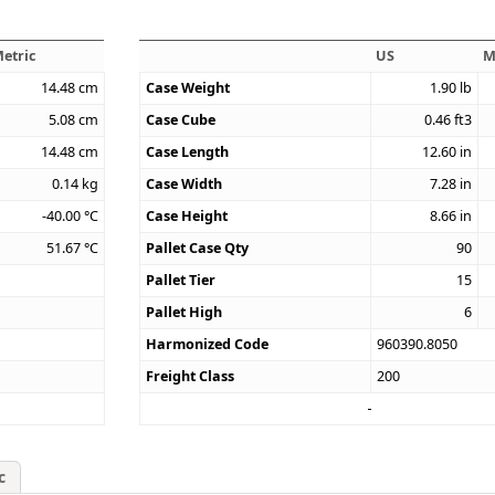
etric
US
M
14.48
cm
Case Weight
1.90
lb
5.08
cm
Case Cube
0.46
ft3
14.48
cm
Case Length
12.60
in
0.14
kg
Case Width
7.28
in
-40.00
°C
Case Height
8.66
in
51.67
°C
Pallet Case Qty
90
Pallet Tier
15
Pallet High
6
Harmonized Code
960390.8050
Freight Class
200
c