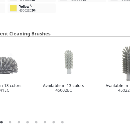
build
Yellow
45002EC
04
ment Cleaning Brushes
in 13 colors
Available in 13 colors
Available in 
41EC
45002EC
45022