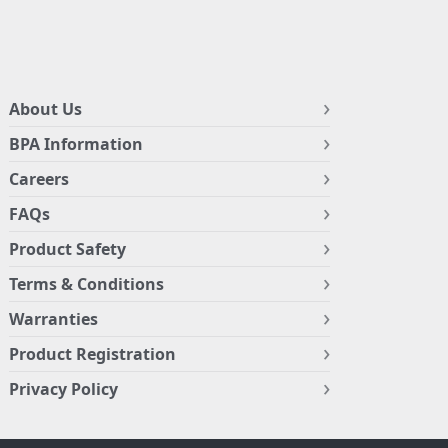
About Us
BPA Information
Careers
FAQs
Product Safety
Terms & Conditions
Warranties
Product Registration
Privacy Policy