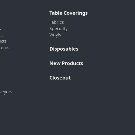
Table Coverings
Fabrics
s
Specialty
es
Vinyls
ucts
stems
Disposables
New Products
Closeout
veyors