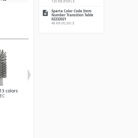
120 KB (PDF)
file_download
Sparta Color Code Item
description
Number Transition Table
02232021
48 KB (XLSX)
file_download
13 colors
Available in 13 colors
Color-Coded 
EC
45003EC
Valve Brush 3
Available in 13
45033EC