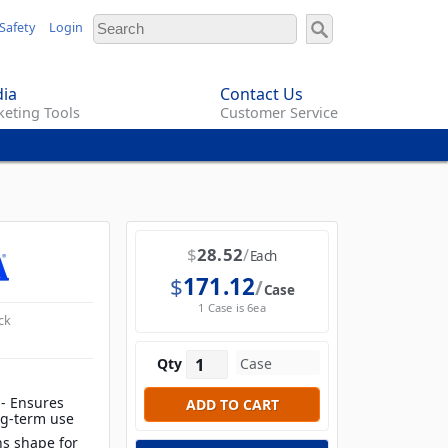
Safety
Login
ia
Contact Us
eting Tools
Customer Service
$
28.52
Each
$
171.12
Case
1 Case is 6ea
ck
Qty
 - Ensures
ong-term use
ns shape for