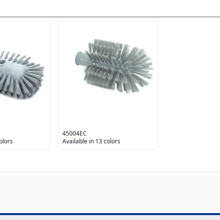
45004EC
olors
Available in 13 colors