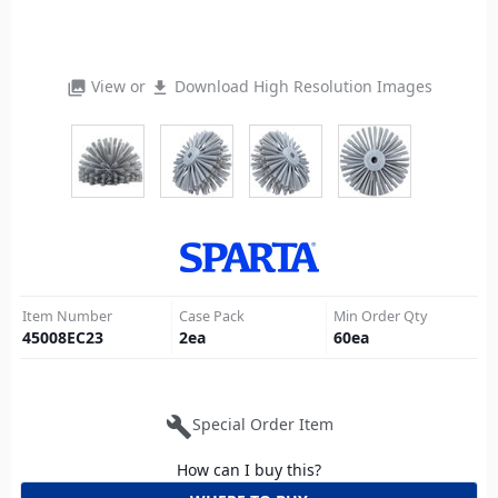
View or
Download High Resolution Images
photo_library
file_download
Item Number
Case Pack
Min Order Qty
45008EC23
2
ea
60
ea
build
Special Order Item
How can I buy this?