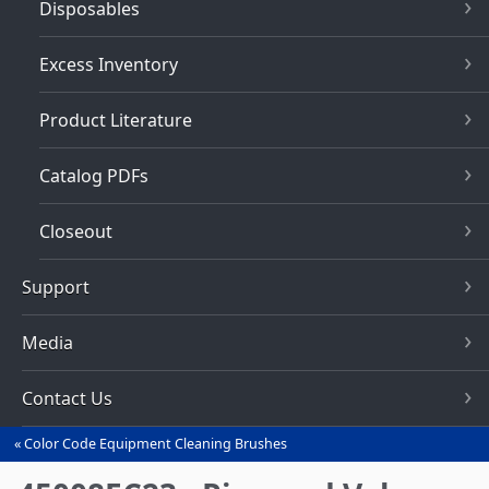
Disposables
Excess Inventory
Product Literature
Catalog PDFs
Closeout
Support
Media
Contact Us
Color Code Equipment Cleaning Brushes
You
are