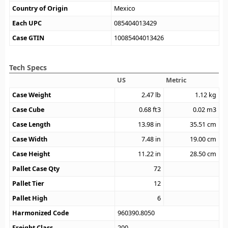
Country of Origin
Mexico
Each UPC
085404013429
Case GTIN
10085404013426
Tech Specs
US
Metric
Case Weight
2.47
lb
1.12
kg
Case Cube
0.68
ft3
0.02
m3
Case Length
13.98
in
35.51
cm
Case Width
7.48
in
19.00
cm
Case Height
11.22
in
28.50
cm
Pallet Case Qty
72
Pallet Tier
12
Pallet High
6
Harmonized Code
960390.8050
Freight Class
200