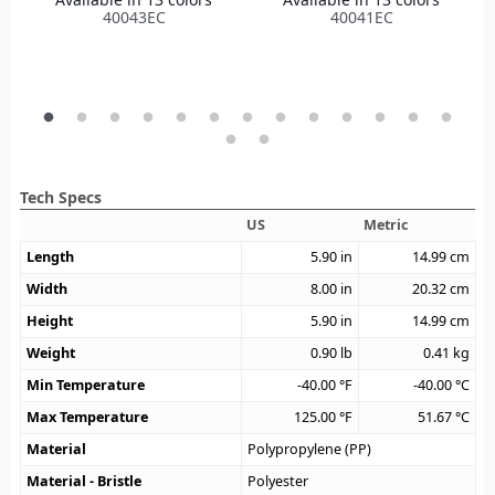
40043EC
40041EC
Tech Specs
US
Metric
Length
5.90
in
14.99
cm
Width
8.00
in
20.32
cm
Height
5.90
in
14.99
cm
Weight
0.90
lb
0.41
kg
Min Temperature
-40.00
°F
-40.00
°C
Max Temperature
125.00
°F
51.67
°C
Material
Polypropylene (PP)
Material - Bristle
Polyester