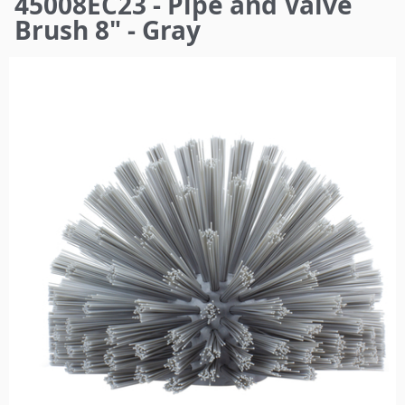
45008EC23 - Pipe and Valve
here
Brush 8" - Gray