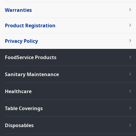
Warranties
Product Registration
Privacy Policy
FoodService Products
Sanitary Maintenance
Healthcare
Table Coverings
Disposables