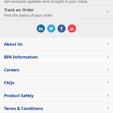
Get exclusive updates sent straight to your inbox.
Track an Order
Find the status of your order
About Us
BPA Information
Careers
FAQs
Product Safety
Terms & Conditions