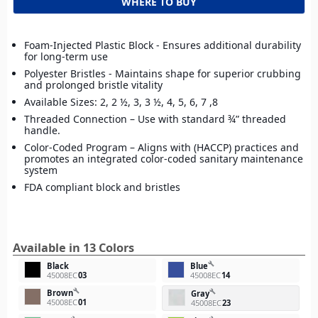
WHERE TO BUY
Foam-Injected Plastic Block - Ensures additional durability
for long-term use
Polyester Bristles - Maintains shape for superior crubbing
and prolonged bristle vitality
Available Sizes: 2, 2 ½, 3, 3 ½, 4, 5, 6, 7 ,8
Threaded Connection – Use with standard ¾” threaded
handle.
Color-Coded Program – Aligns with (HACCP) practices and
promotes an integrated color-coded sanitary maintenance
system
FDA compliant block and bristles
Available in 13 Colors
build
Black
Blue
45008EC
03
45008EC
14
build
Brown
build
Gray
45008EC
01
45008EC
23