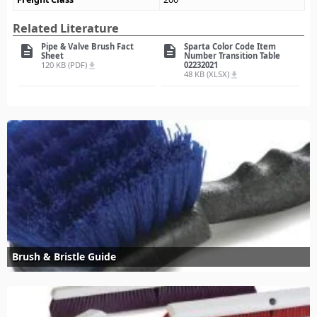
Related Literature
Pipe & Valve Brush Fact
Sparta Color Code Item
description
description
Sheet
Number Transition Table
120 KB (PDF)
02232021
file_download
48 KB (XLSX)
file_download
Brush & Bristle Guide