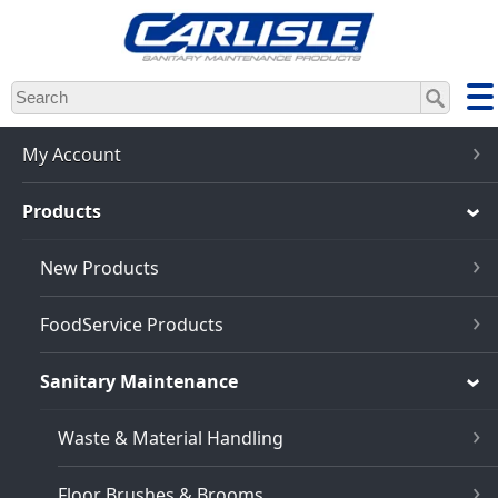
Skip
to
main
content
My Account
Products
New Products
FoodService Products
Sanitary Maintenance
Waste & Material Handling
Floor Brushes & Brooms