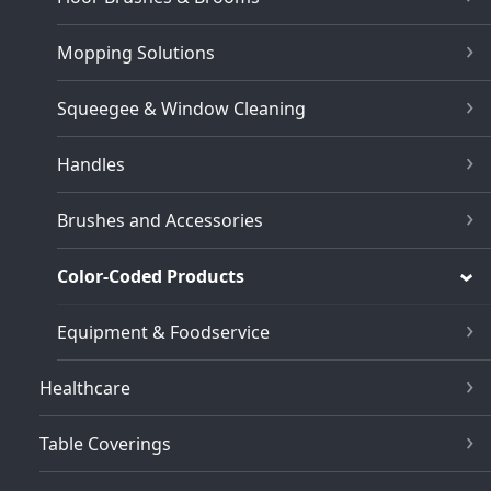
Mopping Solutions
Squeegee & Window Cleaning
Handles
Brushes and Accessories
Color-Coded Products
Equipment & Foodservice
Healthcare
Table Coverings