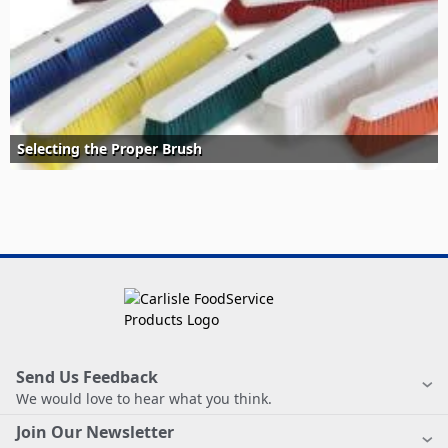
Selecting the Proper Brush
Send Us Feedback
We would love to hear what you think.
Join Our Newsletter