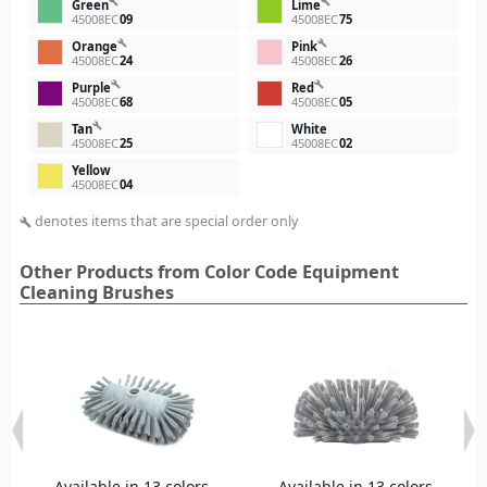
build
build
Green
Lime
45008EC
09
45008EC
75
build
build
Orange
Pink
45008EC
24
45008EC
26
build
build
Purple
Red
45008EC
68
45008EC
05
build
Tan
White
45008EC
25
45008EC
02
Yellow
45008EC
04
denotes items that are special order only
build
Other Products from Color Code Equipment
Cleaning Brushes
Available in 13 colors
Available in 13 colors