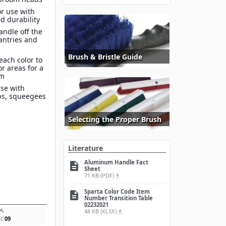
r use with
d durability
ndle off the
antries and
Brush & Bristle Guide
each color to
or areas for a
am
use with
ps, squeegees
Selecting the Proper Brush
Literature
Aluminum Handle Fact
description
Sheet
71 KB (PDF)
file_download
Sparta Color Code Item
description
Number Transition Table
02232021
48 KB (XLSX)
build
file_download
EC
09