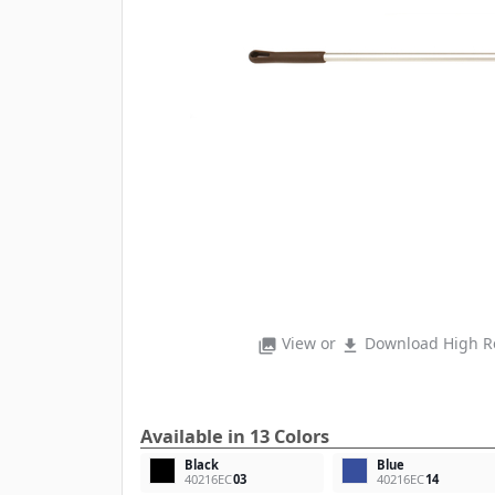
View or
Download High Re
photo_library
file_download
Available in 13 Colors
Black
Blue
40216EC
03
40216EC
14