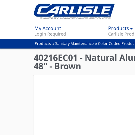
My Account
Products
Login Required
Carlisle Prod
Products
»
Sanitary Maintenance
»
Color-Coded Produc
You
are
40216EC01 - Natural Al
here
48" - Brown