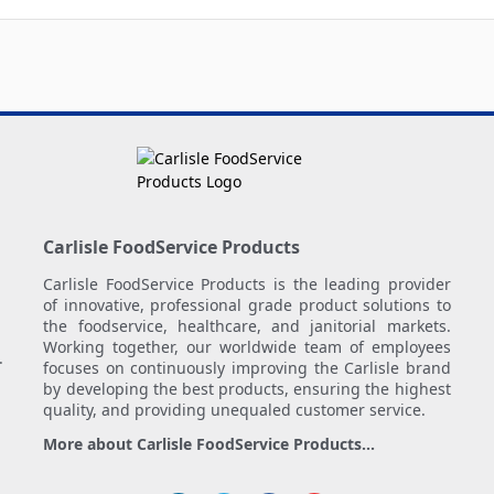
Carlisle FoodService Products
Carlisle FoodService Products is the leading provider
of innovative, professional grade product solutions to
the foodservice, healthcare, and janitorial markets.
Working together, our worldwide team of employees
.
focuses on continuously improving the Carlisle brand
by developing the best products, ensuring the highest
quality, and providing unequaled customer service.
More about Carlisle FoodService Products...