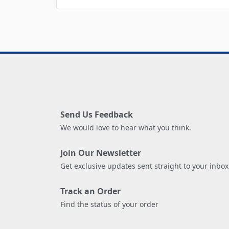
Send Us Feedback
We would love to hear what you think.
Join Our Newsletter
Get exclusive updates sent straight to your inbox
Track an Order
Find the status of your order