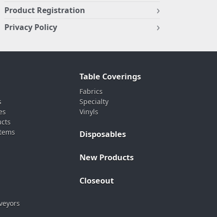
Product Registration
Privacy Policy
Table Coverings
Fabrics
s
Specialty
es
Vinyls
ucts
stems
Disposables
New Products
Closeout
veyors