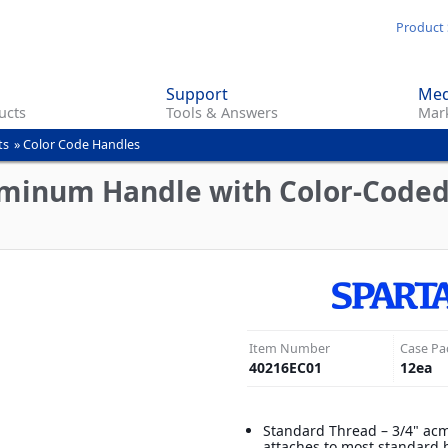
Skip
Product 
to
main
Support
Med
content
ucts
Tools & Answers
Mark
ts
»
Color Code Handles
uminum Handle with Color-Coded
Item Number
Case Pa
40216EC01
12
ea
Standard Thread – 3/4" ac
attaches to most standard