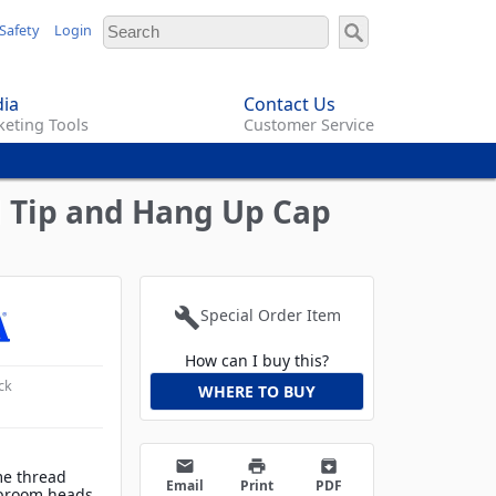
Safety
Login
ia
Contact Us
eting Tools
Customer Service
 Tip and Hang Up Cap
build
Special Order Item
How can I buy this?
ck
WHERE TO BUY
email
print
archive
me thread
Email
Print
PDF
 broom heads