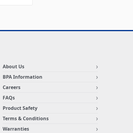
About Us
BPA Information
Careers
FAQs
Product Safety
Terms & Conditions
Warranties