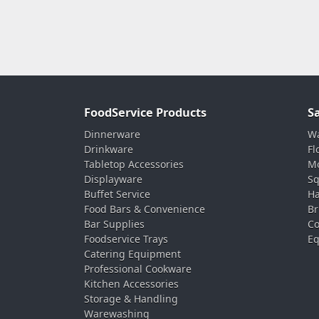
FoodService Products
S
Dinnerware
Wa
Drinkware
Fl
Tabletop Accessories
Mo
Displayware
Sq
Buffet Service
Ha
Food Bars & Convenience
Br
Bar Supplies
Co
Foodservice Trays
Eq
Catering Equipment
Professional Cookware
Kitchen Accessories
Storage & Handling
Warewashing