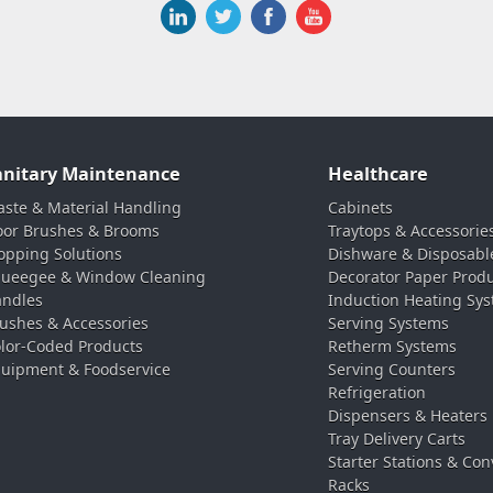
anitary Maintenance
Healthcare
ste & Material Handling
Cabinets
oor Brushes & Brooms
Traytops & Accessorie
pping Solutions
Dishware & Disposabl
ueegee & Window Cleaning
Decorator Paper Prod
ndles
Induction Heating Sy
ushes & Accessories
Serving Systems
lor-Coded Products
Retherm Systems
uipment & Foodservice
Serving Counters
Refrigeration
Dispensers & Heaters
Tray Delivery Carts
Starter Stations & Con
Racks