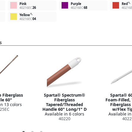
build
Pink
Purple
Red
40216EC
26
40216EC
68
40216
build
Yellow
40216EC
04
s
 Fiberglass
Sparta® Spectrum®
Sparta® 60
le 60"
Fiberglass
Foam-Filled,
in 13 colors
Tapered/Threaded
Fiberglass
25EC
Handle 60" Long/1" D
w/Flex Ti
Available in 6 colors
Available in
40220
4022