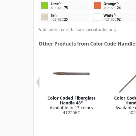
build
build
Lime
Orange
40216EC
75
40216EC
24
build
Tan
White
40216EC
25
40216EC
02
denotes items that are special order only
build
Other Products from Color Code Handle
® Spectrum®
Color Coded Fiberglass
Color Code
-Release™
Handle 48"
Hand
ass Mop Handle
Available in 13 colors
Available 
Long / 1" D
41225EC
402
le in 5 colors
41664