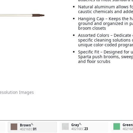
Natural aluminum allows fo
caustic chemicals and adde
Hanging Cap – Keeps the ha
ground and organized in p
broom closets
Assorted Colors – Dedicate 
specific cleaning solutions 
unique color-coded progr
Specific Fit – Designed for 
Sparta push brooms, swee
and floor scrubs
solution Images
build
Gray
Green
build
Brown
40216EC
23
40216
40216EC
01