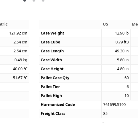
tric
US
Me
121.92
cm
Case Weight
12.90
lb
2.54
cm
Case Cube
0.79
ft3
2.54
cm
Case Length
49.30
in
0.48
kg
Case Width
5.80
in
-40.00
°C
Case Height
4.80
in
51.67
°C
Pallet Case Qty
60
Pallet Tier
6
Pallet High
10
Harmonized Code
761699.5190
Freight Class
85