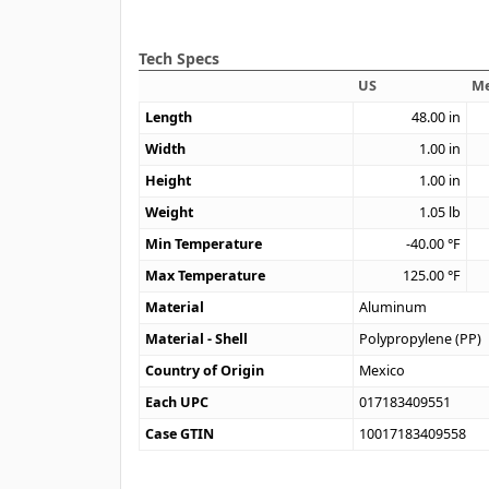
Tech Specs
US
Me
Length
48.00
in
Width
1.00
in
Height
1.00
in
Weight
1.05
lb
Min Temperature
-40.00
°F
Max Temperature
125.00
°F
Material
Aluminum
Material - Shell
Polypropylene (PP)
Country of Origin
Mexico
Each UPC
017183409551
Case GTIN
10017183409558