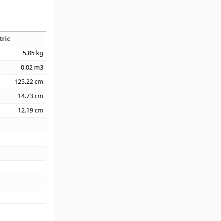
tric
5.85
kg
0.02
m3
125.22
cm
14.73
cm
12.19
cm