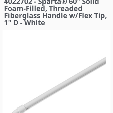
4022702 - Sparta® 60" Solid
here
Foam-Filled, Threaded
Fiberglass Handle w/Flex Tip,
1" D - White