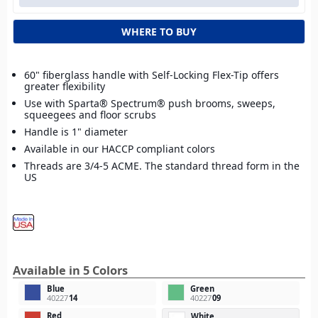
WHERE TO BUY
60" fiberglass handle with Self-Locking Flex-Tip offers
greater flexibility
Use with Sparta® Spectrum® push brooms, sweeps,
squeegees and floor scrubs
Handle is 1" diameter
Available in our HACCP compliant colors
Threads are 3/4-5 ACME. The standard thread form in the
US
Available in 5 Colors
Blue
Green
40227
14
40227
09
Red
White