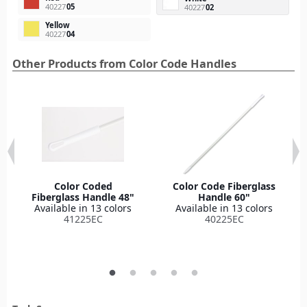
40227
05
40227
02
Yellow
40227
04
Other Products from Color Code Handles
Color Coded
Color Code Fiberglass
Fiberglass Handle 48"
Handle 60"
Available in 13 colors
Available in 13 colors
41225EC
40225EC