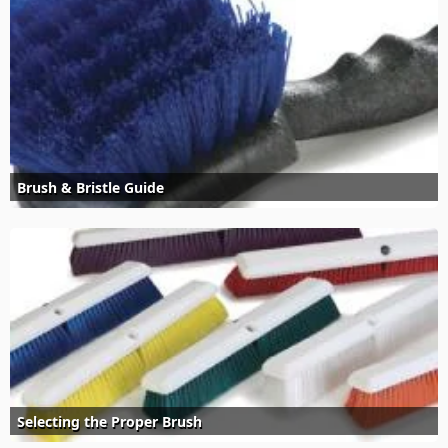
Brush & Bristle Guide
Selecting the Proper Brush