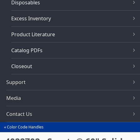
Disposables
Excess Inventory
Product Literature
Catalog PDFs
Closeout
Support
Media
Contact Us
Color Code Handles
You
are