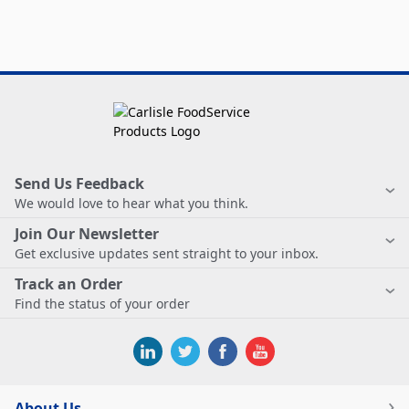
Send Us Feedback
We would love to hear what you think.
Join Our Newsletter
Get exclusive updates sent straight to your inbox.
Track an Order
Find the status of your order
About Us