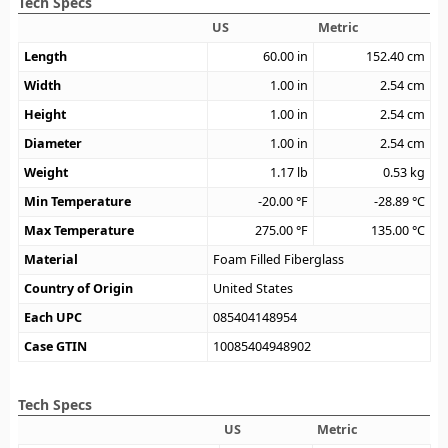
Tech Specs
US
Metric
Length
60.00
in
152.40
cm
Width
1.00
in
2.54
cm
Height
1.00
in
2.54
cm
Diameter
1.00
in
2.54
cm
Weight
1.17
lb
0.53
kg
Min Temperature
-20.00
°F
-28.89
°C
Max Temperature
275.00
°F
135.00
°C
Material
Foam Filled Fiberglass
Country of Origin
United States
Each UPC
085404148954
Case GTIN
10085404948902
Tech Specs
US
Metric