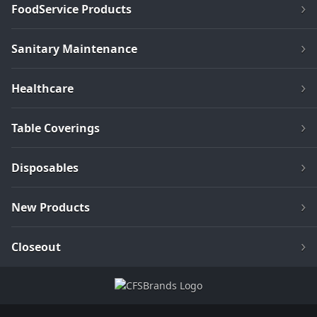
FoodService Products
Sanitary Maintenance
Healthcare
Table Coverings
Disposables
New Products
Closeout