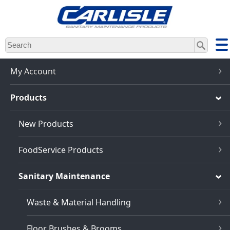
Skip
to
main
content
My Account
Products
New Products
FoodService Products
Sanitary Maintenance
Waste & Material Handling
Floor Brushes & Brooms