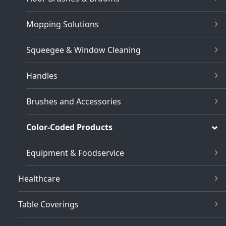
Mopping Solutions
Squeegee & Window Cleaning
Handles
Brushes and Accessories
Color-Coded Products
Equipment & Foodservice
Healthcare
Table Coverings