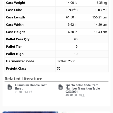
Case Weight
14.00
lb
6.35
kg
Case Cube
0.90
ft3
0.03
m3
Case Length
61.50
in
156.21
cm
Case Width
5.62
in
14.29
cm
Case Height
4.50
in
11.43
cm
Pallet Case Qty
90
Pallet Tier
9
Pallet High
10
Harmonized Code
392690.2500
Freight Class
70
Related Literature
Aluminum Handle Fact
Sparta Color Code Item
description
description
Sheet
Number Transition Table
71 KB (PDF)
02232021
file_download
48 KB (XLSX)
file_download