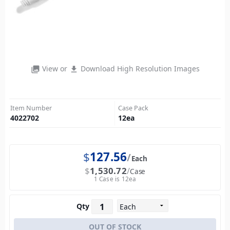
View or
Download High Resolution Images
photo_library
file_download
Item Number
Case Pack
4022702
12
ea
$
127.56
Each
$
1,530.72
Case
1 Case is 12ea
Qty