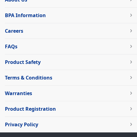
BPA Information
Careers
FAQs
Product Safety
Terms & Conditions
Warranties
Product Registration
Privacy Policy