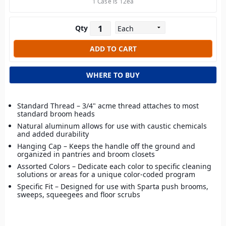
1 Case is 12ea
Qty
WHERE TO BUY
Standard Thread – 3/4" acme thread attaches to most
standard broom heads
Natural aluminum allows for use with caustic chemicals
and added durability
Hanging Cap – Keeps the handle off the ground and
organized in pantries and broom closets
Assorted Colors – Dedicate each color to specific cleaning
solutions or areas for a unique color-coded program
Specific Fit – Designed for use with Sparta push brooms,
sweeps, squeegees and floor scrubs