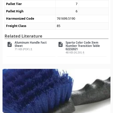
Pallet Tier
7
Pallet High
6
Harmonized Code
761699.5190
Freight Class
85
Related Literature
Aluminum Handle Fact
Sparta Color Code Item
description
description
Sheet
Number Transition Table
71 KB (PDF)
02232021
file_download
48 KB (XLSX)
file_download