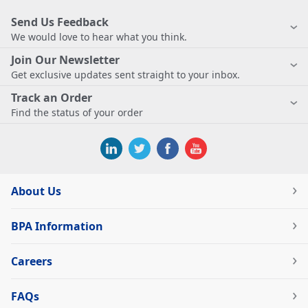
Send Us Feedback
We would love to hear what you think.
Join Our Newsletter
Get exclusive updates sent straight to your inbox.
Track an Order
Find the status of your order
About Us
BPA Information
Careers
FAQs