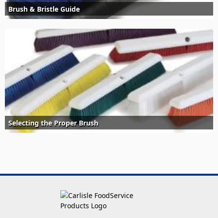
Brush & Bristle Guide
Selecting the Proper Brush