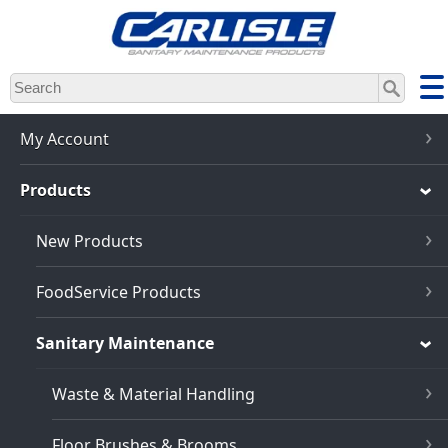
Skip
to
main
content
My Account
Products
New Products
FoodService Products
Sanitary Maintenance
Waste & Material Handling
Floor Brushes & Brooms