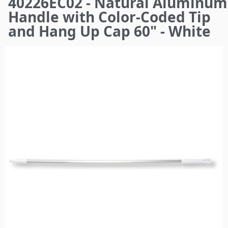
40226EC02 - Natural Aluminum
here
Handle with Color-Coded Tip
and Hang Up Cap 60" - White