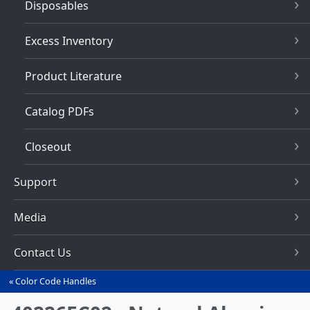
Disposables
Excess Inventory
Product Literature
Catalog PDFs
Closeout
Support
Media
Contact Us
Color Code Handles
You
are