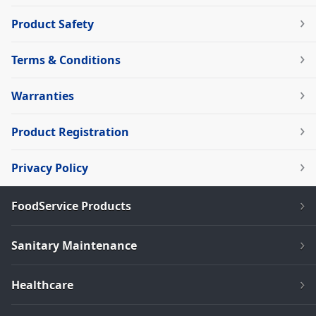
Product Safety
Terms & Conditions
Warranties
Product Registration
Privacy Policy
FoodService Products
Sanitary Maintenance
Healthcare