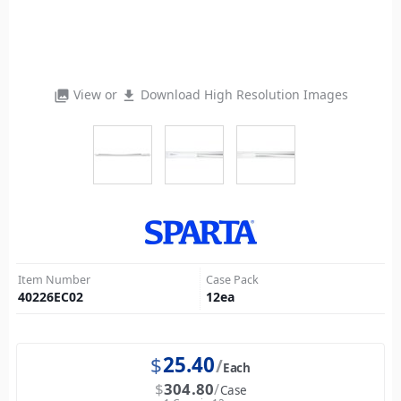
View or
Download High Resolution Images
photo_library
file_download
Item Number
Case Pack
40226EC02
12
ea
$
25.40
Each
$
304.80
Case