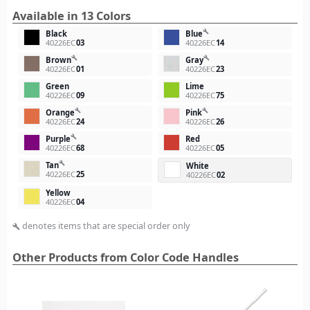
Available in 13 Colors
build
Black
Blue
40226EC
03
40226EC
14
build
build
Brown
Gray
40226EC
01
40226EC
23
Green
Lime
40226EC
09
40226EC
75
build
build
Orange
Pink
40226EC
24
40226EC
26
build
Purple
Red
40226EC
68
40226EC
05
build
Tan
White
40226EC
25
40226EC
02
Yellow
40226EC
04
denotes items that are special order only
build
Other Products from Color Code Handles