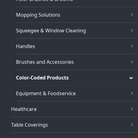
Mopping Solutions
Squeegee & Window Cleaning
Handles
Brushes and Accessories
Color-Coded Products
Equipment & Foodservice
Healthcare
Table Coverings