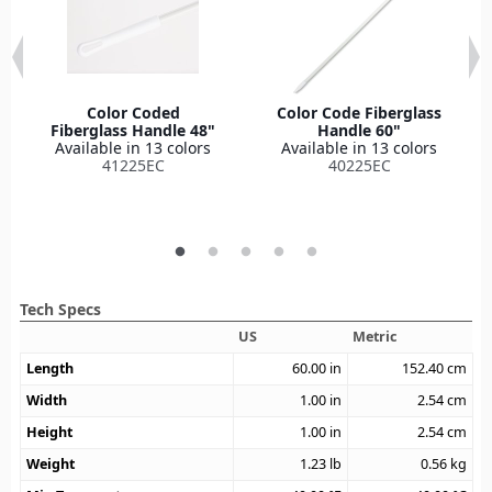
Color Coded
Color Code Fiberglass
Fiberglass Handle 48"
Handle 60"
Available in 13 colors
Available in 13 colors
41225EC
40225EC
Tech Specs
US
Metric
Length
60.00
in
152.40
cm
Width
1.00
in
2.54
cm
Height
1.00
in
2.54
cm
Weight
1.23
lb
0.56
kg