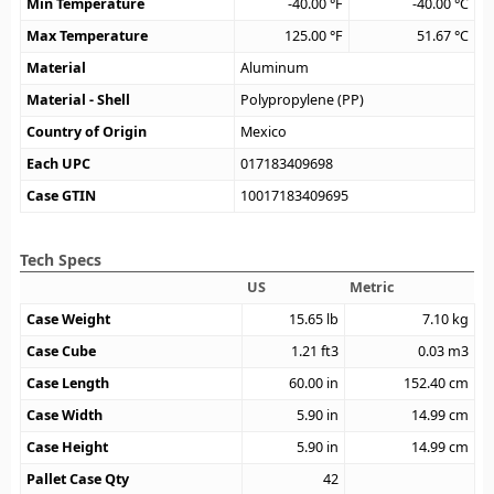
Min Temperature
-40.00
°F
-40.00
°C
Max Temperature
125.00
°F
51.67
°C
Material
Aluminum
Material - Shell
Polypropylene (PP)
Country of Origin
Mexico
Each UPC
017183409698
Case GTIN
10017183409695
Tech Specs
US
Metric
Case Weight
15.65
lb
7.10
kg
Case Cube
1.21
ft3
0.03
m3
Case Length
60.00
in
152.40
cm
Case Width
5.90
in
14.99
cm
Case Height
5.90
in
14.99
cm
Pallet Case Qty
42