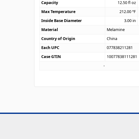
Capacity
12.50
fl oz
Max Temperature
212.00
°F
Inside Base Diameter
3.00
in
Material
Melamine
Country of Origin
China
Each UPC
077838211281
Case GTIN
10077838111281