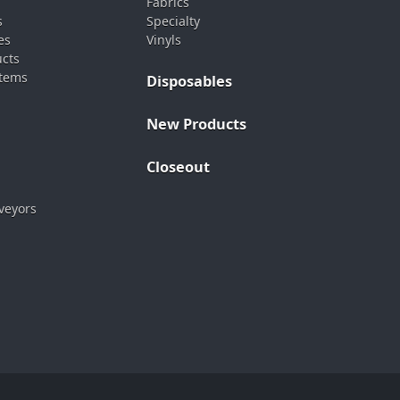
Fabrics
s
Specialty
es
Vinyls
ucts
stems
Disposables
New Products
Closeout
veyors