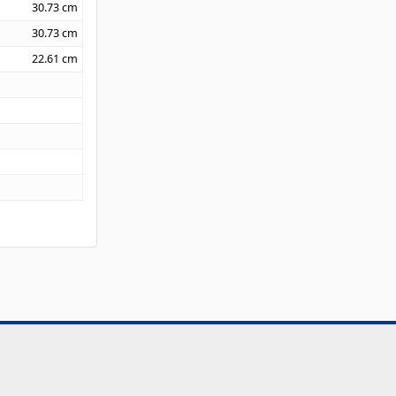
30.73
cm
30.73
cm
22.61
cm