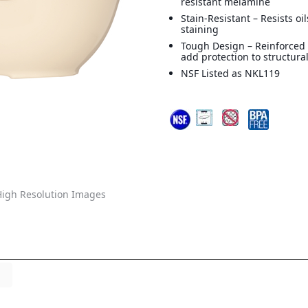
resistant melamine
Stain-Resistant – Resists oi
staining
Tough Design – Reinforced 
add protection to structural
NSF Listed as NKL119
igh Resolution Images