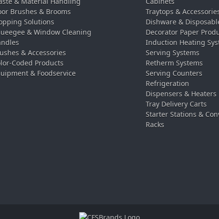
ste & Material Handling
Cabinets
oor Brushes & Brooms
Traytops & Accessorie
pping Solutions
Dishware & Disposabl
ueegee & Window Cleaning
Decorator Paper Prod
ndles
Induction Heating Sy
ushes & Accessories
Serving Systems
lor-Coded Products
Retherm Systems
uipment & Foodservice
Serving Counters
Refrigeration
Dispensers & Heaters
Tray Delivery Carts
Starter Stations & Con
Racks