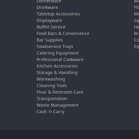
Dinnerware
Wa
Drinkware
Fl
Tabletop Accessories
Mo
Displayware
Sq
Buffet Service
Ha
Food Bars & Convenience
Br
Bar Supplies
Co
Foodservice Trays
Eq
Catering Equipment
Professional Cookware
Kitchen Accessories
Storage & Handling
Warewashing
Cleaning Tools
Floor & Restroom Care
Transportation
Waste Management
Cash 'n Carry