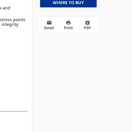
WHERE TO BUY
ls and
stress points
email
print
archive
 integrity
Email
Print
PDF