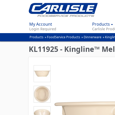
My Account
Products
Login Required
Carlisle Prod
Products
»
FoodService Products
»
Dinnerware
»
Kingli
You
are
KL11925 - Kingline™ Me
here