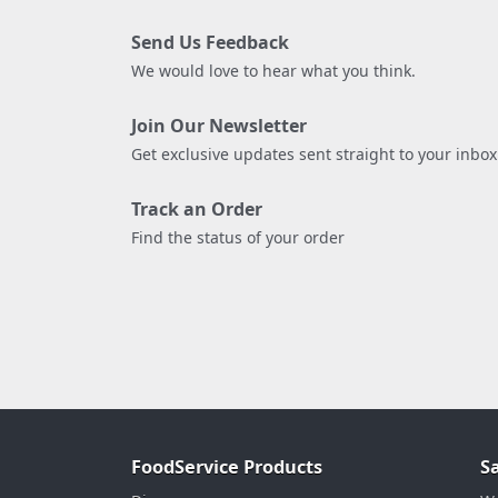
Send Us Feedback
We would love to hear what you think.
Join Our Newsletter
Get exclusive updates sent straight to your inbox
Track an Order
Find the status of your order
FoodService Products
S