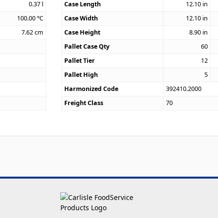
0.37
l
Case Length
12.10
in
100.00
°C
Case Width
12.10
in
7.62
cm
Case Height
8.90
in
Pallet Case Qty
60
Pallet Tier
12
Pallet High
5
Harmonized Code
392410.2000
Freight Class
70