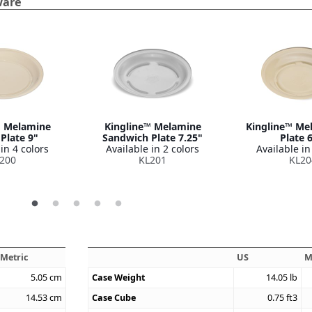
ware
™ Melamine
Kingline™ Melamine
Kingline™ Me
Plate 9"
Sandwich Plate 7.25"
Plate 
in 4 colors
Available in 2 colors
Available in
200
KL201
KL20
Metric
US
M
5.05
cm
Case Weight
14.05
lb
14.53
cm
Case Cube
0.75
ft3