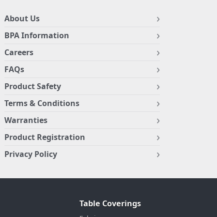
About Us
BPA Information
Careers
FAQs
Product Safety
Terms & Conditions
Warranties
Product Registration
Privacy Policy
Table Coverings