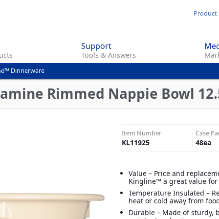
Skip
Product 
to
main
Support
Med
content
ucts
Tools & Answers
Mark
ne™ Dinnerware
lamine Rimmed Nappie Bowl 12.5
Item Number
Case Pa
KL11925
48
ea
Value – Price and replacem
Kingline™ a great value fo
Temperature Insulated – R
heat or cold away from foo
Durable – Made of sturdy, 