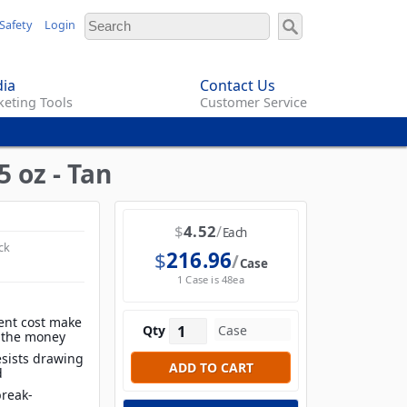
Safety
Login
ia
Contact Us
eting Tools
Customer Service
 oz - Tan
$
4.52
Each
ck
$
216.96
Case
1 Case is 48ea
ent cost make
Qty
r the money
esists drawing
d
break-