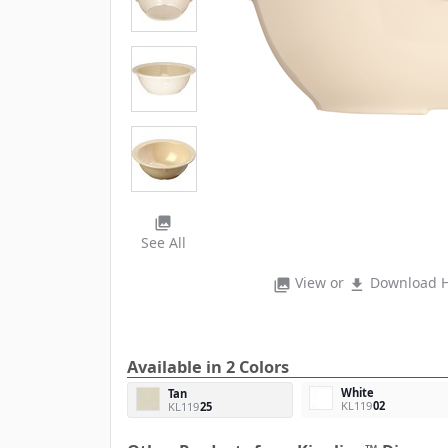
photo_library
See All
View or
Download H
photo_library
file_download
Available in 2 Colors
White
Tan
KL119
02
KL119
25