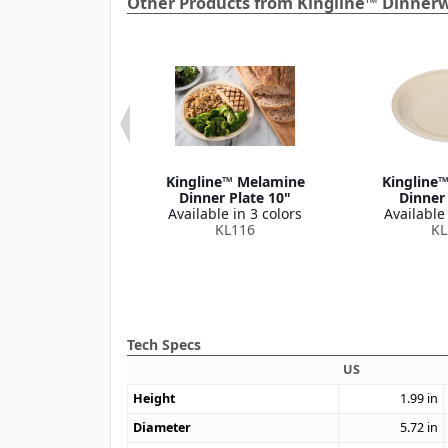
Other Products from Kingline™ Dinner
ne™ Melamine
Kingline™ Melamine
Kingline
ruit Bowl 4.75
Dinner Plate 10"
Dinner 
oz
Available in 3 colors
Available 
le in 1 color
KL116
KL
KL928
Tech Specs
US
Height
1.99
in
Diameter
5.72
in