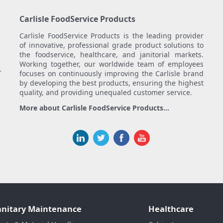
Carlisle FoodService Products
Carlisle FoodService Products is the leading provider
of innovative, professional grade product solutions to
the foodservice, healthcare, and janitorial markets.
Working together, our worldwide team of employees
.
focuses on continuously improving the Carlisle brand
by developing the best products, ensuring the highest
quality, and providing unequaled customer service.
More about Carlisle FoodService Products...
anitary Maintenance
Healthcare