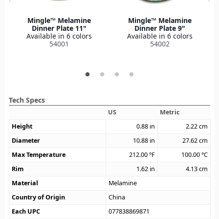
Mingle™ Melamine
Mingle™ Melamine
Dinner Plate 11"
Dinner Plate 9"
Available in 6 colors
Available in 6 colors
54001
54002
Tech Specs
US
Metric
Height
0.88
in
2.22
cm
Diameter
10.88
in
27.62
cm
Max Temperature
212.00
°F
100.00
°C
Rim
1.62
in
4.13
cm
Material
Melamine
Country of Origin
China
Each UPC
077838869871