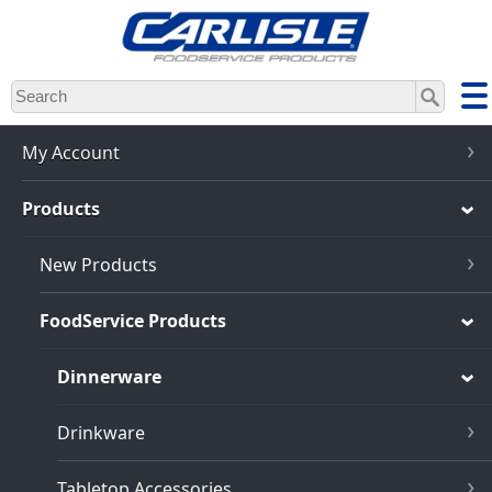
Skip
to
main
content
My Account
Products
New Products
FoodService Products
Dinnerware
Drinkware
Tabletop Accessories