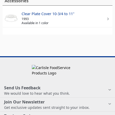
Accessories
Clear Plate Cover 10-3/4 to 11"
1993
Available in 1 color
Send Us Feedback
We would love to hear what you think.
Join Our Newsletter
Get exclusive updates sent straight to your inbox.