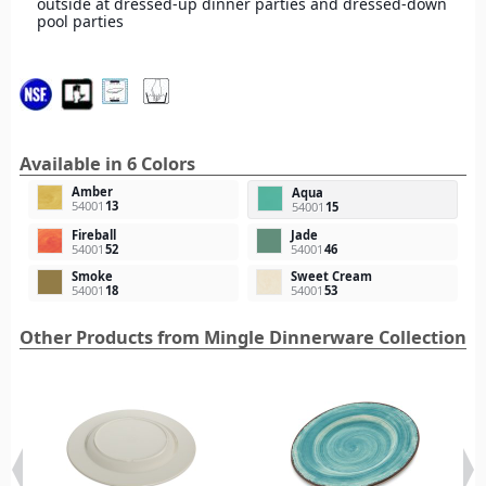
outside at dressed-up dinner parties and dressed-down
pool parties
Available in 6 Colors
Amber
Aqua
54001
13
54001
15
Fireball
Jade
54001
52
54001
46
Smoke
Sweet Cream
54001
18
54001
53
Other Products from Mingle Dinnerware Collection