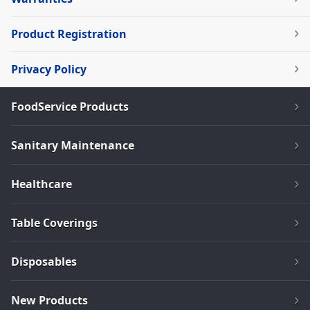
Product Registration
Privacy Policy
FoodService Products
Sanitary Maintenance
Healthcare
Table Coverings
Disposables
New Products