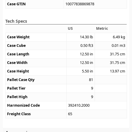
Case GTIN
10077838869878
Tech Specs
US
Metric
Case Weight
14.30
lb
6.49
kg
Case Cube
0.50
ft3
0.01
m3
Case Length
12.50
in
31.75
cm
Case Width
12.50
in
31.75
cm
Case Height
5.50
in
13.97
cm
Pallet Case Qty
81
Pallet Tier
9
Pallet High
9
Harmonized Code
392410.2000
Freight Class
65