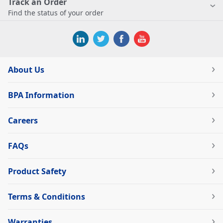
Track an Order
Find the status of your order
About Us
BPA Information
Careers
FAQs
Product Safety
Terms & Conditions
Warranties