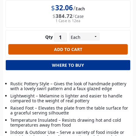
$
32.06
Each
$
384.72
Case
1 Case is 12ea
Qty
WHERE TO BUY
Rustic Pottery Style – Gives the look of handmade pottery
with a lovely swirl pattern and a faux glazed edge
Lightweight – Melamine is lighter and easier to handle
compared to the weight of real pottery
Raised Foot – Elevates the plate from the table surface for
a graceful serving silhouette
Temperature Insulated – Resists drawing hot and cold
temperatures away from food
Indoor & Outdoor Use – Serve a variety of food inside or