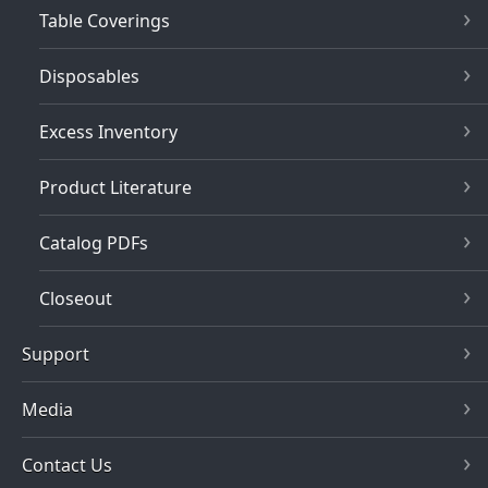
Table Coverings
Disposables
Excess Inventory
Product Literature
Catalog PDFs
Closeout
Support
Media
Contact Us