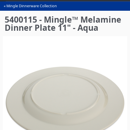
Mingle Dinnerware Collection
You
are
5400115 - Mingle™ Melamine
here
Dinner Plate 11" - Aqua