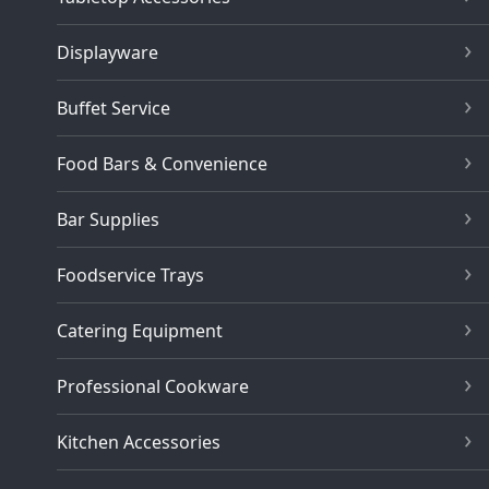
Displayware
Buffet Service
Food Bars & Convenience
Bar Supplies
Foodservice Trays
Catering Equipment
Professional Cookware
Kitchen Accessories