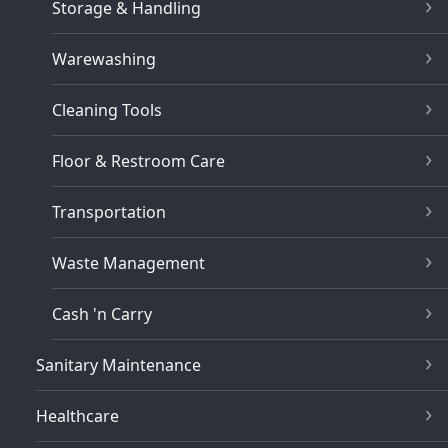
Storage & Handling
Warewashing
Cleaning Tools
Floor & Restroom Care
Transportation
Waste Management
Cash 'n Carry
Sanitary Maintenance
Healthcare