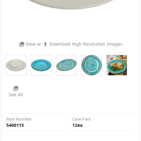
View or
Download High Resolution Images
photo_library
file_download
photo_library
See All
Item Number
Case Pack
5400115
12
ea