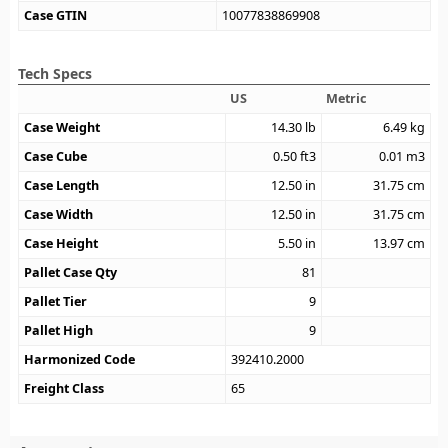
Case GTIN
10077838869908
Tech Specs
US
Metric
Case Weight
14.30
lb
6.49
kg
Case Cube
0.50
ft3
0.01
m3
Case Length
12.50
in
31.75
cm
Case Width
12.50
in
31.75
cm
Case Height
5.50
in
13.97
cm
Pallet Case Qty
81
Pallet Tier
9
Pallet High
9
Harmonized Code
392410.2000
Freight Class
65