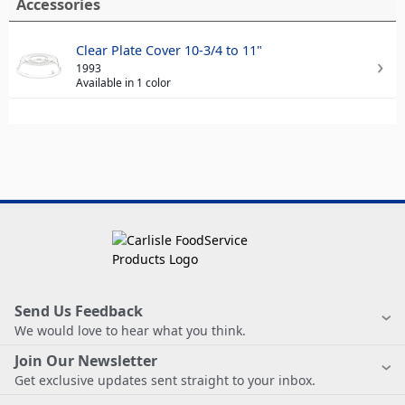
Accessories
Clear Plate Cover 10-3/4 to 11"
1993
Available in 1 color
Send Us Feedback
We would love to hear what you think.
Join Our Newsletter
Get exclusive updates sent straight to your inbox.