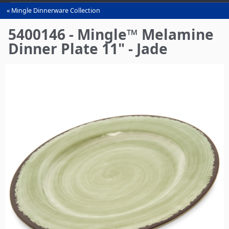
Mingle Dinnerware Collection
You
are
5400146 - Mingle™ Melamine
here
Dinner Plate 11" - Jade