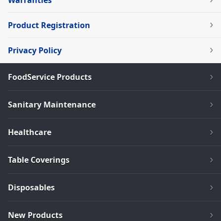
Warranties
Product Registration
Privacy Policy
FoodService Products
Sanitary Maintenance
Healthcare
Table Coverings
Disposables
New Products