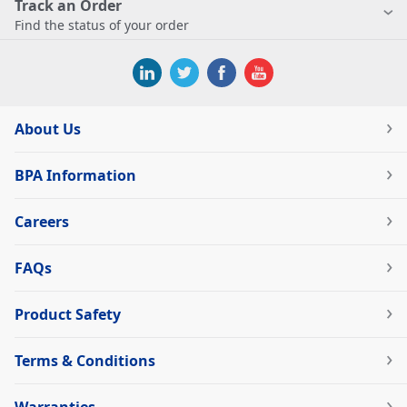
Track an Order
Find the status of your order
About Us
BPA Information
Careers
FAQs
Product Safety
Terms & Conditions