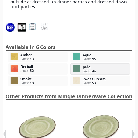
outside at dressed-up dinner parties and dressed-down
pool parties
Available in 6 Colors
Amber
Aqua
54001
13
54001
15
Fireball
Jade
54001
52
54001
46
Smoke
Sweet Cream
54001
18
54001
53
Other Products from Mingle Dinnerware Collection