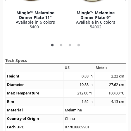
Mingle™ Melamine
Mingle™ Melamine
Dinner Plate 11"
Dinner Plate 9"
Available in 6 colors
Available in 6 colors
54001
54002
Tech Specs
US
Metric
Height
0.88
in
2.22
cm
Diameter
10.88
in
27.62
cm
Max Temperature
212.00
°F
100.00
°C
Rim
1.62
in
4.13
cm
Material
Melamine
Country of Origin
China
Each UPC
077838869901