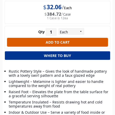
$
32.06
Each
$
384.72
Case
1 Case is 12ea
Qty
WHERE TO BUY
Rustic Pottery Style – Gives the look of handmade pottery
with a lovely swirl pattern and a faux glazed edge
Lightweight – Melamine is lighter and easier to handle
compared to the weight of real pottery
Raised Foot – Elevates the plate from the table surface for
a graceful serving silhouette
Temperature Insulated – Resists drawing hot and cold
temperatures away from food
Indoor & Outdoor Use – Serve a variety of food inside or