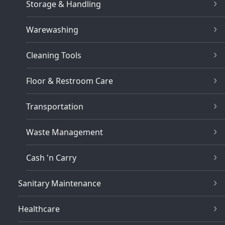
Storage & Handling
Warewashing
Cleaning Tools
Floor & Restroom Care
Transportation
Waste Management
Cash 'n Carry
Sanitary Maintenance
Healthcare