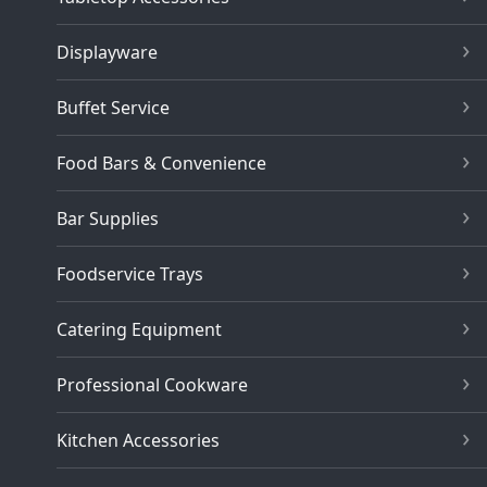
Displayware
Buffet Service
Food Bars & Convenience
Bar Supplies
Foodservice Trays
Catering Equipment
Professional Cookware
Kitchen Accessories