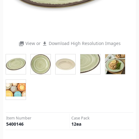
View or
Download High Resolution Images
photo_library
file_download
Item Number
Case Pack
5400146
12
ea