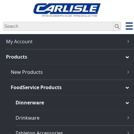
Skip
to
main
content
My Account
Products
New Products
FoodService Products
Dinnerware
Drinkware
Tabletop Accessories