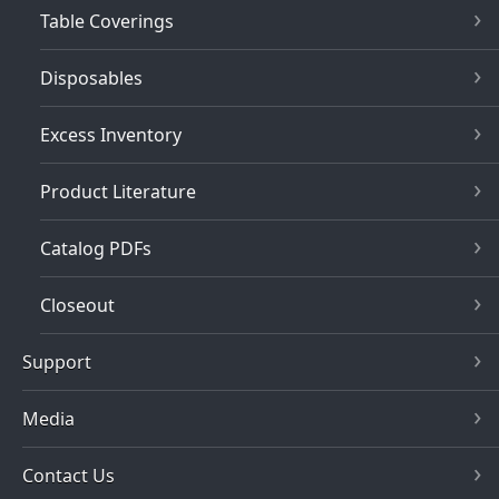
Table Coverings
Disposables
Excess Inventory
Product Literature
Catalog PDFs
Closeout
Support
Media
Contact Us