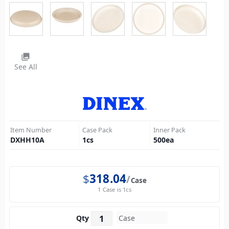
photo_library
See All
Item Number
Case Pack
Inner Pack
DXHH10A
1
cs
500
ea
$
318.04
Case
1 Case is 1cs
Qty