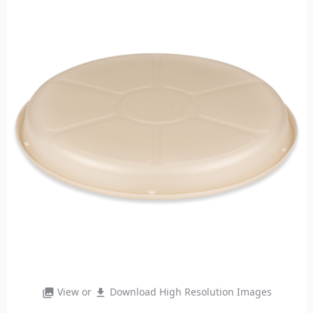
View or
Download High Resolution Images
photo_library
file_download