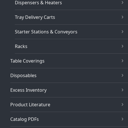
Dispensers & Heaters
Tray Delivery Carts
Starter Stations & Conveyors
Racks
Table Coverings
Disposables
Excess Inventory
Product Literature
Catalog PDFs