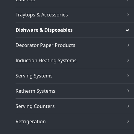
Traytops & Accessories
Dishware & Disposables
Decorator Paper Products
Induction Heating Systems
Serving Systems
Retherm Systems
Serving Counters
Refrigeration