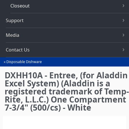
Closeout
Support
Media
Contact Us
Disposable Dishware
You
are
DXHH10A - Entree, (for Aladdin
here
Excel System) (Aladdin is a
registered trademark of Temp-
Rite, L.L.C.) One Compartment
7-3/4" (500/cs) - White