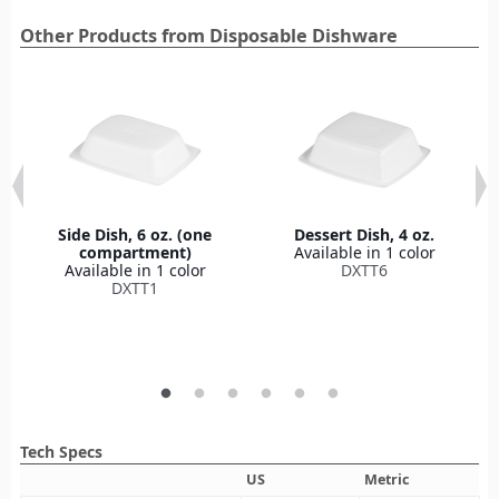
Other Products from Disposable Dishware
Side Dish, 6 oz. (one
Dessert Dish, 4 oz.
compartment)
Available in 1 color
Available in 1 color
DXTT6
DXTT1
Tech Specs
US
Metric