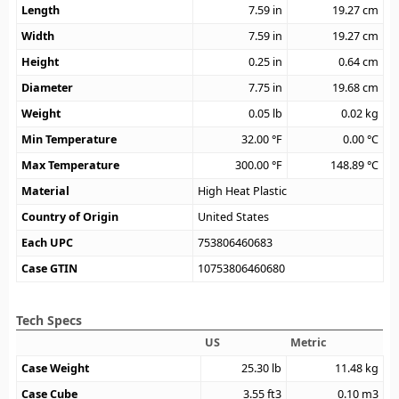
Length
7.59
in
19.27
cm
Width
7.59
in
19.27
cm
Height
0.25
in
0.64
cm
Diameter
7.75
in
19.68
cm
Weight
0.05
lb
0.02
kg
Min Temperature
32.00
°F
0.00
°C
Max Temperature
300.00
°F
148.89
°C
Material
High Heat Plastic
Country of Origin
United States
Each UPC
753806460683
Case GTIN
10753806460680
Tech Specs
US
Metric
Case Weight
25.30
lb
11.48
kg
Case Cube
3.55
ft3
0.10
m3