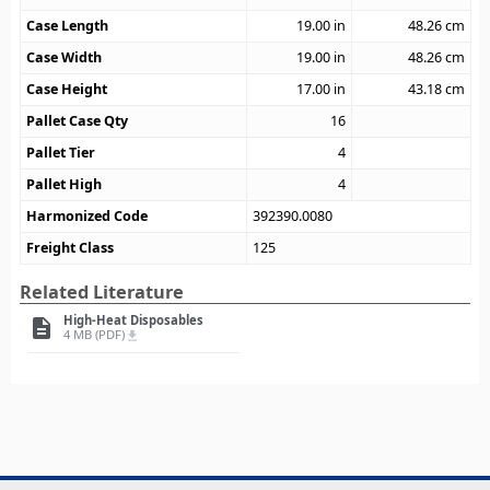
Case Length
19.00
in
48.26
cm
Case Width
19.00
in
48.26
cm
Case Height
17.00
in
43.18
cm
Pallet Case Qty
16
Pallet Tier
4
Pallet High
4
Harmonized Code
392390.0080
Freight Class
125
Related Literature
High-Heat Disposables
description
4 MB (PDF)
file_download