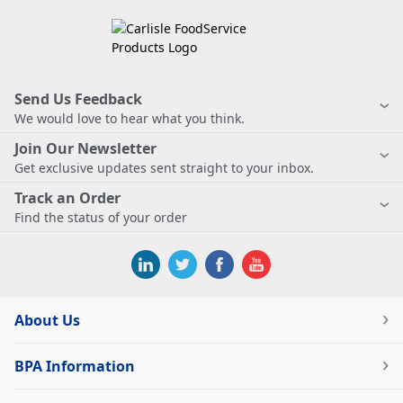
Send Us Feedback
We would love to hear what you think.
Join Our Newsletter
Get exclusive updates sent straight to your inbox.
Track an Order
Find the status of your order
About Us
BPA Information