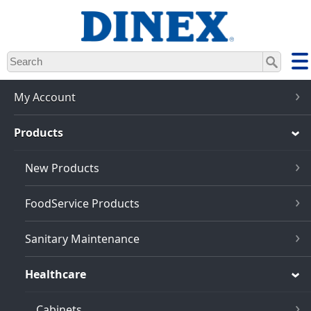
Skip
to
main
content
My Account
Products
New Products
FoodService Products
Sanitary Maintenance
Healthcare
Cabinets