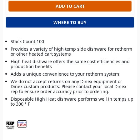
WHERE TO BUY
Stack Count:100
Provides a variety of high temp side dishware for retherm
or other heated cart systems
High heat dishware offers the same cost efficiencies and
production benefits
Adds a unique convenience to your retherm system
We do not accept returns on any Dinex equipment or
Dinex custom products. Please contact your local Dinex
rep to ensure order accuracy prior to ordering.
Disposable High Heat dishware performs well in temps up
to 300 ° F