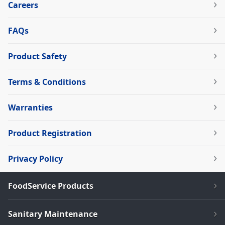
Careers
FAQs
Product Safety
Terms & Conditions
Warranties
Product Registration
Privacy Policy
FoodService Products
Sanitary Maintenance