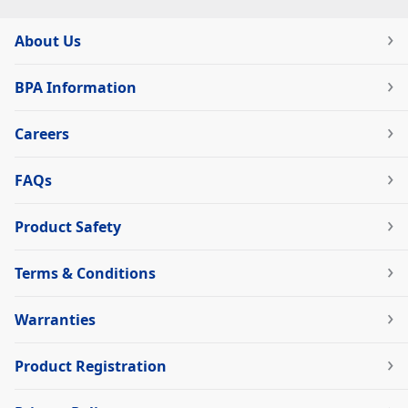
About Us
BPA Information
Careers
FAQs
Product Safety
Terms & Conditions
Warranties
Product Registration