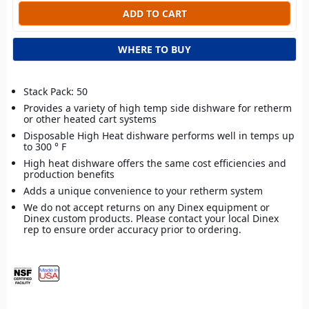
WHERE TO BUY
Stack Pack: 50
Provides a variety of high temp side dishware for retherm
or other heated cart systems
Disposable High Heat dishware performs well in temps up
to 300 ° F
High heat dishware offers the same cost efficiencies and
production benefits
Adds a unique convenience to your retherm system
We do not accept returns on any Dinex equipment or
Dinex custom products. Please contact your local Dinex
rep to ensure order accuracy prior to ordering.