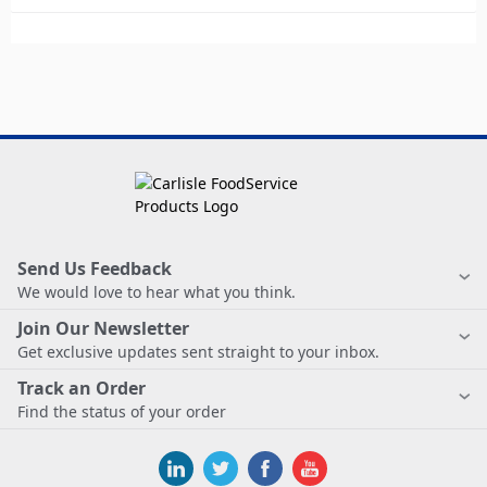
Send Us Feedback
We would love to hear what you think.
Join Our Newsletter
Get exclusive updates sent straight to your inbox.
Track an Order
Find the status of your order