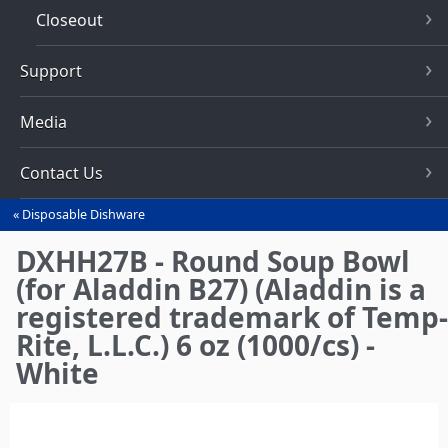
Closeout
Support
Media
Contact Us
Disposable Dishware
You
are
DXHH27B - Round Soup Bowl
here
(for Aladdin B27) (Aladdin is a
registered trademark of Temp-
Rite, L.L.C.) 6 oz (1000/cs) -
White