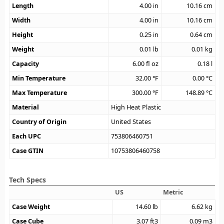
Length
4.00
in
10.16
cm
Width
4.00
in
10.16
cm
Height
0.25
in
0.64
cm
Weight
0.01
lb
0.01
kg
Capacity
6.00
fl oz
0.18
l
Min Temperature
32.00
°F
0.00
°C
Max Temperature
300.00
°F
148.89
°C
Material
High Heat Plastic
Country of Origin
United States
Each UPC
753806460751
Case GTIN
10753806460758
Tech Specs
US
Metric
Case Weight
14.60
lb
6.62
kg
Case Cube
3.07
ft3
0.09
m3