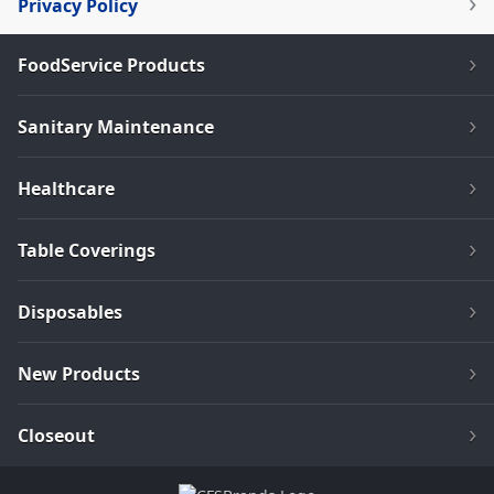
Privacy Policy
FoodService Products
Sanitary Maintenance
Healthcare
Table Coverings
Disposables
New Products
Closeout