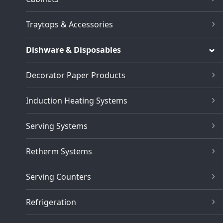
Traytops & Accessories
Dishware & Disposables
Decorator Paper Products
Induction Heating Systems
Serving Systems
Retherm Systems
Serving Counters
Refrigeration