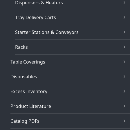
Dispensers & Heaters
Tray Delivery Carts
Starter Stations & Conveyors
Racks
Table Coverings
Disposables
Excess Inventory
Product Literature
Catalog PDFs