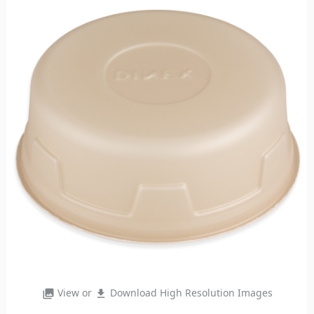
View or
Download High Resolution Images
photo_library
file_download