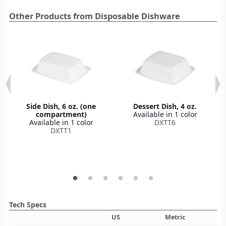
Other Products from Disposable Dishware
Side Dish, 6 oz. (one
Dessert Dish, 4 oz.
compartment)
Available in 1 color
Available in 1 color
DXTT6
DXTT1
Tech Specs
US
Metric