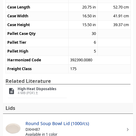
Case Length
20.75
in
52.70
cm
Case Width
16.50
in
41.91
cm
Case Height
15.50
in
39.37
cm
Pallet Case Qty
30
Pallet Tier
6
Pallet High
5
Harmonized Code
392390.0080
Freight Class
175
Related Literature
High-Heat Disposables
description
4 MB (PDF)
file_download
Lids
Round Soup Bowl Lid (1000/cs)
DXHH87
Available in 1 color