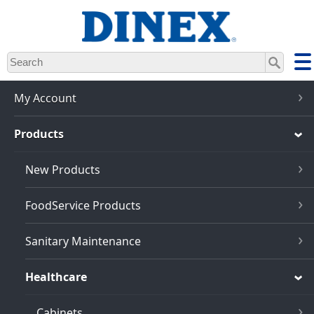
Skip
to
main
content
My Account
Products
New Products
FoodService Products
Sanitary Maintenance
Healthcare
Cabinets