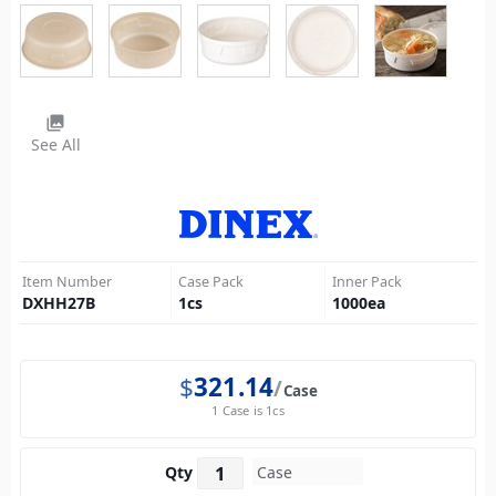
photo_library
See All
Item Number
Case Pack
Inner Pack
DXHH27B
1
cs
1000
ea
$
321.14
Case
1 Case is 1cs
Qty