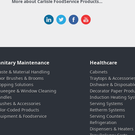
More about Carlisle FoodService Products...
anitary Maintenance
Healthcare
ste & Material Handling
Cabinets
oor Brushes & Brooms
Traytops & Accessorie
pping Solutions
Dishware & Disposabl
ueegee & Window Cleaning
Decorator Paper Prod
ndles
Induction Heating Sy
ushes & Accessories
Serving Systems
lor-Coded Products
Retherm Systems
uipment & Foodservice
Serving Counters
Refrigeration
Dispensers & Heaters