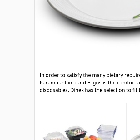
In order to satisfy the many dietary requi
Paramount in our designs is the comfort an
disposables, Dinex has the selection to fit