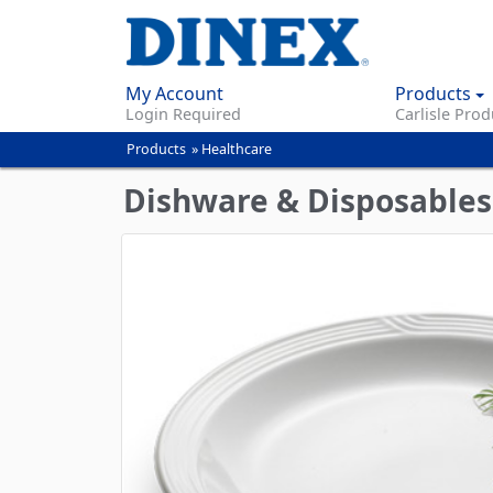
My Account
Products
Login Required
Carlisle Prod
Products
»
Healthcare
You
are
Dishware & Disposables
here