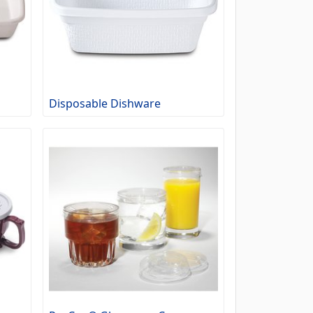
Disposable Dishware