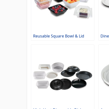
Reusable Square Bowl & Lid
Dine