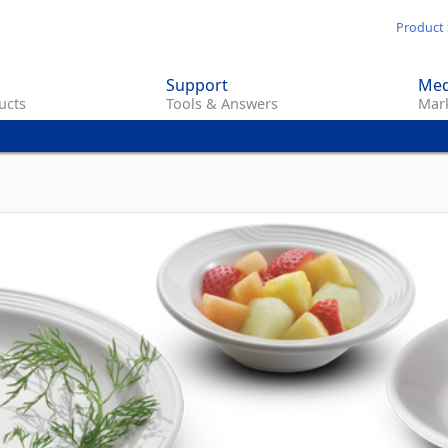
Skip
Product 
to
main
Support
Med
content
ucts
Tools & Answers
Mark