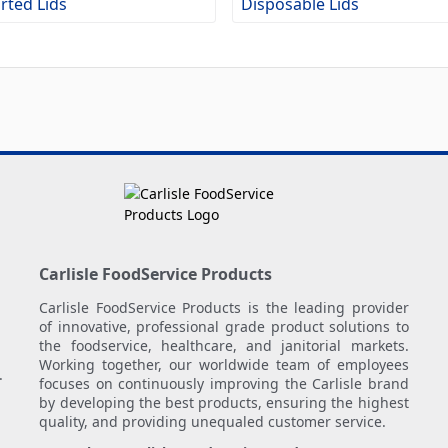
rted Lids
Disposable Lids
Carlisle FoodService Products
Carlisle FoodService Products is the leading provider
of innovative, professional grade product solutions to
the foodservice, healthcare, and janitorial markets.
Working together, our worldwide team of employees
.
focuses on continuously improving the Carlisle brand
by developing the best products, ensuring the highest
quality, and providing unequaled customer service.