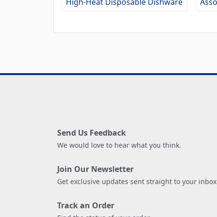
High-Heat Disposable Dishware
Asso
Send Us Feedback
We would love to hear what you think.
Join Our Newsletter
Get exclusive updates sent straight to your inbox
Track an Order