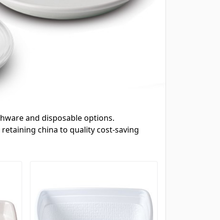
dishware and disposable options.
retaining china to quality cost-saving