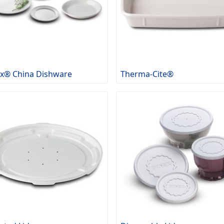
x® China Dishware
Therma-Cite®