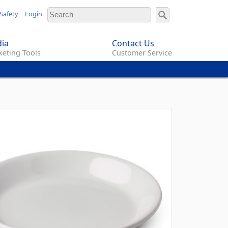
Safety
Login
ia
Contact Us
eting Tools
Customer Service