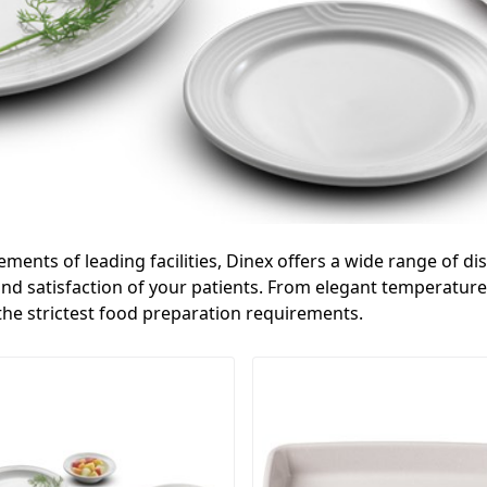
rements of leading facilities, Dinex offers a wide range of 
d satisfaction of your patients. From elegant temperature 
 the strictest food preparation requirements.