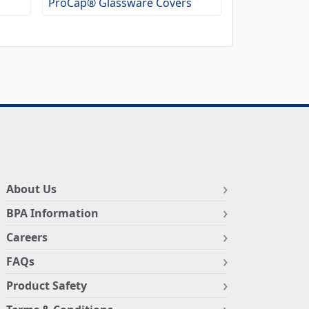
ProCap® Glassware Covers
About Us
BPA Information
Careers
FAQs
Product Safety