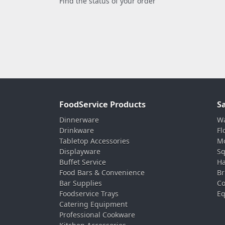
Find the status of your order
FoodService Products
S
Dinnerware
Wa
Drinkware
Fl
Tabletop Accessories
Mo
Displayware
Sq
Buffet Service
Ha
Food Bars & Convenience
Br
Bar Supplies
Co
Foodservice Trays
Eq
Catering Equipment
Professional Cookware