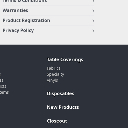
Terms & Conditions
Warranties
Product Registration
Privacy Policy
Table Coverings
Fabrics
s
Specialty
es
Vinyls
ucts
stems
Disposables
New Products
Closeout