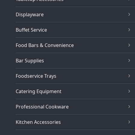
Displayware
Buffet Service
Food Bars & Convenience
Bar Supplies
Foodservice Trays
Catering Equipment
Professional Cookware
Kitchen Accessories