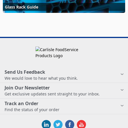
Glass Rack Guide
Send Us Feedback
We would love to hear what you think.
Join Our Newsletter
Get exclusive updates sent straight to your inbox.
Track an Order
Find the status of your order