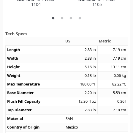
1104
1105
Tech Specs
US
Metric
Length
2.83
in
7.19
cm
Width
2.83
in
7.19
cm
Height
5.16
in
13.11
cm
Weight
0.13
lb
0.06
kg
Max Temperature
180.00
°F
82.22
°C
Base Diameter
2.20
in
5.59
cm
Flush Fill Capacity
12.30
fl oz
0.36
l
Top Diameter
2.83
in
7.19
cm
Material
SAN
Country of Origin
Mexico