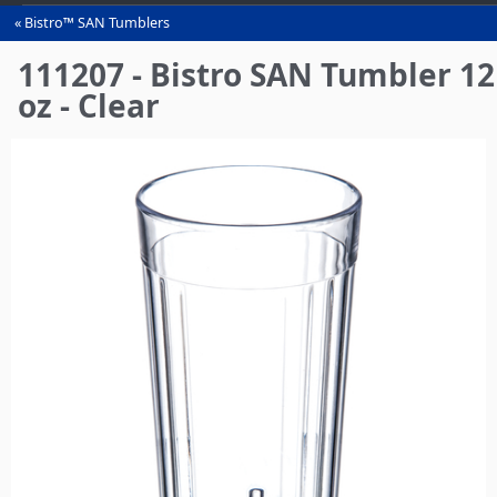
Bistro™ SAN Tumblers
You
are
111207 - Bistro SAN Tumbler 12
here
oz - Clear