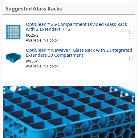
Suggested Glass Racks
OptiClean™ 25-Compartment Divided Glass Rack
with 2 Extenders 7.12"
RG25-2
Available in 1 color
OptiClean™ NeWave™ Glass Rack with 2 Integrated
Extenders 30 Compartment
RW30-1
Available in 1 color