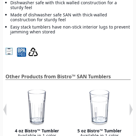
Dishwasher safe with thick walled construction for a
sturdy feel
Made of dishwasher safe SAN with thick-walled
construction for sturdy feel
Easy stack tumblers have non-stick interior lugs to prevent
jamming when stored
Other Products from Bistro™ SAN Tumblers
4 oz Bistro™ Tumbler
5 oz Bistro™ Tumbler
Available in 1 color
Available in 1 color