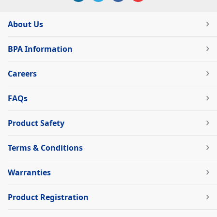
About Us
BPA Information
Careers
FAQs
Product Safety
Terms & Conditions
Warranties
Product Registration