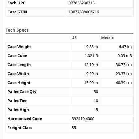
Each UPC
077838206713
Case GTIN
10077838006716
Tech Specs
US
Metric
Case Weight
9.85
lb
4.47
kg
Case Cube
1.02
ft3
0.03
m3
Case Length
12.10
in
30.73
cm
Case Width
9.20
in
23.37
cm
Case Height
15.90
in
40.39
cm
Pallet Case Qty
50
Pallet Tier
10
Pallet High
5
Harmonized Code
392410.4000
Freight Class
85