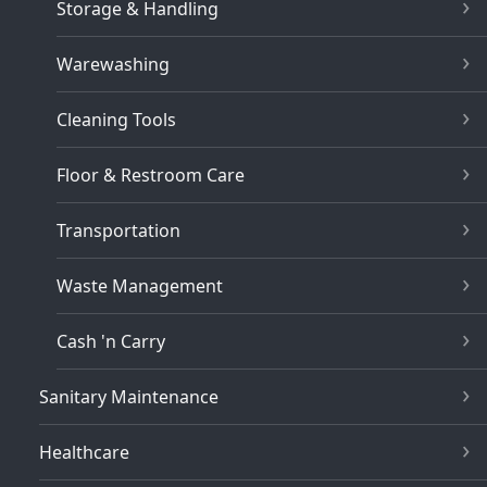
Storage & Handling
Warewashing
Cleaning Tools
Floor & Restroom Care
Transportation
Waste Management
Cash 'n Carry
Sanitary Maintenance
Healthcare