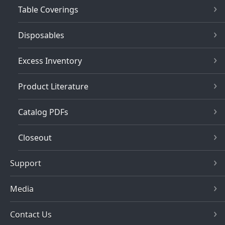
Table Coverings
Disposables
Excess Inventory
Product Literature
Catalog PDFs
Closeout
Support
Media
Contact Us