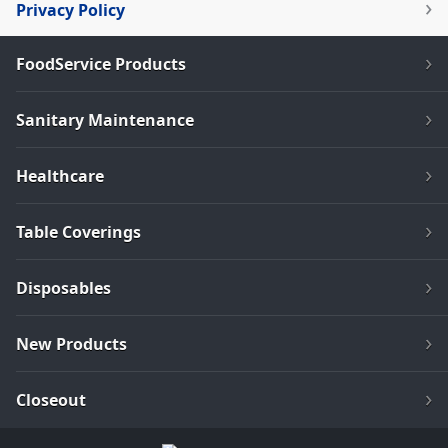
Privacy Policy
FoodService Products
Sanitary Maintenance
Healthcare
Table Coverings
Disposables
New Products
Closeout