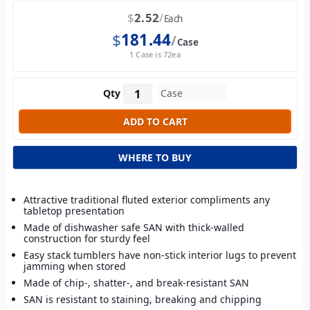
$
2.52
Each
$
181.44
Case
1 Case is 72ea
Qty
WHERE TO BUY
Attractive traditional fluted exterior compliments any
tabletop presentation
Made of dishwasher safe SAN with thick-walled
construction for sturdy feel
Easy stack tumblers have non-stick interior lugs to prevent
jamming when stored
Made of chip-, shatter-, and break-resistant SAN
SAN is resistant to staining, breaking and chipping