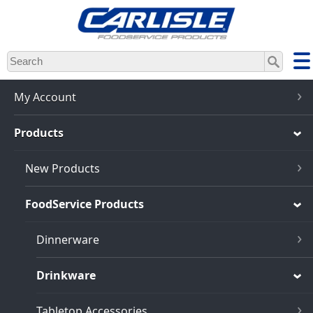
Skip
to
main
content
My Account
Products
New Products
FoodService Products
Dinnerware
Drinkware
Tabletop Accessories