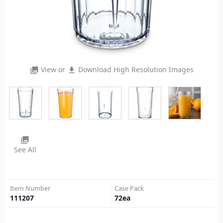
View or
Download High Resolution Images
photo_library
file_download
photo_library
See All
Item Number
Case Pack
111207
72
ea