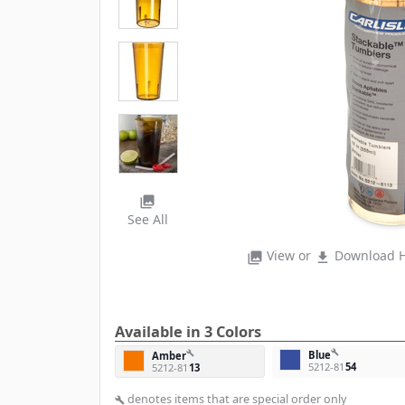
photo_library
See All
View or
Download H
photo_library
file_download
Available in 3 Colors
build
Blue
build
Amber
5212-81
54
5212-81
13
denotes items that are special order only
build