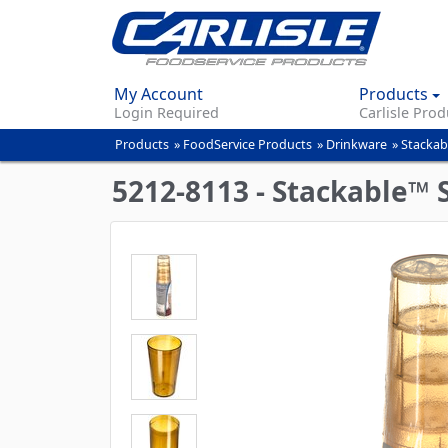
My Account
Products
Login Required
Carlisle Prod
Products
»
FoodService Products
»
Drinkware
»
Stackab
You
are
5212-8113 - Stackable™ 
here