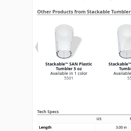
Other Products from Stackable Tumbler
e™ SAN Plastic
Stackable™ SAN Plastic
Stackable™
r Tall 32 oz
Tumbler 5 oz
Tumbl
le in 2 colors
Available in 1 color
Available
5232
5501
5
Tech Specs
US
Length
3.00
in