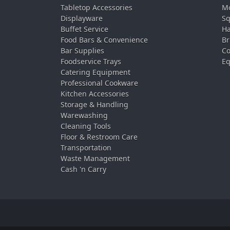
Tabletop Accessories
Mo
Displayware
Sq
Buffet Service
Ha
Food Bars & Convenience
Br
Bar Supplies
Co
Foodservice Trays
Eq
Catering Equipment
Professional Cookware
Kitchen Accessories
Storage & Handling
Warewashing
Cleaning Tools
Floor & Restroom Care
Transportation
Waste Management
Cash 'n Carry