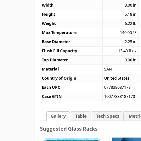
Width
3.00
in
Height
5.18
in
Weight
6.22
lb
Max Temperature
140.00
°F
Base Diameter
2.25
in
Flush Fill Capacity
13.40
fl oz
Top Diameter
3.00
in
Material
SAN
Country of Origin
United States
Each UPC
077838687178
Case GTIN
10077838187170
Gallery
Table
Tech Specs
Metri
Suggested Glass Racks