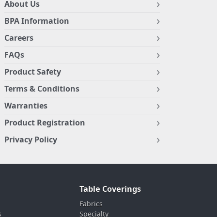
About Us
BPA Information
Careers
FAQs
Product Safety
Terms & Conditions
Warranties
Product Registration
Privacy Policy
Table Coverings
Fabrics
s
Specialty