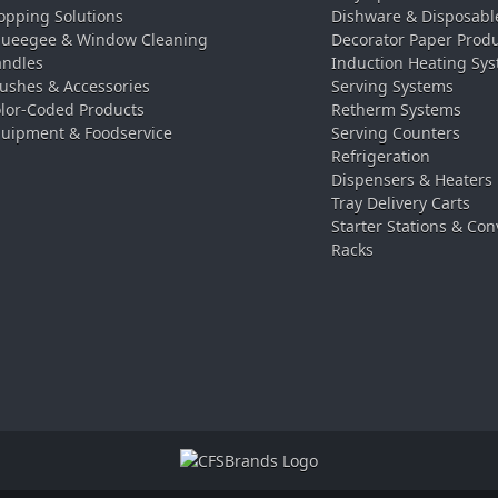
pping Solutions
Dishware & Disposabl
ueegee & Window Cleaning
Decorator Paper Prod
ndles
Induction Heating Sy
ushes & Accessories
Serving Systems
lor-Coded Products
Retherm Systems
uipment & Foodservice
Serving Counters
Refrigeration
Dispensers & Heaters
Tray Delivery Carts
Starter Stations & Con
Racks