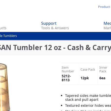
Skip
Product 
to
main
Support
Med
content
ucts
Tools & Answers
Mark
le Tumblers
SAN Tumbler 12 oz - Cash & Carry
Item
Inner
Case Pack
Number
Pack
5212-
12
pk
6
ea
8113
Tapered sides make tumble
stack and pull apart
Textured exterior hides we