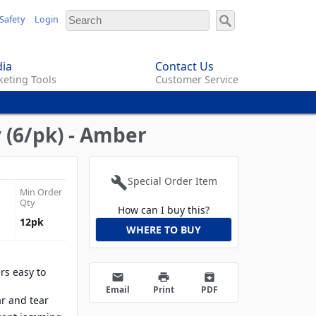
Safety
Login
ia
Contact Us
eting Tools
Customer Service
 (6/pk) - Amber
build
Special Order Item
Min Order
Qty
How can I buy this?
12
pk
WHERE TO BUY
rs easy to
email
print
archive
Email
Print
PDF
ar and tear