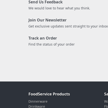
Send Us Feedback
We would love to hear what you think.
Join Our Newsletter
Get exclusive updates sent straight to your inbox
Track an Order
Find the status of your order
FoodService Products
S
Dinnerware
Wa
Drinkware
Fl