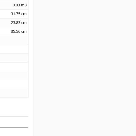
0.03
m3
31.75
cm
23.83
cm
35.56
cm