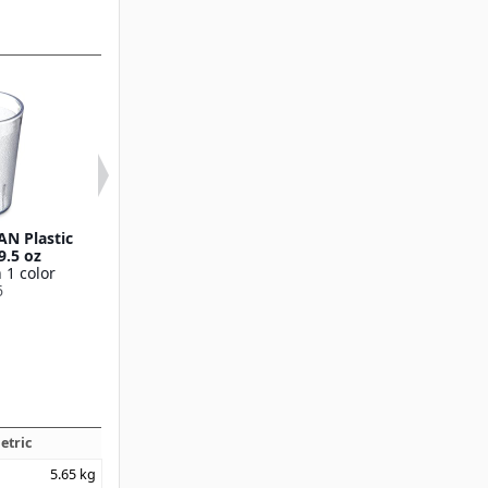
AN Plastic
Stackable™ SAN Plastic
Stackable™ SAN
9.5 oz
Tumbler 12 oz
Tumbler 16
 1 color
Available in 4 colors
Available in 7 
6
5212
5216
etric
5.65
kg