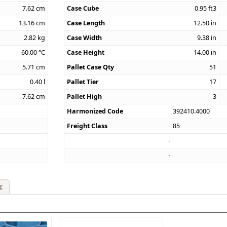
7.62
cm
Case Cube
0.95
ft3
13.16
cm
Case Length
12.50
in
2.82
kg
Case Width
9.38
in
60.00
°C
Case Height
14.00
in
5.71
cm
Pallet Case Qty
51
0.40
l
Pallet Tier
17
7.62
cm
Pallet High
3
Harmonized Code
392410.4000
Freight Class
85
c