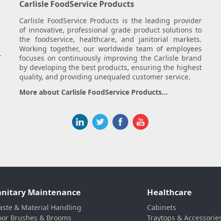
Carlisle FoodService Products
Carlisle FoodService Products is the leading provider
of innovative, professional grade product solutions to
the foodservice, healthcare, and janitorial markets.
Working together, our worldwide team of employees
.
focuses on continuously improving the Carlisle brand
by developing the best products, ensuring the highest
quality, and providing unequaled customer service.
More about Carlisle FoodService Products...
anitary Maintenance
Healthcare
ste & Material Handling
Cabinets
oor Brushes & Brooms
Traytops & Accessorie