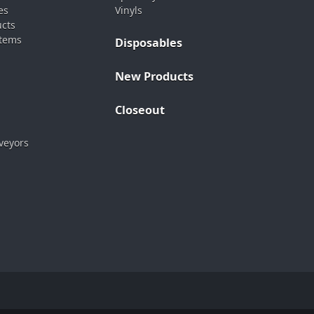
es
Vinyls
ucts
stems
Disposables
New Products
Closeout
veyors