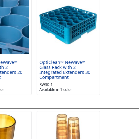
NeWave™
OptiClean™ NeWave™
th 2
Glass Rack with 2
xtenders 20
Integrated Extenders 30
t
Compartment
RW30-1
lor
Available in 1 color