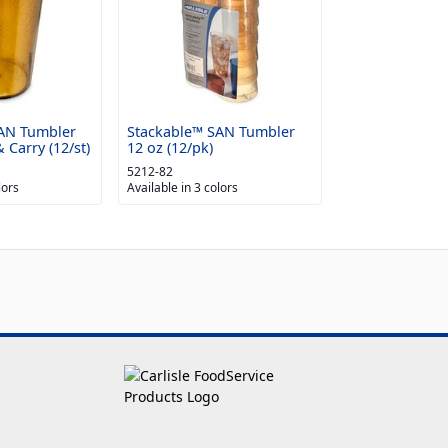
AN Tumbler
Stackable™ SAN Tumbler
 Carry (12/st)
12 oz (12/pk)
5212-82
lors
Available in 3 colors