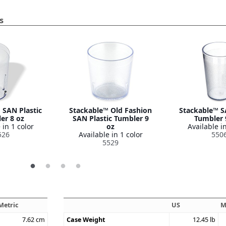
s
 SAN Plastic
Stackable™ Old Fashion
Stackable™ S
er 8 oz
SAN Plastic Tumbler 9
Tumbler 
 in 1 color
oz
Available in
526
Available in 1 color
550
5529
Metric
US
M
7.62
cm
Case Weight
12.45
lb