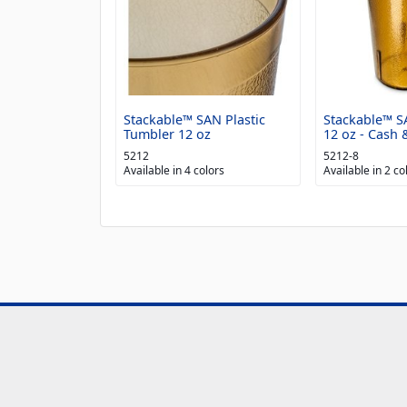
Stackable™ SAN Plastic
Stackable™ S
Tumbler 12 oz
12 oz - Cash &
5212
5212-8
Available in 4 colors
Available in 2 co