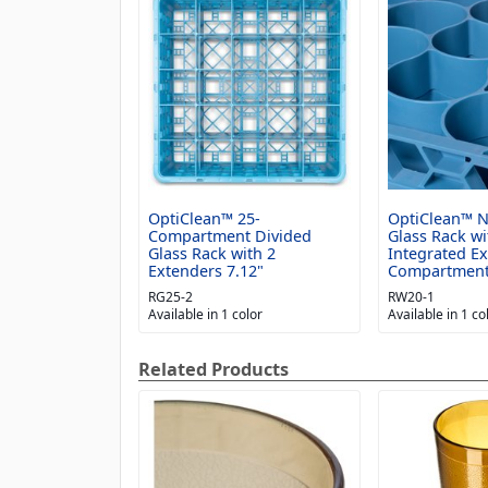
OptiClean™ 25-
OptiClean™ 
Compartment Divided
Glass Rack wi
Glass Rack with 2
Integrated E
Extenders 7.12"
Compartmen
RG25-2
RW20-1
Available in 1 color
Available in 1 co
Related Products