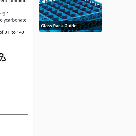
event jamming
kage
polycarbonate
Glass Rack Guide
f 0 F to 140