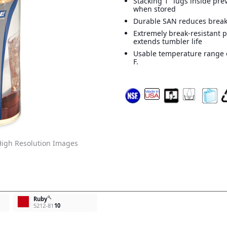
Stacking 1" lugs inside pr
when stored
Durable SAN reduces brea
Extremely break-resistant 
extends tumbler life
Usable temperature range o
F.
igh Resolution Images
build
Ruby
5212-81
10