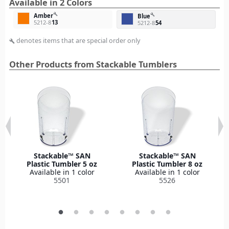
Available in 2 Colors
build
Amber
build
Blue
5212-8
13
5212-8
54
denotes items that are special order only
build
Other Products from Stackable Tumblers
Stackable™ SAN
Stackable™ SAN
Plastic Tumbler 5 oz
Plastic Tumbler 8 oz
Available in 1 color
Available in 1 color
5501
5526