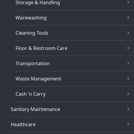
Storage & Handling
Warewashing
Cleaning Tools
Floor & Restroom Care
Transportation
Waste Management
Cash 'n Carry
Sanitary Maintenance
Healthcare