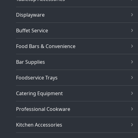
Displayware
Buffet Service
Food Bars & Convenience
Bar Supplies
Foodservice Trays
Catering Equipment
Professional Cookware
Kitchen Accessories