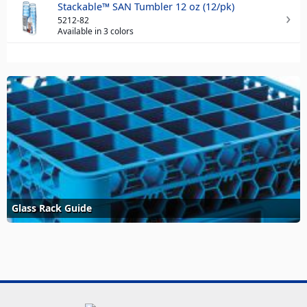
Stackable™ SAN Tumbler 12 oz (12/pk)
5212-82
Available in 3 colors
Glass Rack Guide