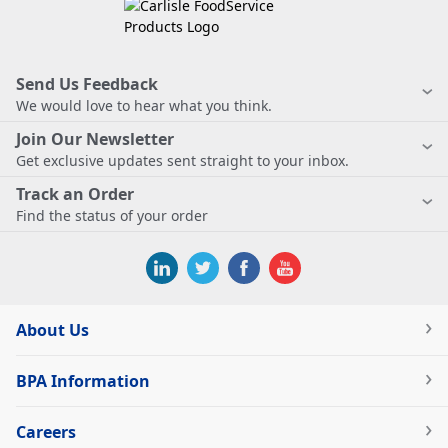
Send Us Feedback
We would love to hear what you think.
Join Our Newsletter
Get exclusive updates sent straight to your inbox.
Track an Order
Find the status of your order
About Us
BPA Information
Careers