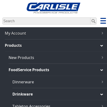
Skip
to
main
content
My Account
Products
New Products
FoodService Products
Dinnerware
Drinkware
Tabletop Accessories