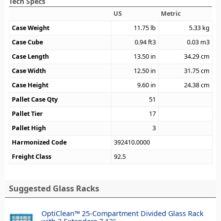
Tech Specs
US
Metric
Case Weight
11.75
lb
5.33
kg
Case Cube
0.94
ft3
0.03
m3
Case Length
13.50
in
34.29
cm
Case Width
12.50
in
31.75
cm
Case Height
9.60
in
24.38
cm
Pallet Case Qty
51
Pallet Tier
17
Pallet High
3
Harmonized Code
392410.0000
Freight Class
92.5
Suggested Glass Racks
OptiClean™ 25-Compartment Divided Glass Rack