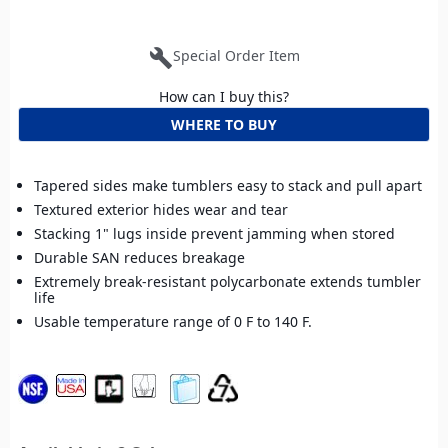
build
Special Order Item
How can I buy this?
WHERE TO BUY
Tapered sides make tumblers easy to stack and pull apart
Textured exterior hides wear and tear
Stacking 1" lugs inside prevent jamming when stored
Durable SAN reduces breakage
Extremely break-resistant polycarbonate extends tumbler
life
Usable temperature range of 0 F to 140 F.