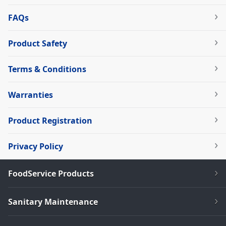
FAQs
Product Safety
Terms & Conditions
Warranties
Product Registration
Privacy Policy
FoodService Products
Sanitary Maintenance