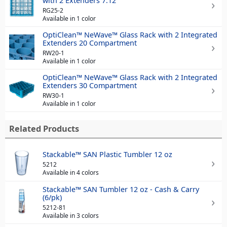
with 2 Extenders 7.12"
RG25-2
Available in 1 color
OptiClean™ NeWave™ Glass Rack with 2 Integrated
Extenders 20 Compartment
RW20-1
Available in 1 color
OptiClean™ NeWave™ Glass Rack with 2 Integrated
Extenders 30 Compartment
RW30-1
Available in 1 color
Related Products
Stackable™ SAN Plastic Tumbler 12 oz
5212
Available in 4 colors
Stackable™ SAN Tumbler 12 oz - Cash & Carry
(6/pk)
5212-81
Available in 3 colors