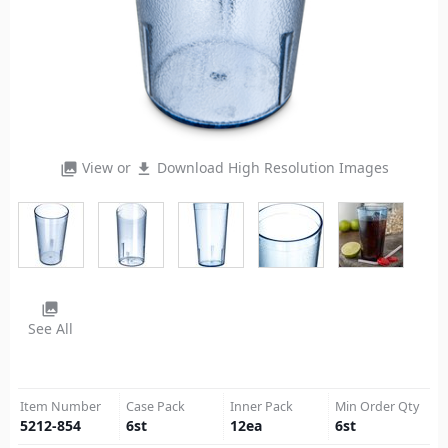
View or
Download High Resolution Images
photo_library
file_download
photo_library
See All
Item Number
Case Pack
Inner Pack
Min Order Qty
5212-854
6
st
12
ea
6
st