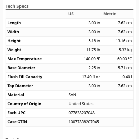
Tech Specs
US
Metric
Length
3.00
in
7.62
cm
Width
3.00
in
7.62
cm
Height
5.18
in
13.16
cm
Weight
11.75
lb
5.33
kg
Max Temperature
140.00
°F
60.00
°C
Base Diameter
2.25
in
5.71
cm
Flush Fill Capacity
13.40
fl oz
0.40
l
Top Diameter
3.00
in
7.62
cm
Material
SAN
Country of Origin
United States
Each UPC
077838207048
Case GTIN
10077838207045