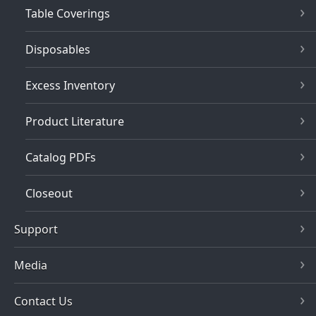
Table Coverings
Disposables
Excess Inventory
Product Literature
Catalog PDFs
Closeout
Support
Media
Contact Us