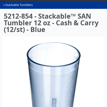
Stackable Tumblers
You
are
5212-854 - Stackable™ SAN
here
Tumbler 12 oz - Cash & Carry
(12/st) - Blue