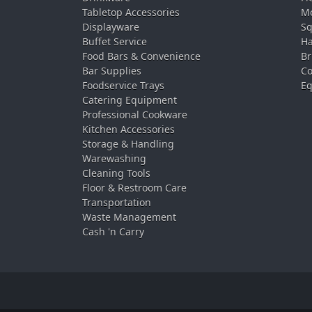
Tabletop Accessories
Mo
Displayware
Sq
Buffet Service
Ha
Food Bars & Convenience
Br
Bar Supplies
Co
Foodservice Trays
Eq
Catering Equipment
Professional Cookware
Kitchen Accessories
Storage & Handling
Warewashing
Cleaning Tools
Floor & Restroom Care
Transportation
Waste Management
Cash 'n Carry