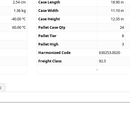
2.54
cm
Case Length
18.90
in
1.36
kg
Case Width
11.10
in
-40.00
°C
Case Height
12.35
in
60.00
°C
Pallet Case Qty
24
Pallet Tier
8
Pallet High
3
Harmonized Code
630253.0020
Freight Class
92.5
c