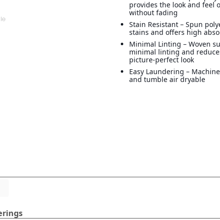
provides the look and feel o
without fading
Stain Resistant – Spun poly
stains and offers high abs
Minimal Linting – Woven su
minimal linting and reduces
picture-perfect look
Easy Laundering – Machin
and tumble air dryable
erings