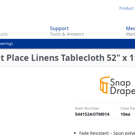
Skip
Product 
to
main
Support
Med
content
ucts
Tools & Answers
Mark
overings
Place Linens Tablecloth 52" x 11
Item Number
Case Pa
544152AOTM014
10
ea
Fade Resistant – Spun poly