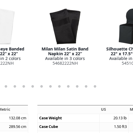
seye Banded
Milan Milan Satin Band
Silhouette C
22” x 22”
Napkin 22” x 22”
22" x 17.5"
in 2 colors
Available in 3 colors
Available in
2222NH
54682222NH
5451
Metric
US
M
132.08
cm
Case Weight
20.13
lb
289.56
cm
Case Cube
1.50
ft3