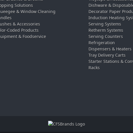
pping Solutions
Dishware & Disposabl
ueegee & Window Cleaning
Decorator Paper Prod
ndles
Induction Heating Sy
ushes & Accessories
Serving Systems
lor-Coded Products
Retherm Systems
uipment & Foodservice
Serving Counters
Refrigeration
Dispensers & Heaters
Tray Delivery Carts
Starter Stations & Con
Racks