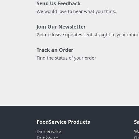
Send Us Feedback
We would love to hear what you think.
Join Our Newsletter
Get exclusive updates sent straight to your inbox
Track an Order
Find the status of your order
FoodService Products
S
Dinnerware
Wa
Drinkware
Fl