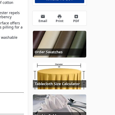
f cotton
ester repels
email
print
archive
orbency
Email
Print
PDF
rface offers
 pilling for a
e washable
Order Swatches
Tablecloth Size Calculator