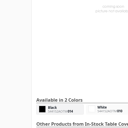
Available in 2 Colors
White
Black
544152AOTM
010
544152AOTM
014
Other Products from In-Stock Table Cov