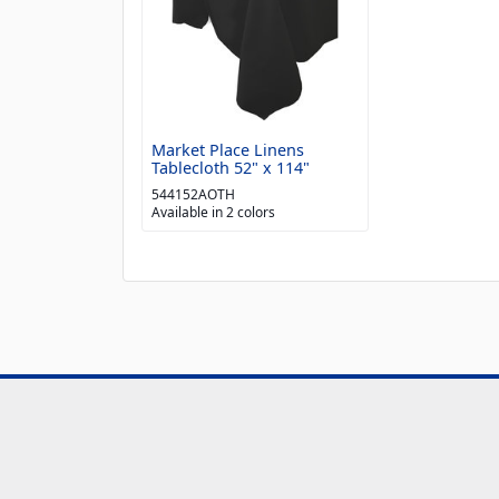
Market Place Linens
Tablecloth 52" x 114"
544152AOTH
Available in 2 colors