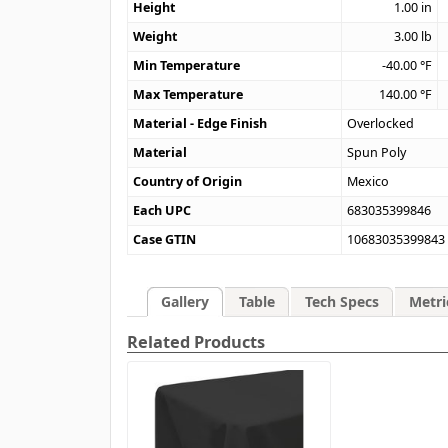
Height
1.00
in
Weight
3.00
lb
Min Temperature
-40.00
°F
Max Temperature
140.00
°F
Material - Edge Finish
Overlocked
Material
Spun Poly
Country of Origin
Mexico
Each UPC
683035399846
Case GTIN
10683035399843
Gallery
Table
Tech Specs
Metri
Related Products