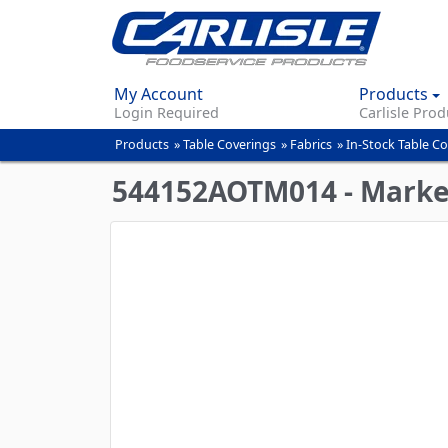
My Account
Products
Login Required
Carlisle Prod
Products
»
Table Coverings
»
Fabrics
»
In-Stock Table C
You
are
544152AOTM014 - Market 
here