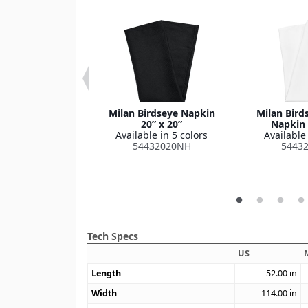
 Series Checked
Milan Birdseye Napkin
Milan Bird
oth 52" x 52"
20” x 20”
Napkin 
le in 1 color
Available in 5 colors
Available 
515252SM
54432020NH
5443
Tech Specs
US
Length
52.00
in
Width
114.00
in