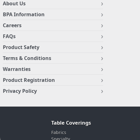
About Us
BPA Information
Careers
FAQs
Product Safety
Terms & Conditions
Warranties
Product Registration
Privacy Policy
Table Coverings
Fabrics
s
Specialty