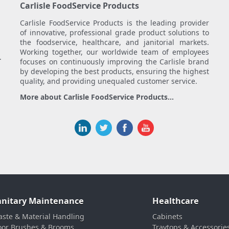
Carlisle FoodService Products
Carlisle FoodService Products is the leading provider
of innovative, professional grade product solutions to
the foodservice, healthcare, and janitorial markets.
Working together, our worldwide team of employees
.
focuses on continuously improving the Carlisle brand
by developing the best products, ensuring the highest
quality, and providing unequaled customer service.
More about Carlisle FoodService Products...
anitary Maintenance
Healthcare
ste & Material Handling
Cabinets
oor Brushes & Brooms
Traytops & Accessorie