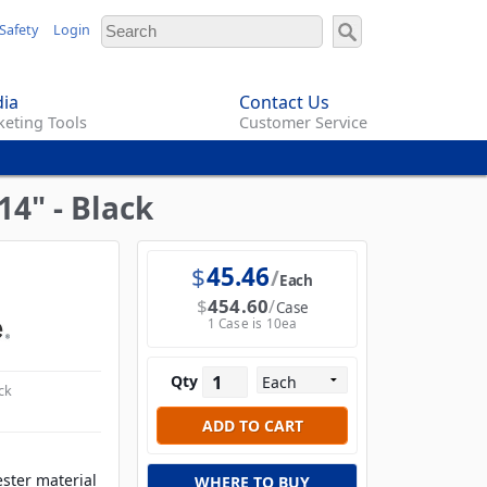
Safety
Login
ia
Contact Us
eting Tools
Customer Service
4" - Black
$
45.46
Each
$
454.60
Case
1 Case is 10ea
Qty
ck
ester material
WHERE TO BUY