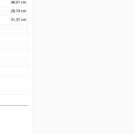
48.01
cm
28.19
cm
31.37
cm