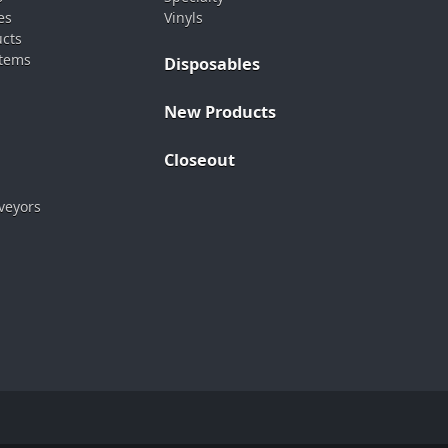
es
Vinyls
ucts
stems
Disposables
New Products
Closeout
veyors